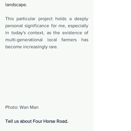
landscape.
This particular project holds a deeply 
personal significance for me, especially 
in today's context, as the existence of 
multi-generational local farmers has 
become increasingly rare.
Photo: Wan Man
Tell us about Four Horse Road.