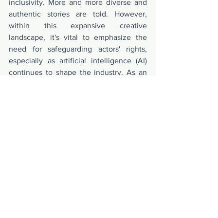
inclusivity. More and more diverse and 
authentic stories are told. However, 
within this expansive creative 
landscape, it's vital to emphasize the 
need for safeguarding actors' rights, 
especially as artificial intelligence (AI) 
continues to shape the industry. As an 
actor, I strongly believe in the 
importance of protecting our rights and 
voices in the midst of these rapid 
changes. Organizations such as SAG 
play a pivotal role in championing these 
crucial causes for actors.
Do follow Wendy Zhuo on her social 
media - 
https://www.instagram.com/wendyzhuol
ing