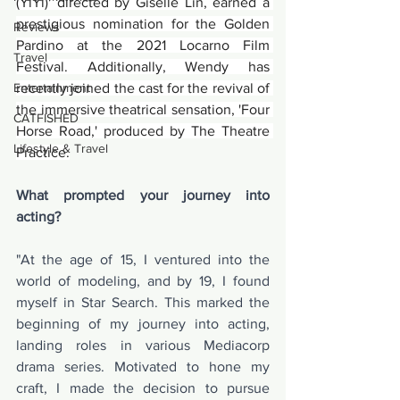
(YiYi)' directed by Giselle Lin, earned a 
prestigious nomination for the Golden 
Reviews
Pardino at the 2021 Locarno Film 
Travel
Festival. Additionally, Wendy has 
Entertainment
recently joined the cast for the revival of 
the immersive theatrical sensation, 'Four 
CATFISHED
Horse Road,' produced by The Theatre 
Lifestyle & Travel
Practice.
What prompted your journey into 
acting?
"At the age of 15, I ventured into the 
world of modeling, and by 19, I found 
myself in Star Search. This marked the 
beginning of my journey into acting, 
landing roles in various Mediacorp 
drama series. Motivated to hone my 
craft, I made the decision to pursue 