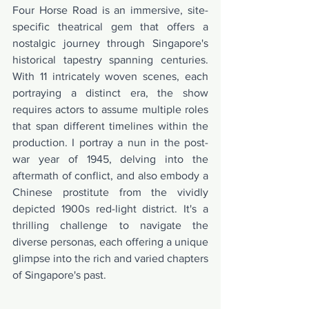
Four Horse Road is an immersive, site-
specific theatrical gem that offers a 
nostalgic journey through Singapore's 
historical tapestry spanning centuries. 
With 11 intricately woven scenes, each 
portraying a distinct era, the show 
requires actors to assume multiple roles 
that span different timelines within the 
production. I portray a nun in the post-
war year of 1945, delving into the 
aftermath of conflict, and also embody a 
Chinese prostitute from the vividly 
depicted 1900s red-light district. It's a 
thrilling challenge to navigate the 
diverse personas, each offering a unique 
glimpse into the rich and varied chapters 
of Singapore's past.