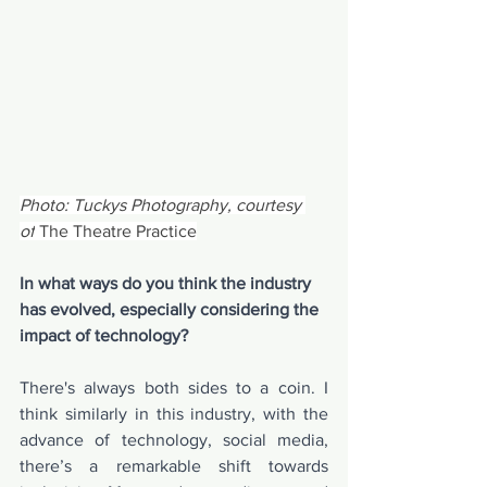
Photo: Tuckys Photography, courtesy 
of
 The Theatre Practice
In what ways do you think the industry 
has evolved, especially considering the 
impact of technology?
There's always both sides to a coin. I 
think similarly in this industry, with the 
advance of technology, social media, 
there’s a remarkable shift towards 