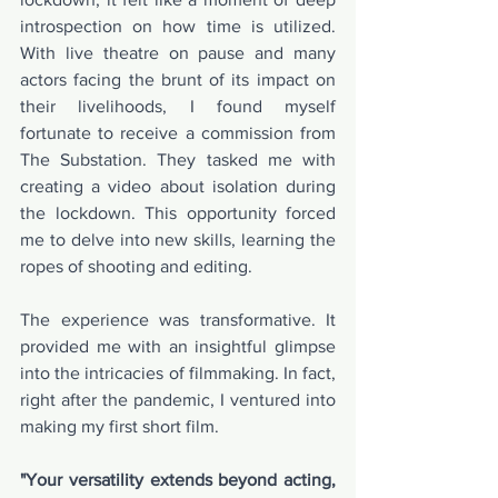
introspection on how time is utilized. 
With live theatre on pause and many 
actors facing the brunt of its impact on 
their livelihoods, I found myself 
fortunate to receive a commission from 
The Substation. They tasked me with 
creating a video about isolation during 
the lockdown. This opportunity forced 
me to delve into new skills, learning the 
ropes of shooting and editing.
The experience was transformative. It 
provided me with an insightful glimpse 
into the intricacies of filmmaking. In fact, 
right after the pandemic, I ventured into 
making my first short film.
"Your versatility extends beyond acting, 