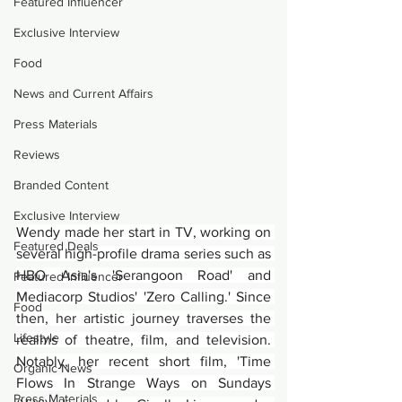
Featured Influencer
Exclusive Interview
Food
News and Current Affairs
Press Materials
Reviews
Branded Content
Exclusive Interview
Wendy made her start in TV, working on 
Featured Deals
several high-profile drama series such as 
HBO Asia's 'Serangoon Road' and 
Featured Influencer
Mediacorp Studios' 'Zero Calling.' Since 
Food
then, her artistic journey traverses the 
Lifestyle
realms of theatre, film, and television. 
Notably, her recent short film, 'Time 
Organic News
Flows In Strange Ways on Sundays 
Press Materials