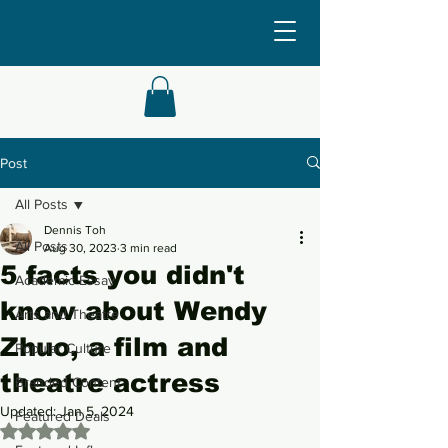
Post
All Posts
Dennis Toh
All Posts
Aug 30, 2023
3 min read
5 facts you didn't
Academic Essay
know about Wendy
Arts and Theatre
Zhuo, a film and
Popular Culture
theatre actress
Branded Content
Updated:
Jan 5, 2024
Featured Deals
Rated NaN out of 5 stars.