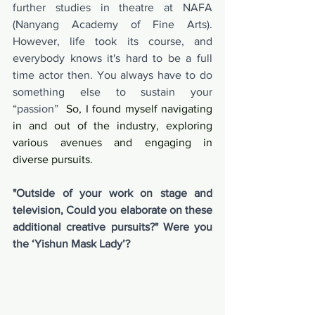
further studies in theatre at NAFA 
(Nanyang Academy of Fine Arts). 
However, life took its course, and 
everybody knows it's hard to be a full 
time actor then. You always have to do 
something else to sustain your 
“passion”
  So, I found myself navigating 
in and out of the industry, exploring 
various avenues and engaging in 
diverse pursuits.
"Outside of your work on stage and 
television, Could you elaborate on these 
additional creative pursuits?" Were you 
the ‘Yishun Mask Lady’?