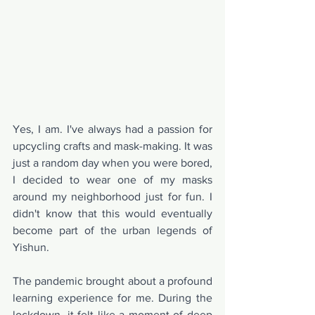
Yes, I am. I've always had a passion for 
upcycling crafts and mask-making. It was 
just a random day when you were bored, 
I decided to wear one of my masks 
around my neighborhood just for fun. I 
didn't know that this would eventually 
become part of the urban legends of 
Yishun.
The pandemic brought about a profound 
learning experience for me. During the 
lockdown, it felt like a moment of deep 