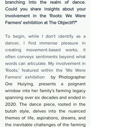
branching into the realm of dance. 
Could you share insights about your 
involvement in the 'Roots: We Were 
Farmers' exhibition at The Objectif?"
To begin, while I don't identify as a 
dancer, I find immense pleasure in 
creating movement-based works, it 
often conveys sentiments beyond what 
words can articulate. My involvement in 
'Roots,' featured within the 'We Were 
Farmers' exhibition
  by Photographer 
Ore Huiying, presents a poignant 
window into her family's farming legacy 
spanning over six decades and ended in 
2020. The dance piece, rooted in the 
butoh style, delves into the nuanced 
themes of life, aspirations, dreams, and 
the inevitable challenges of the farming 