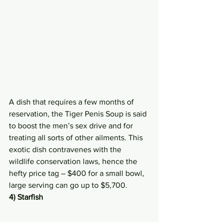
A dish that requires a few months of 
reservation, the Tiger Penis Soup is said 
to boost the men’s sex drive and for 
treating all sorts of other ailments. This 
exotic dish contravenes with the 
wildlife conservation laws, hence the 
hefty price tag – $400 for a small bowl, 
large serving can go up to $5,700.
4) Starfish