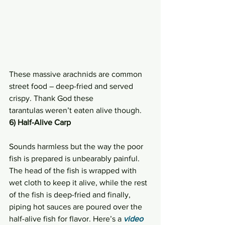
These massive arachnids are common 
street food – deep-fried and served 
crispy. Thank God these 
tarantulas weren’t eaten alive though.
6) Half-Alive Carp
Sounds harmless but the way the poor 
fish is prepared is unbearably painful. 
The head of the fish is wrapped with 
wet cloth to keep it alive, while the rest 
of the fish is deep-fried and finally, 
piping hot sauces are poured over the 
half-alive fish for flavor. Here’s a 
video