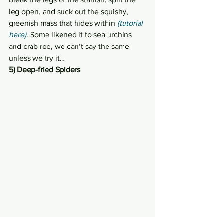
leg open, and suck out the squishy, 
greenish mass that hides within 
(tutorial 
here)
. Some likened it to sea urchins 
and crab roe, we can’t say the same 
unless we try it…
5) Deep-fried Spiders