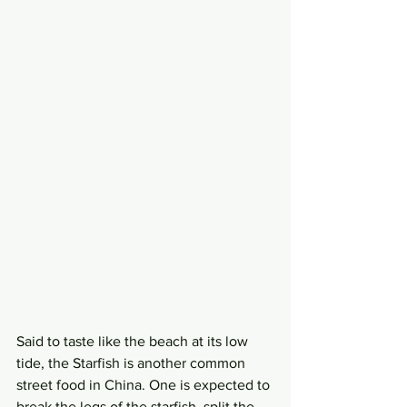
Said to taste like the beach at its low 
tide, the Starfish is another common 
street food in China. One is expected to 
break the legs of the starfish, split the 