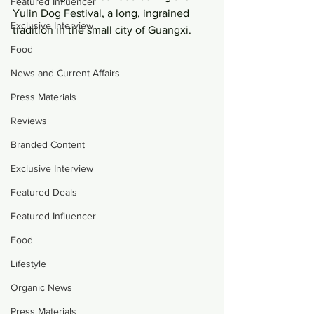
Featured Influencer
Yulin Dog Festival, a long, ingrained 
Exclusive Interview
tradition in the small city of Guangxi.
Food
News and Current Affairs
Press Materials
Reviews
Branded Content
Exclusive Interview
Featured Deals
Featured Influencer
Food
Lifestyle
Organic News
Press Materials