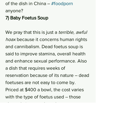
of the dish in China – 
#foodporn
anyone?
7) Baby Foetus Soup
We pray that this is just a 
terrible, awful 
hoax
 because it concerns human rights 
and cannibalism. Dead foetus soup is 
said to improve stamina, overall health 
and enhance sexual performance. Also 
a dish that requires weeks of 
reservation because of its nature – dead 
foetuses are not easy to come by. 
Priced at $400 a bowl, the cost varies 
with the type of foetus used – those 
aborted nine months or later costs 
more, male foetuses are generally more 
expensive too. With that said, the dish 
is not exactly popular, majority of 
Chinese do advocate against it.