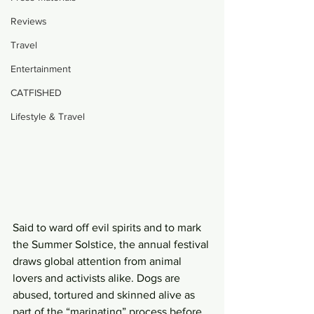
Reviews
Travel
Entertainment
CATFISHED
Lifestyle & Travel
Said to ward off evil spirits and to mark 
the Summer Solstice, the annual festival 
draws global attention from animal 
lovers and activists alike. Dogs are 
abused, tortured and skinned alive as 
part of the “marinating” process before 