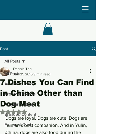
Post
All Posts
Dennis Toh
All Posts
Jun 21, 2015
3 min read
7 Dishes You Can Find
Academic Essay
in China Other than
Arts and Theatre
Dog Meat
Popular Culture
Rated NaN out of 5 stars.
Branded Content
Dogs are loyal. Dogs are cute. Dogs are 
Featured Deals
human’s best companion. And in Yulin, 
China, dogs are also food during the 