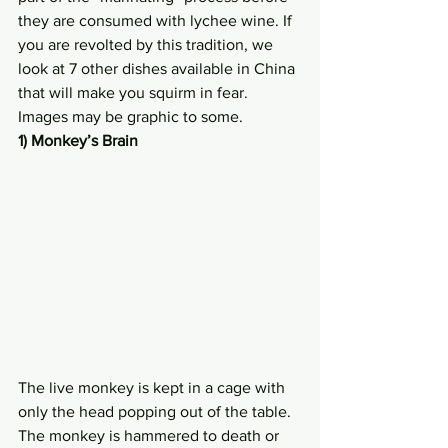
they are consumed with lychee wine. If 
you are revolted by this tradition, we 
look at 7 other dishes available in China 
that will make you squirm in fear. 
Images may be graphic to some.
1) Monkey’s Brain
The live monkey is kept in a cage with 
only the head popping out of the table. 
The monkey is hammered to death or 