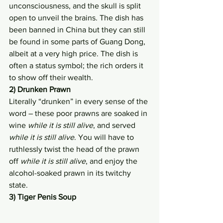
unconsciousness, and the skull is split 
open to unveil the brains. The dish has 
been banned in China but they can still 
be found in some parts of Guang Dong, 
albeit at a very high price. The dish is 
often a status symbol; the rich orders it 
to show off their wealth.
2) Drunken Prawn
Literally “drunken” in every sense of the 
word – these poor prawns are soaked in 
wine 
while it is still alive
, and served 
while it is still alive
. You will have to 
ruthlessly twist the head of the prawn 
off 
while it is still alive
, and enjoy the 
alcohol-soaked prawn in its twitchy 
state.
3) Tiger Penis Soup