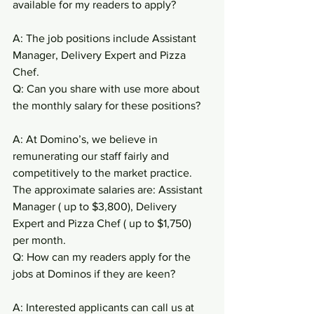
available for my readers to apply?
A: The job positions include Assistant 
Manager, Delivery Expert and Pizza 
Chef.
Q: Can you share with use more about 
the monthly salary for these positions?
A: At Domino’s, we believe in 
remunerating our staff fairly and 
competitively to the market practice. 
The approximate salaries are: Assistant 
Manager ( up to $3,800), Delivery 
Expert and Pizza Chef ( up to $1,750) 
per month.
Q: How can my readers apply for the 
jobs at Dominos if they are keen?
A: Interested applicants can call us at 