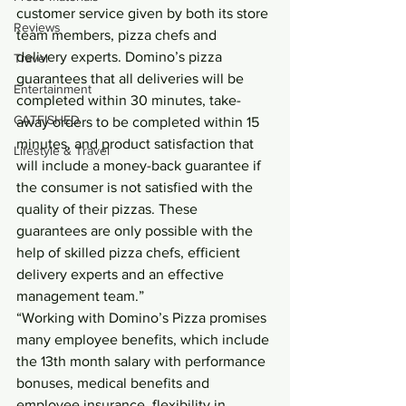
customer service given by both its store 
Reviews
team members, pizza chefs and 
delivery experts. Domino’s pizza 
Travel
guarantees that all deliveries will be 
Entertainment
completed within 30 minutes, take-
CATFISHED
away orders to be completed within 15 
minutes, and product satisfaction that 
Lifestyle & Travel
will include a money-back guarantee if 
the consumer is not satisfied with the 
quality of their pizzas. These 
guarantees are only possible with the 
help of skilled pizza chefs, efficient 
delivery experts and an effective 
management team.”
“Working with Domino’s Pizza promises 
many employee benefits, which include 
the 13th month salary with performance 
bonuses, medical benefits and 
employee insurance, flexibility in 