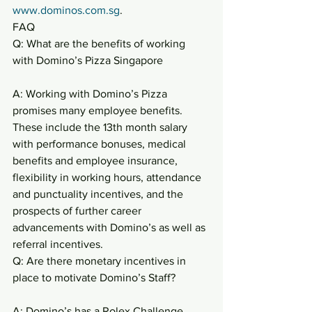
www.dominos.com.sg
.
FAQ
Q: What are the benefits of working 
with Domino’s Pizza Singapore
A: Working with Domino’s Pizza 
promises many employee benefits. 
These include the 13th month salary 
with performance bonuses, medical 
benefits and employee insurance, 
flexibility in working hours, attendance 
and punctuality incentives, and the 
prospects of further career 
advancements with Domino’s as well as 
referral incentives.
Q: Are there monetary incentives in 
place to motivate Domino’s Staff?
A: Domino’s has a Rolex Challenge 