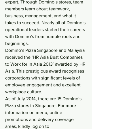
expert. Through Domino’s stores, team 
members learn about teamwork, 
business, management, and what it 
takes to succeed. Nearly all of Domino’s 
operational leaders started their careers 
with Domino’s from humble roots and 
beginnings.
Domino’s Pizza Singapore and Malaysia 
received the ‘HR Asia Best Companies 
to Work for in Asia 2013’ awarded by HR 
Asia. This prestigious award recognises 
corporations with significant levels of 
employee engagement and excellent 
workplace culture.
As of July 2014, there are 15 Domino’s 
Pizza stores in Singapore. For more 
information on menu, online 
promotions and delivery coverage 
areas, kindly log on to 