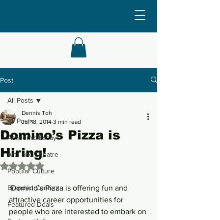
Post
All Posts
Dennis Toh
All Posts
Jul 18, 2014
3 min read
Domino’s Pizza is
Academic Essay
Hiring!
Arts and Theatre
Rated NaN out of 5 stars.
Popular Culture
Branded Content
 Domino’s Pizza is offering fun and 
attractive career opportunities for 
Featured Deals
people who are interested to embark on 