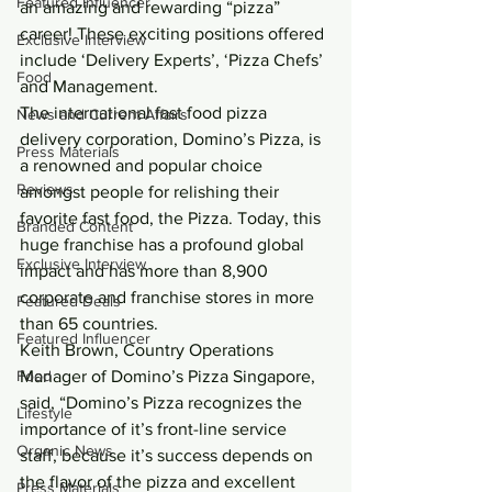
Featured Influencer
an amazing and rewarding “pizza” 
career! These exciting positions offered 
Exclusive Interview
include ‘Delivery Experts’, ‘Pizza Chefs’ 
Food
and Management.
The international fast food pizza 
News and Current Affairs
delivery corporation, Domino’s Pizza, is 
Press Materials
a renowned and popular choice 
Reviews
amongst people for relishing their 
favorite fast food, the Pizza. Today, this 
Branded Content
huge franchise has a profound global 
Exclusive Interview
impact and has more than 8,900 
corporate and franchise stores in more 
Featured Deals
than 65 countries.
Featured Influencer
Keith Brown, Country Operations 
Food
Manager of Domino’s Pizza Singapore, 
said, “Domino’s Pizza recognizes the 
Lifestyle
importance of it’s front-line service 
Organic News
staff, because it’s success depends on 
the flavor of the pizza and excellent 
Press Materials