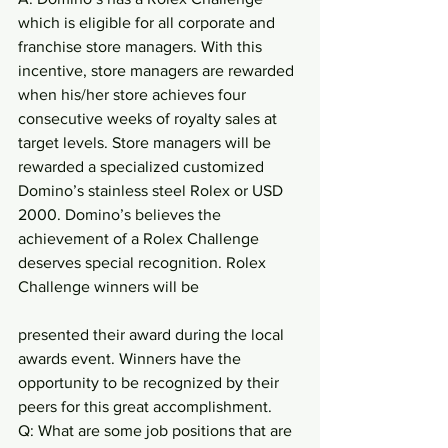
which is eligible for all corporate and 
franchise store managers. With this 
incentive, store managers are rewarded 
when his/her store achieves four 
consecutive weeks of royalty sales at 
target levels. Store managers will be 
rewarded a specialized customized 
Domino’s stainless steel Rolex or USD 
2000. Domino’s believes the 
achievement of a Rolex Challenge 
deserves special recognition. Rolex 
Challenge winners will be
presented their award during the local 
awards event. Winners have the 
opportunity to be recognized by their 
peers for this great accomplishment.
Q: What are some job positions that are 