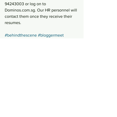
94243003 or log on to 
Dominos.com.sg. Our HR personnel will 
contact them once they receive their 
resumes.
#behindthescene
#bloggermeet
#dominos
#Kitchentour
Press Materials
See All
Recent Posts