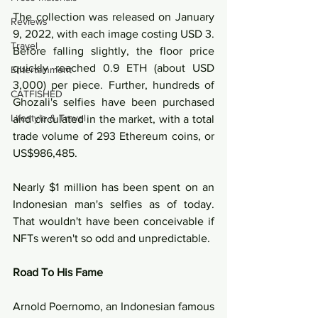
The collection was released on January 
Reviews
9, 2022, with each image costing USD 3. 
Travel
Before falling slightly, the floor price 
quickly reached 0.9 ETH (about USD 
Entertainment
3,000) per piece. Further, hundreds of 
CATFISHED
Ghozali's selfies have been purchased 
Lifestyle & Travel
and circulated in the market, with a total 
trade volume of 293 Ethereum coins, or 
US$986,485. 
Nearly $1 million has been spent on an 
Indonesian man's selfies as of today. 
That wouldn't have been conceivable if 
NFTs weren't so odd and unpredictable.
Road To His Fame
Arnold Poernomo, an Indonesian famous 