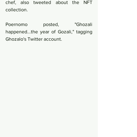
chef, also tweeted about the NFT 
collection. 
Poernomo posted, "Ghozali 
happened...the year of Gozali," tagging 
Ghozalo's Twitter account.