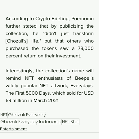
According to Crypto Briefing, Poernomo 
further stated that by publicizing the 
collection, he "didn't just transform 
[Ghozali's] life," but that others who 
purchased the tokens saw a 78,000 
percent return on their investment. 
Interestingly, the collection's name will 
remind NFT enthusiasts of Beepel's 
wildly popular NFT artwork, Everydays: 
The First 5000 Days, which sold for USD 
69 million in March 2021.
NFT
Ghozali Everyday
Ghozali Everyday Indonesia
NFT Star
Entertainment