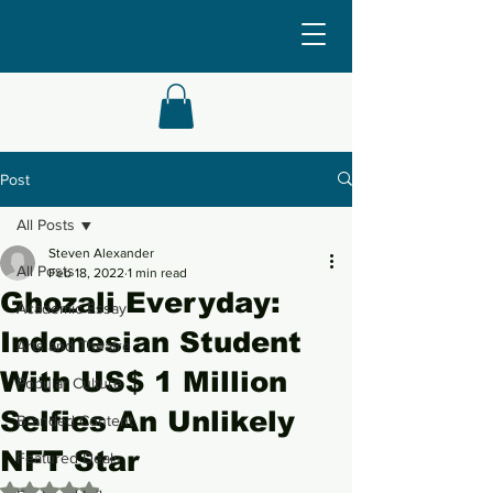
Post
All Posts
Steven Alexander
All Posts
Feb 18, 2022
1 min read
Ghozali Everyday:
Academic Essay
Indonesian Student
Arts and Theatre
With US$ 1 Million
Popular Culture
Selfies An Unlikely
Branded Content
NFT Star
Featured Deals
Rated NaN out of 5 stars.