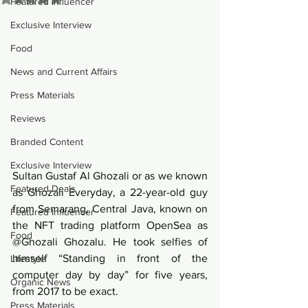
Featured Influencer
Exclusive Interview
Food
News and Current Affairs
Press Materials
Reviews
Branded Content
Exclusive Interview
Sultan Gustaf Al Ghozali or as we known 
Featured Deals
as Ghozali Everyday, a 22-year-old guy 
from Semarang, Central Java, known on 
Featured Influencer
the NFT trading platform OpenSea as 
Food
@Ghozali Ghozalu. He took selfies of 
himself “Standing in front of the 
Lifestyle
computer day by day” for five years, 
Organic News
from 2017 to be exact. 
Press Materials