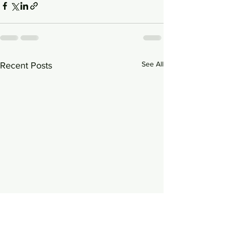
See All
Recent Posts