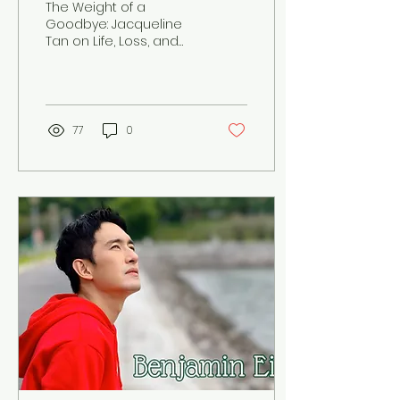
The Weight of a
the Work of Standing
Goodbye: Jacqueline
Tan on Life, Loss, and
Beside Grief
the Work of Standing
Beside Grief
77
0