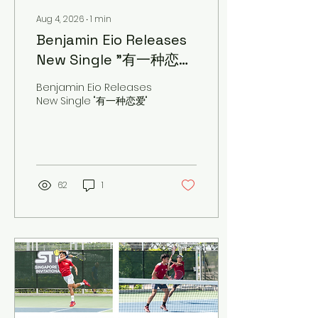
Aug 4, 2026
∙
1
min
Benjamin Eio Releases
New Single "有一种恋
爱"
Benjamin Eio Releases
New Single "有一种恋爱"
62
1