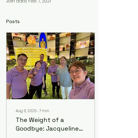
Join date: Feb 7, 2021
Posts
Aug 6, 2026
∙
7
min
The Weight of a
Goodbye: Jacqueline
Tan on Life, Loss, and