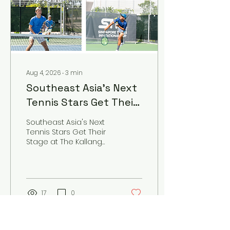
Aug 4, 2026
∙
3
min
Southeast Asia's Next
Tennis Stars Get Their
Stage at The Kallang
Southeast Asia's Next
This September
Tennis Stars Get Their
Stage at The Kallang
This September
17
0