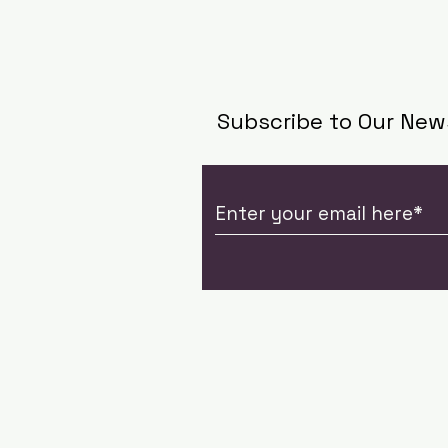
Subscribe to Our New