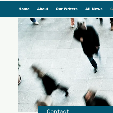
Home
About
Our Writers
All News
C
Contact