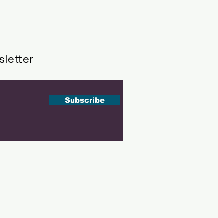
sletter
Subscribe