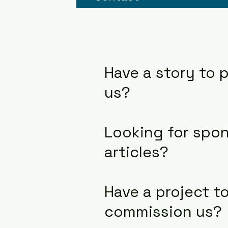
Have a story to p
us?
Looking for spo
articles?
Have a project t
commission us?