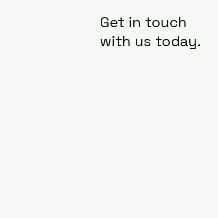
Get in touch
with us today.