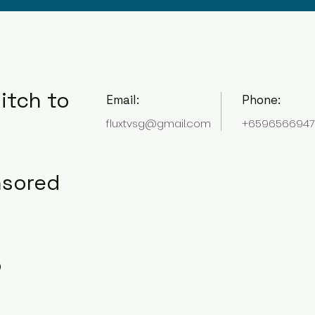
itch to
Email:
Phone:
fluxtvsg@gmail.com
+6596566947
nsored
o