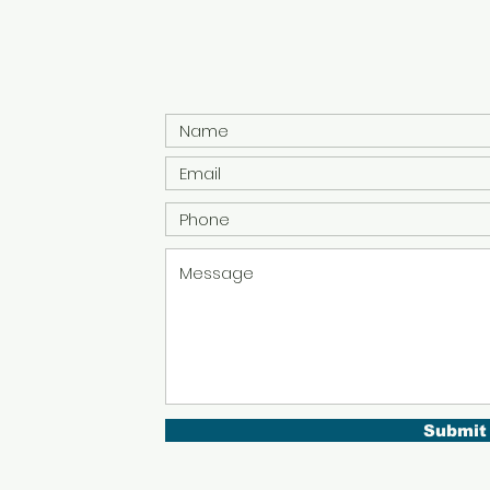
Submit