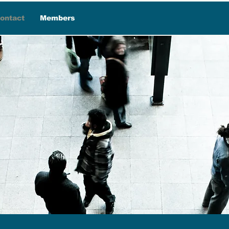
ontact
Members