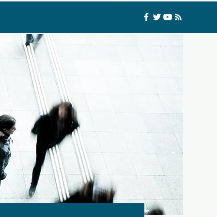
Log In