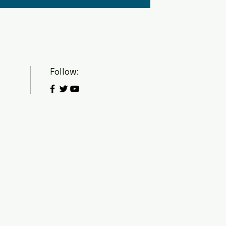
Follow: