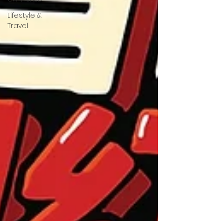
Lifestyle &
Travel