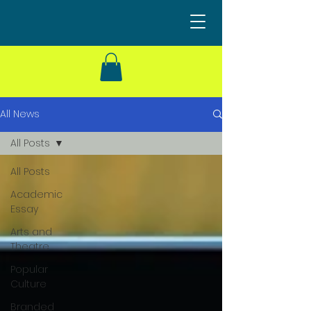
All News
All Posts
All Posts
Academic
Essay
Arts and
Theatre
Popular
Culture
Branded