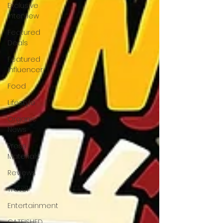
Exclusive
Interview
Featured
Deals
Featured
Influencer
Food
Lifestyle
Organic
News
Press
Materials
Reviews
Travel
Entertainment
CATFISHED