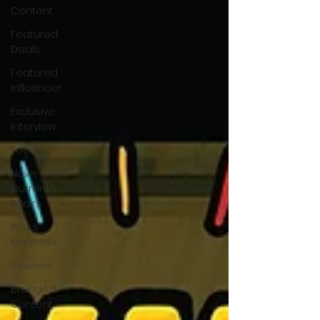
Content
Featured
Deals
Featured
Influencer
Exclusive
Interview
Food
News and
Current
Affairs
Press
Materials
Reviews
Branded
Content