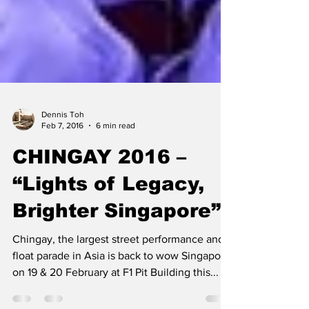
Dennis Toh
Feb 7, 2016
6 min read
CHINGAY 2016 –
“Lights of Legacy,
Brighter Singapore”
Chingay, the largest street performance and
float parade in Asia is back to wow Singapore