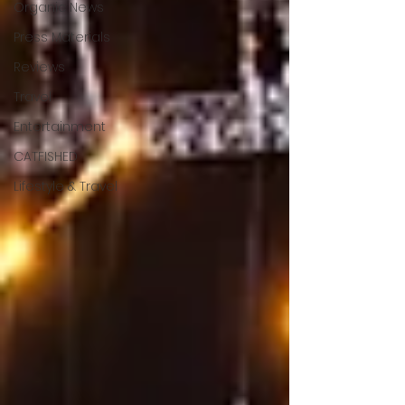
Organic News
Press Materials
Reviews
Travel
Entertainment
CATFISHED
Lifestyle & Travel