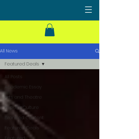
All News
Featured Deals
All Posts
Academic Essay
Arts and Theatre
Popular Culture
Branded Content
Featured Deals
Featured