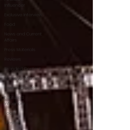
Influencer
Exclusive Interview
Food
News and Current
Affairs
Press Materials
Reviews
Branded Content
Exclusive Interview
Featured Deals
Featured
Influencer
Food
Lifestyle