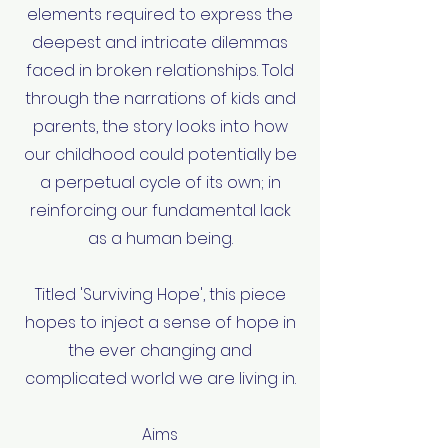
elements required to express the
deepest and intricate dilemmas
faced in broken relationships. Told
through the narrations of kids and
parents, the story looks into how
our childhood could potentially be
a perpetual cycle of its own; in
reinforcing our fundamental lack
as a human being.
Titled 'Surviving Hope', this piece
hopes to inject a sense of hope in
the ever changing and
complicated world we are living in.
Aims