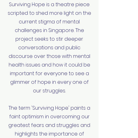
Surviving Hope is a theatre piece
scripted to shed more light on the
current stigma of mental
challenges in Singapore. The
project seeks to stir deeper
conversations and public
discourse over those with mental
health issues and how it could be
important for everyone to see a
glimmer of hope in every one of
our struggles.
The term 'Surviving Hope' paints a
faint optimism in overcoming our
greatest fears and struggles and
highlights the importance of