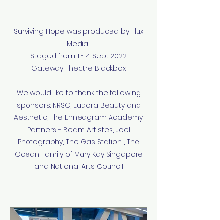
Surviving Hope was produced by Flux
Media
Staged from 1 - 4 Sept 2022
Gateway Theatre Blackbox
We would like to thank the following
sponsors: NRSC, Eudora Beauty and
Aesthetic, The Enneagram Academy:
Partners - Beam Artistes, Joel
Photography, The Gas Station , The
Ocean Family of Mary Kay Singapore
and National Arts Council