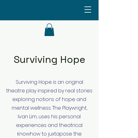
Surviving Hope
Surviving Hope is an original
theatre play inspired by real stories
exploring notions of hope and
mental wellness. The Playwright,
Ivan Lim, uses his personal
experiences and theatrical
knowhow to juxtapose the