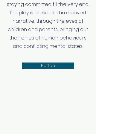
staying committed till the very end.
The play is presented in a covert
narrative, through the eyes of
children and parents, bringing out
the ironies of human behaviours
and conflicting mental states.
Button