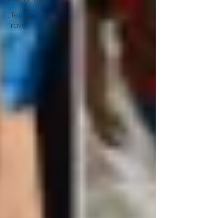
Lifestyle &
Travel