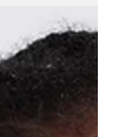
redrawn, and...