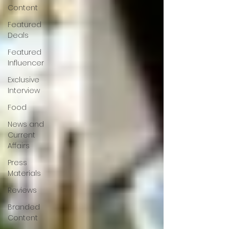
Content
Featured
Deals
Featured
Influencer
Exclusive
Interview
Food
News and
Current
Affairs
Press
Materials
Reviews
Branded
Content