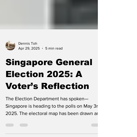
Dennis Toh
Apr 29, 2025
5 min read
Singapore General
Election 2025: A
Voter’s Reflection
The Election Department has spoken—
Singapore is heading to the polls on May 3rd,
2025. The electoral map has been drawn and