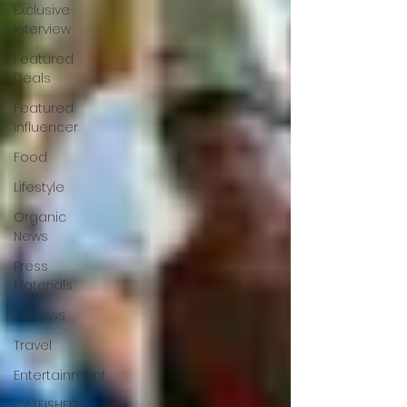
Exclusive
Interview
Featured
Deals
Featured
Influencer
Food
Lifestyle
Organic
News
Press
Materials
Reviews
Travel
Entertainment
CATFISHED