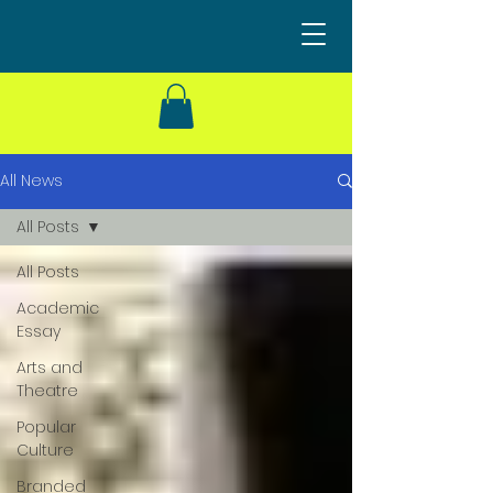
All News
All Posts
All Posts
Academic
Essay
Arts and
Theatre
Popular
Culture
Branded