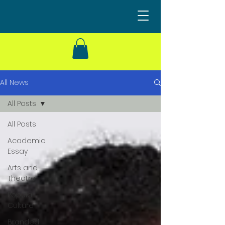
All News
All Posts
All Posts
Academic
Essay
Arts and
Theatre
Popular
Culture
Branded