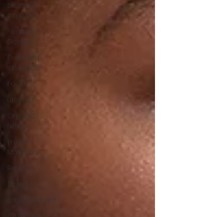
Exclusive
Interview
Featured
Deals
Featured
Influencer
Food
Lifestyle
Organic
News
Press
Materials
Reviews
Travel
Entertainment
CATFISHED