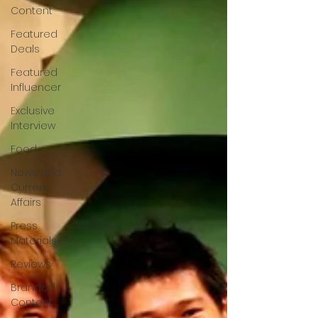
Content
Featured
Deals
Featured
Influencer
Exclusive
Interview
Food
News and
Current
Affairs
Press
Materials
Reviews
Branded
Content