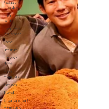
Exclusive
Interview
Featured
Deals
Featured
Influencer
Food
Lifestyle
Organic
News
Press
Materials
Reviews
Travel
Entertainment
CATFISHED