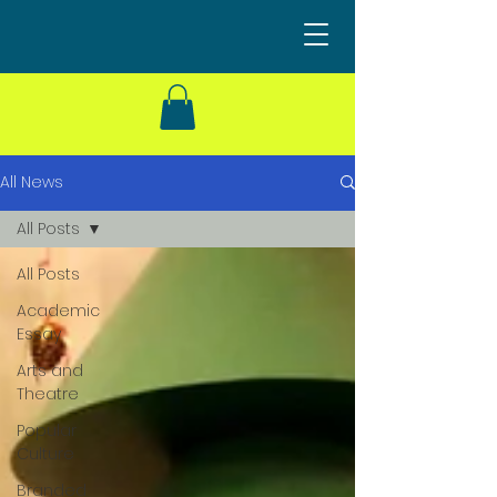
All News
All Posts
All Posts
Academic
Essay
Arts and
Theatre
Popular
Culture
Branded