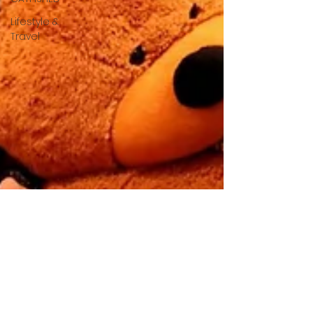
Lifestyle &
Travel