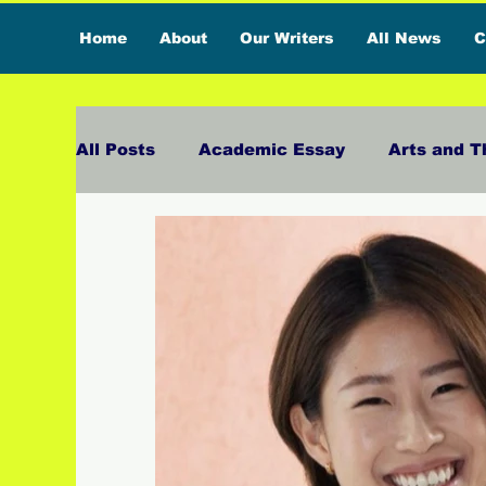
Home
About
Our Writers
All News
C
All Posts
Academic Essay
Arts and T
Featured Influencer
Exclusive Inter
Reviews
Branded Content
Exclu
Lifestyle
Organic News
Press Ma