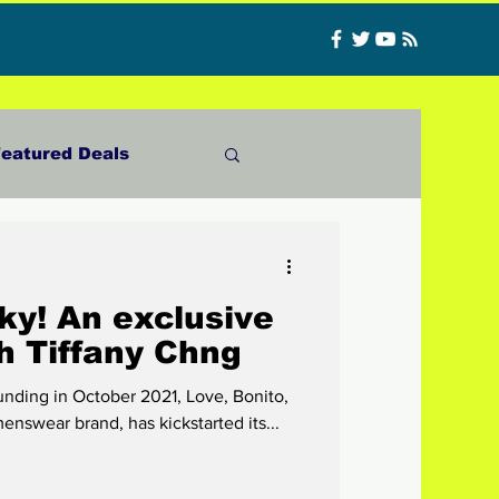
Log In
eatured Deals
Materials
ky! An exclusive
ncer
Food
h Tiffany Chng
funding in October 2021, Love, Bonito,
CATFISHED
nswear brand, has kickstarted its...