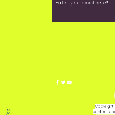
Copyright 
content and