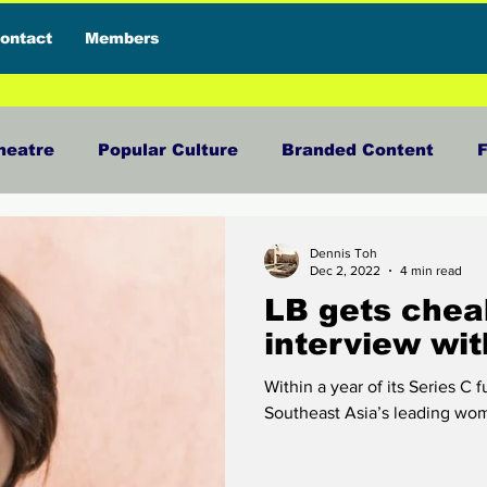
ontact
Members
heatre
Popular Culture
Branded Content
F
view
Food
News and Current Affairs
Press 
Dennis Toh
Dec 2, 2022
4 min read
LB gets chea
sive Interview
Featured Deals
Featured Influe
interview wit
Within a year of its Series C 
terials
Reviews
Travel
Entertainment
Southeast Asia’s leading wome