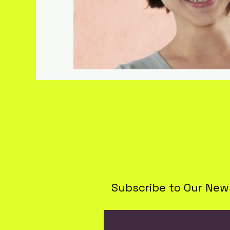
Lifestyle & Travel
Subscribe to Our New