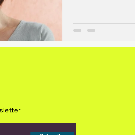
sletter