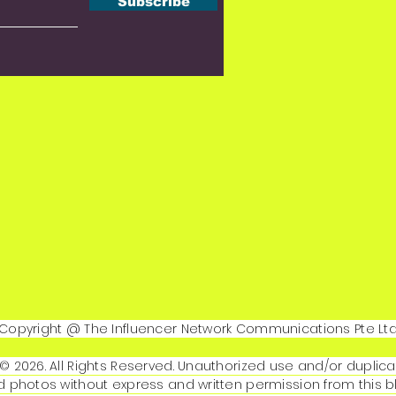
Subscribe
Copyright @ The Influencer Network Communications Pte Lt
© 2026. All Rights Reserved. Unauthorized use and/or duplica
 photos without express and written permission from this b