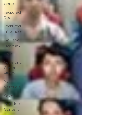
Content
Featured
Deals
Featured
Influencer
Exclusive
Interview
Food
News and
Current
Affairs
Press
Materials
Reviews
Branded
Content