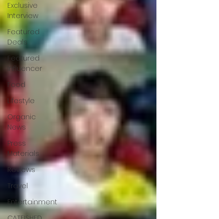
Exclusive
Interview
Featured
Deals
Featured
Influencer
Food
Lifestyle
Organic
News
Press
Materials
Reviews
Travel
Entertainment
CATFISHED