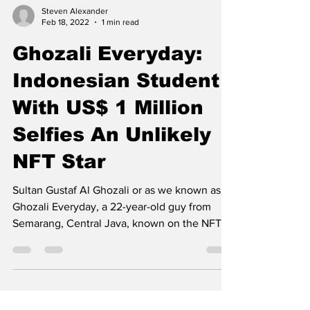
Steven Alexander
Feb 18, 2022
1 min read
Ghozali Everyday:
Indonesian Student
With US$ 1 Million
Selfies An Unlikely
NFT Star
Sultan Gustaf Al Ghozali or as we known as
Ghozali Everyday, a 22-year-old guy from
Semarang, Central Java, known on the NFT
trading...