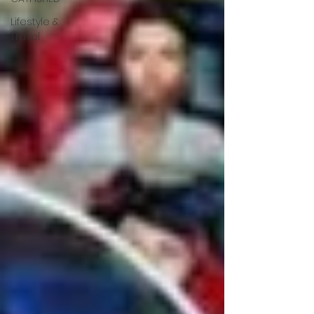
Lifestyle &
Travel