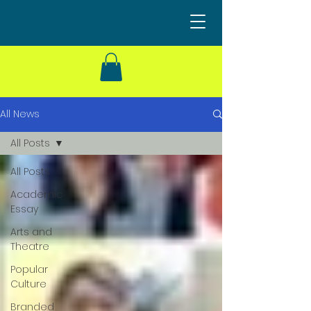
All News
All Posts
All Posts
Academic
Essay
Arts and
Theatre
Popular
Culture
Branded