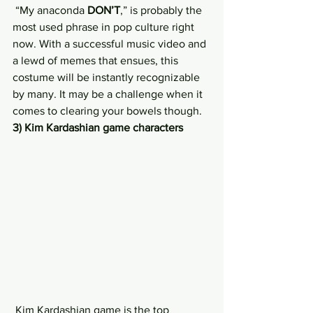
 “My anaconda 
DON’T
,” is probably the 
most used phrase in pop culture right 
now. With a successful music video and 
a lewd of memes that ensues, this 
costume will be instantly recognizable 
by many. It may be a challenge when it 
comes to clearing your bowels though.
3) Kim Kardashian game characters
 Kim Kardashian game is the top 