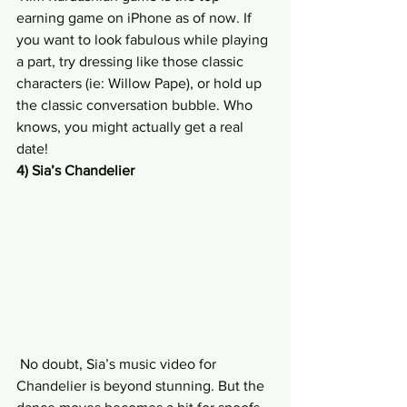
earning game on iPhone as of now. If 
you want to look fabulous while playing 
a part, try dressing like those classic 
characters (ie: Willow Pape), or hold up 
the classic conversation bubble. Who 
knows, you might actually get a real 
date!
4) Sia’s Chandelier
 No doubt, Sia’s music video for 
Chandelier is beyond stunning. But the 