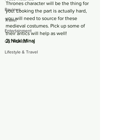
Thrones character will be the thing for 
Reviews
you. Looking the part is actually hard, 
you will need to source for these 
Travel
medieval costumes. Pick up some of 
Entertainment
their antics will help as well!
2) Nicki Minaj
CATFISHED
Lifestyle & Travel