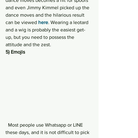
dance moves becomes a hit for spoofs 
and even Jimmy Kimmel picked up the 
dance moves and the hilarious result 
can be viewed 
here
. Wearing a leotard 
and a wig is probably the easiest get-
up, but you need to possess the 
attitude and the zest.
5) Emojis
  Most people use Whatsapp or LINE 
these days, and it is not difficult to pick 