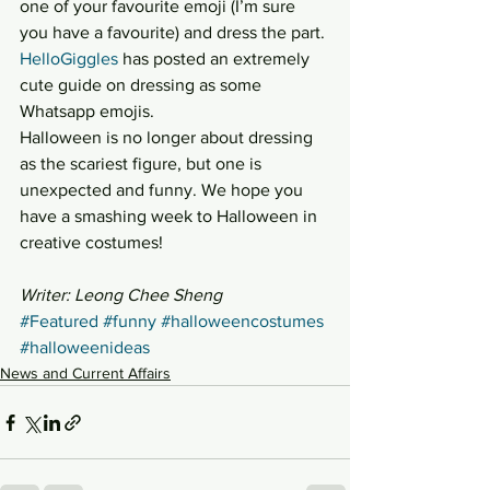
one of your favourite emoji (I’m sure 
you have a favourite) and dress the part. 
HelloGiggles
 has posted an extremely 
cute guide on dressing as some 
Whatsapp emojis.
Halloween is no longer about dressing 
as the scariest figure, but one is 
unexpected and funny. We hope you 
have a smashing week to Halloween in 
creative costumes!
Writer: Leong Chee Sheng
#Featured
#funny
#halloweencostumes
#halloweenideas
News and Current Affairs