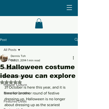
Post
All Posts
Dennis Toh
All Posts
Oct 21, 2014
1 min read
5 Halloween costume
Academic Essay
ideas you can explore
Arts and Theatre
Rated NaN out of 5 stars.
Popular Culture
31 October is here this year, and it is 
Branded Content
time for another round of festive 
dressing up. Halloween is no longer 
Featured Deals
about dressing up as the scariest 