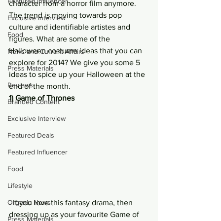
Featured Influencer
character from a horror film anymore. 
The trend is moving towards pop 
Exclusive Interview
culture and identifiable artistes and 
Food
figures. What are some of the 
Halloween costume ideas that you can 
News and Current Affairs
explore for 2014? We give you some 5 
Press Materials
ideas to spice up your Halloween at the 
Reviews
end of the month.
1) Game of Thrones
Branded Content
Exclusive Interview
Featured Deals
Featured Influencer
Food
Lifestyle
Organic News
  If you love this fantasy drama, then 
dressing up as your favourite Game of 
Press Materials