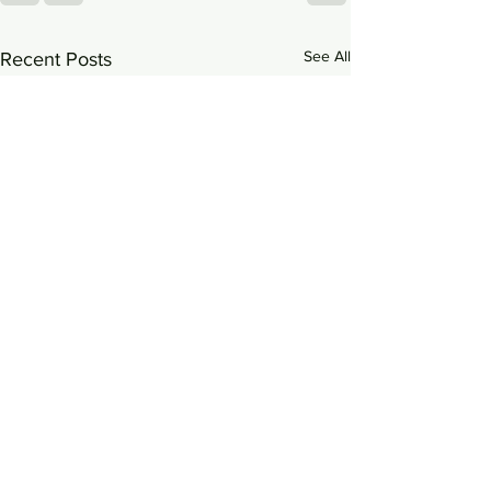
See All
Recent Posts