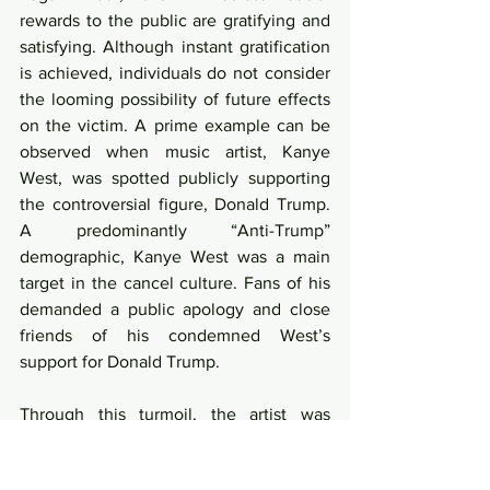
rewards to the public are gratifying and 
satisfying. Although instant gratification 
is achieved, individuals do not consider 
the looming possibility of future effects 
on the victim. A prime example can be 
observed when music artist, Kanye 
West, was spotted publicly supporting 
the controversial figure, Donald Trump. 
A predominantly “Anti-Trump” 
demographic, Kanye West was a main 
target in the cancel culture. Fans of his 
demanded a public apology and close 
friends of his condemned West’s 
support for Donald Trump. 
Through this turmoil, the artist was 
visibly affected. As a method to alleviate 
the backfire, West turned to opioids as a 