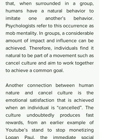
that, when surrounded in a group, 
humans have a natural behavior to 
imitate one another’s behavior. 
Psychologists refer to this occurrence as 
mob mentality. In groups, a considerable 
amount of impact and influence can be 
achieved. Therefore, individuals find it 
natural to be part of a movement such as 
cancel culture and aim to work together 
to achieve a common goal. 
Another connection between human 
nature and cancel culture is the 
emotional satisfaction that is achieved 
when an individual is “cancelled”. The 
culture undoubtedly produces fast 
rewards, from an earlier example of 
Youtube’s stand to stop monetizing 
Logan Paul, the immediate social 