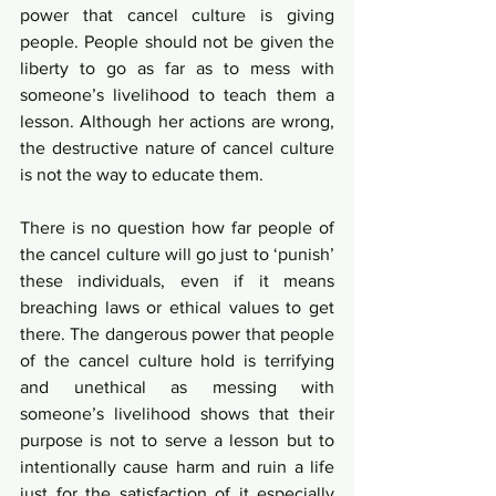
power that cancel culture is giving 
people. People should not be given the 
liberty to go as far as to mess with 
someone’s livelihood to teach them a 
lesson. Although her actions are wrong, 
the destructive nature of cancel culture 
is not the way to educate them. 
There is no question how far people of 
the cancel culture will go just to ‘punish’ 
these individuals, even if it means 
breaching laws or ethical values to get 
there. The dangerous power that people 
of the cancel culture hold is terrifying 
and unethical as messing with 
someone’s livelihood shows that their 
purpose is not to serve a lesson but to 
intentionally cause harm and ruin a life 
just for the satisfaction of it especially 