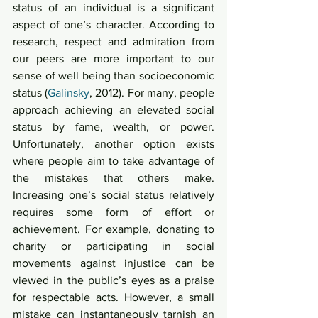
status of an individual is a significant 
aspect of one’s character. According to 
research, respect and admiration from 
our peers are more important to our 
sense of well being than socioeconomic 
status (
Galinsky
, 2012). For many, people 
approach achieving an elevated social 
status by fame, wealth, or power. 
Unfortunately, another option exists 
where people aim to take advantage of 
the mistakes that others make. 
Increasing one’s social status relatively 
requires some form of effort or 
achievement. For example, donating to 
charity or participating in social 
movements against injustice can be 
viewed in the public’s eyes as a praise 
for respectable acts. However, a small 
mistake can instantaneously tarnish an 