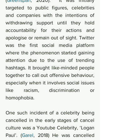
(
Greenspan
, 2020).  It was initially 
targeted to public figures, celebrities 
and companies with the intentions of 
withdrawing support until they hold 
accountability for their actions and 
apologise or remain out of sight. Twitter 
was the first social media platform 
where the phenomenon started gaining 
attention due to the use of trending 
hashtags. It brought like-minded people 
together to call out offensive behaviour, 
especially when it involves social issues 
like racism, discrimination or 
homophobia. 
One such incident of a celebrity being 
cancelled in the early stages of cancel 
culture was a Youtube Celebrity, ‘Logan 
Paul’. (
Garel
, 2018) He was cancelled 