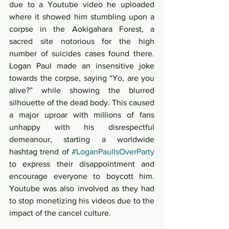
due to a Youtube video he uploaded 
where it showed him stumbling upon a 
corpse in the Aokigahara Forest, a 
sacred site notorious for the high 
number of suicides cases found there. 
Logan Paul made an insensitive joke 
towards the corpse, saying “Yo, are you 
alive?” while showing the blurred 
silhouette of the dead body. This caused 
a major uproar with millions of fans 
unhappy with his disrespectful 
demeanour, starting a worldwide 
hashtag trend of 
#LoganPaulIsOverParty
to express their disappointment and 
encourage everyone to boycott him. 
Youtube was also involved as they had 
to stop monetizing his videos due to the 
impact of the cancel culture. 