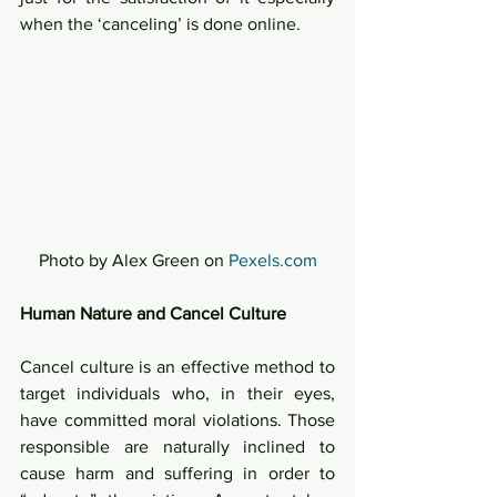
when the ‘canceling’ is done online.  
Photo by Alex Green on 
Pexels.com
Human Nature and Cancel Culture
Cancel culture is an effective method to 
target individuals who, in their eyes, 
have committed moral violations. Those 
responsible are naturally inclined to 
cause harm and suffering in order to 