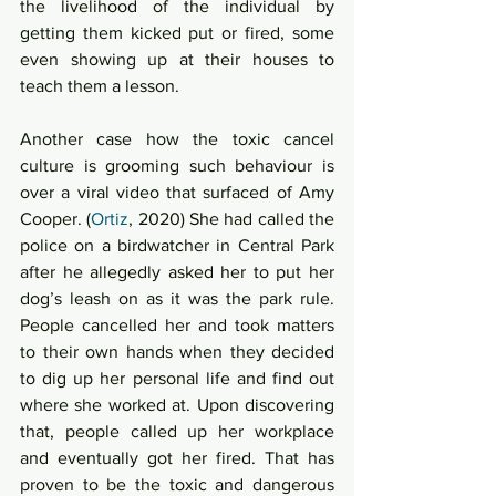
the livelihood of the individual by 
getting them kicked put or fired, some 
even showing up at their houses to 
teach them a lesson.  
Another case how the toxic cancel 
culture is grooming such behaviour is 
over a viral video that surfaced of Amy 
Cooper. (
Ortiz
, 2020) She had called the 
police on a birdwatcher in Central Park 
after he allegedly asked her to put her 
dog’s leash on as it was the park rule. 
People cancelled her and took matters 
to their own hands when they decided 
to dig up her personal life and find out 
where she worked at. Upon discovering 
that, people called up her workplace 
and eventually got her fired. That has 
proven to be the toxic and dangerous 