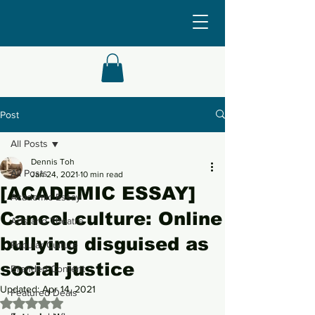
Post
All Posts
Dennis Toh
All Posts
Jan 24, 2021
10 min read
[ACADEMIC ESSAY]
Academic Essay
Cancel culture: Online
Arts and Theatre
bullying disguised as
Popular Culture
social justice
Branded Content
Updated:
Apr 14, 2021
Featured Deals
Rated NaN out of 5 stars.