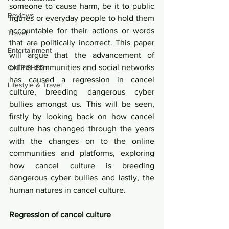
someone to cause harm, be it to public 
Reviews
figures or everyday people to hold them 
accountable for their actions or words 
Travel
that are politically incorrect. This paper 
Entertainment
will argue that the advancement of 
online communities and social networks 
CATFISHED
has caused a regression in cancel 
Lifestyle & Travel
culture, breeding dangerous cyber 
bullies amongst us. This will be seen, 
firstly by looking back on how cancel 
culture has changed through the years 
with the changes on to the online 
communities and platforms, exploring 
how cancel culture is breeding 
dangerous cyber bullies and lastly, the 
human natures in cancel culture. 
Regression of cancel culture