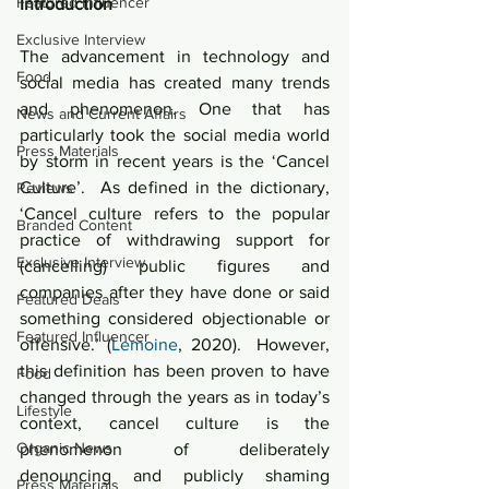
Featured Influencer
Introduction
Exclusive Interview
The advancement in technology and 
Food
social media has created many trends 
and phenomenon. One that has 
News and Current Affairs
particularly took the social media world 
Press Materials
by storm in recent years is the ‘Cancel 
Culture’.  As defined in the dictionary, 
Reviews
‘Cancel culture refers to the popular 
Branded Content
practice of withdrawing support for 
Exclusive Interview
(cancelling) public figures and 
companies after they have done or said 
Featured Deals
something considered objectionable or 
Featured Influencer
offensive.’ (
Lemoine
, 2020).  However, 
this definition has been proven to have 
Food
changed through the years as in today’s 
Lifestyle
context, cancel culture is the 
Organic News
phenomenon of deliberately 
denouncing and publicly shaming 
Press Materials