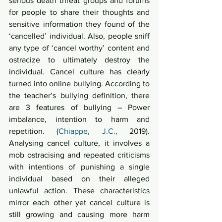
serious death threat groups and forums 
for people to share their thoughts and 
sensitive information they found of the 
‘cancelled’ individual. Also, people sniff 
any type of ‘cancel worthy’ content and 
ostracize to ultimately destroy the 
individual. Cancel culture has clearly 
turned into online bullying. According to 
the teacher’s bullying definition, there 
are 3 features of bullying – Power 
imbalance, intention to harm and 
repetition. (
Chiappe, J.C.,
 2019). 
Analysing cancel culture, it involves a 
mob ostracising and repeated criticisms 
with intentions of punishing a single 
individual based on their alleged 
unlawful action. These characteristics 
mirror each other yet cancel culture is 
still growing and causing more harm 