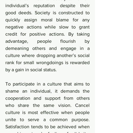
individual’s reputation despite their 
good deeds. Society is constructed to 
quickly assign moral blame for any 
negative actions while slow to grant 
credit for positive actions. By taking 
advantage, people flourish by 
demeaning others and engage in a 
culture where dropping another’s social 
rank for small wrongdoings is rewarded 
by a gain in social status.  
To participate in a culture that aims to 
shame an individual, it demands the 
cooperation and support from others 
who share the same vision. Cancel 
culture is most effective when people 
unite to serve a common purpose. 
Satisfaction tends to be achieved when 