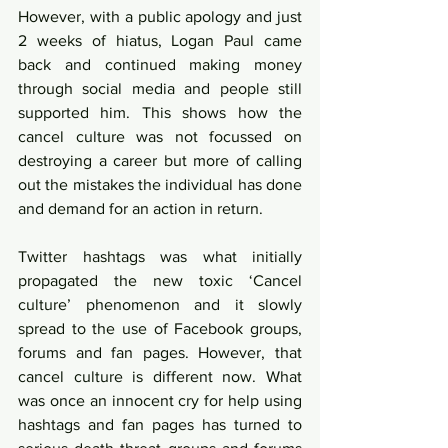
However, with a public apology and just 
2 weeks of hiatus, Logan Paul came 
back and continued making money 
through social media and people still 
supported him. This shows how the 
cancel culture was not focussed on 
destroying a career but more of calling 
out the mistakes the individual has done 
and demand for an action in return.  
Twitter hashtags was what initially 
propagated the new toxic ‘Cancel 
culture’ phenomenon and it slowly 
spread to the use of Facebook groups, 
forums and fan pages. However, that 
cancel culture is different now. What 
was once an innocent cry for help using 
hashtags and fan pages has turned to 