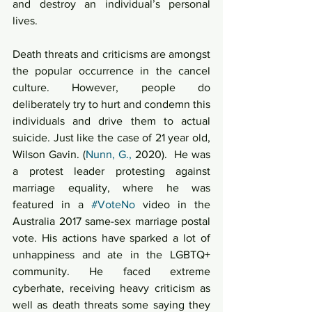
and destroy an individual’s personal 
lives.  
Death threats and criticisms are amongst 
the popular occurrence in the cancel 
culture. However, people do 
deliberately try to hurt and condemn this 
individuals and drive them to actual 
suicide. Just like the case of 21 year old, 
Wilson Gavin. (
Nunn, G.,
 2020).  He was 
a protest leader protesting against 
marriage equality, where he was 
featured in a 
#VoteNo
 video in the 
Australia 2017 same-sex marriage postal 
vote. His actions have sparked a lot of 
unhappiness and ate in the LGBTQ+ 
community. He faced extreme 
cyberhate, receiving heavy criticism as 
well as death threats some saying they 