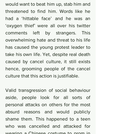
would want to beat him up, stab him and 
threatened to find him. Words like he 
had a ‘hittable face’ and he was an 
‘oxygen thief’ were all over his twitter 
comments left by strangers. This 
overwhelming hate and threat to his life 
has caused the young protest leader to 
take his own life. Yet, despite real death 
caused by cancel culture, it still exists 
hence, grooming people of the cancel 
culture that this action is justifiable. 
Valid transgression of social behaviour 
aside, people look for all sorts of 
personal attacks on others for the most 
absurd reasons and would publicly 
shame them. This happened to a teen 
who was cancelled and attacked for 
wearing a Chinese costume to prom in 