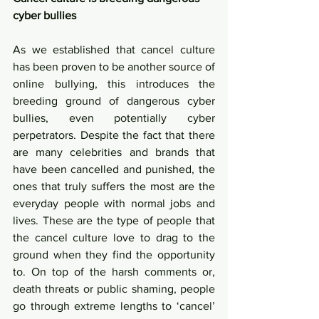
cyber bullies
As we established that cancel culture 
has been proven to be another source of 
online bullying, this introduces the 
breeding ground of dangerous cyber 
bullies, even potentially cyber 
perpetrators. Despite the fact that there 
are many celebrities and brands that 
have been cancelled and punished, the 
ones that truly suffers the most are the 
everyday people with normal jobs and 
lives. These are the type of people that 
the cancel culture love to drag to the 
ground when they find the opportunity 
to. On top of the harsh comments or, 
death threats or public shaming, people 
go through extreme lengths to ‘cancel’ 