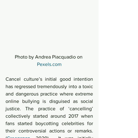
Photo by Andrea Piacquadio on 
Pexels.com
Cancel culture’s initial good intention 
has regressed tremendously into a toxic 
and dangerous practice where extreme 
online bullying is disguised as social 
justice. The practice of ‘cancelling’ 
collectively started around 2017 when 
fans started boycotting celebrities for 
their controversial actions or remarks. 