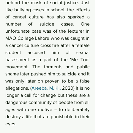
behind the mask of social justice. Just 
like bullying cases in school, the effects 
of cancel culture has also sparked a 
number of suicide cases. One 
unfortunate case was of the lecturer in 
MAO College Lahore who was caught in 
a cancel culture cross fire after a female 
student accused him of sexual 
harassment as a part of the ‘Me Too’ 
movement. The torments and public 
shame later pushed him to suicide and it 
was only later on proven to be a false 
allegations. (
Areeba, M. K.,
 2020) It is no 
longer a call for change but these are a 
dangerous community of people from all 
ages with one motive – to deliberately 
destroy a life that are punishable in their 
eyes.  