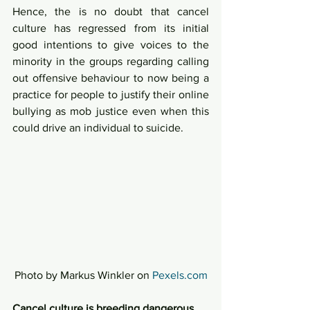
Hence, the is no doubt that cancel 
culture has regressed from its initial 
good intentions to give voices to the 
minority in the groups regarding calling 
out offensive behaviour to now being a 
practice for people to justify their online 
bullying as mob justice even when this 
could drive an individual to suicide.  
Photo by Markus Winkler on 
Pexels.com
Cancel culture is breeding dangerous 