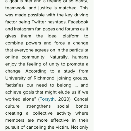
a goal is met and a feeling of solidarity, 
teamwork, and justice is matched. This 
was made possible with the key driving 
factor being Twitter hashtags, Facebook 
and Instagram fan pages and forums as it 
gives them the ideal platform to 
combine powers and force a change 
that everyone agrees on in the particular 
online community. Naturally, humans 
enjoy the feeling of unity to promote a 
change. According to a study from 
University of Richmond, joining groups, 
“satisfies our need to belong … and 
achieve goals that might elude us if we 
worked alone” (
Forsyth
, 2020). Cancel 
culture strengthens social bonds 
creating a collective activity where 
members are more effective in their 
pursuit of canceling the victim. Not only 