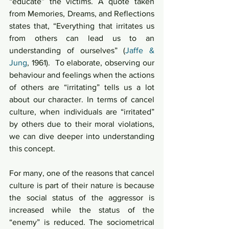
“educate” the victims. A quote taken 
from Memories, Dreams, and Reflections 
states that, “Everything that irritates us 
from others can lead us to an 
understanding of ourselves” (
Jaffe & 
Jung
, 1961).  To elaborate, observing our 
behaviour and feelings when the actions 
of others are “irritating” tells us a lot 
about our character. In terms of cancel 
culture, when individuals are “irritated” 
by others due to their moral violations, 
we can dive deeper into understanding 
this concept. 
For many, one of the reasons that cancel 
culture is part of their nature is because 
the social status of the aggressor is 
increased while the status of the 
“enemy” is reduced. The sociometrical 