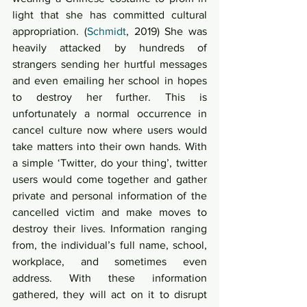
light that she has committed cultural 
appropriation. (
Schmidt
, 2019) She was 
heavily attacked by hundreds of 
strangers sending her hurtful messages 
and even emailing her school in hopes 
to destroy her further. This is 
unfortunately a normal occurrence in 
cancel culture now where users would 
take matters into their own hands. With 
a simple ‘Twitter, do your thing’, twitter 
users would come together and gather 
private and personal information of the 
cancelled victim and make moves to 
destroy their lives. Information ranging 
from, the individual’s full name, school, 
workplace, and sometimes even 
address. With these information 
gathered, they will act on it to disrupt 