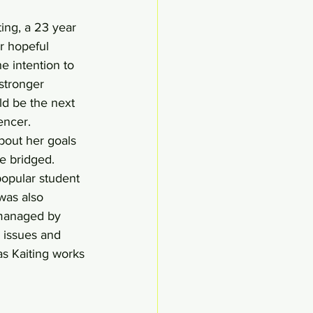
ing, a 23 year 
r hopeful 
e intention to 
stronger 
ld be the next 
encer. 
out her goals 
e bridged.
popular student 
was also 
 managed by 
 issues and 
s Kaiting works 