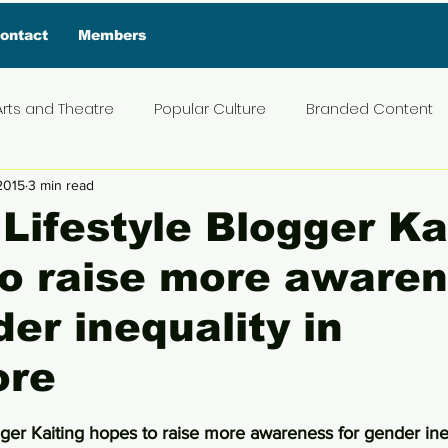
ontact
Members
Arts and Theatre
Popular Culture
Branded Content
2015
3 min read
ive Interview
Food
News and Current Affairs
Pr
Lifestyle Blogger Ka
to raise more aware
t
Exclusive Interview
Featured Deals
Featured I
der inequality in
Press Materials
Reviews
Travel
Entertainmen
ore
5 stars.
ger Kaiting hopes to raise more awareness for gender ineq