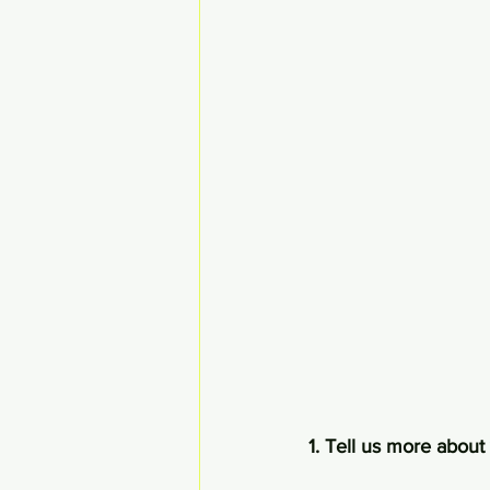
1. Tell us more about 