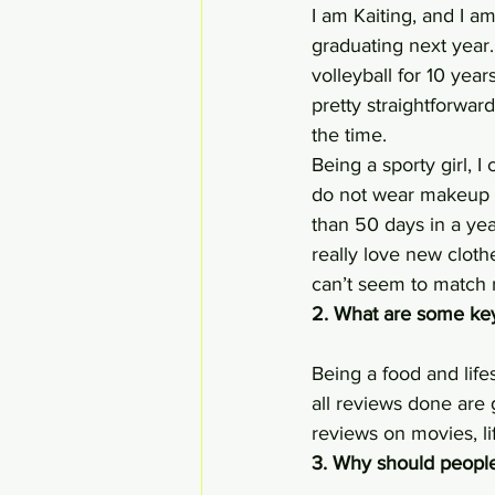
I am Kaiting, and I a
graduating next year.
volleyball for 10 year
pretty straightforwar
the time.
Being a sporty girl, 
do not wear makeup o
than 50 days in a yea
really love new cloth
can’t seem to match 
2. What are some key
Being a food and life
all reviews done are 
reviews on movies, lif
3. Why should people 