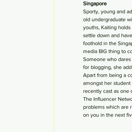
Singapore 
Sporty, young and adv
old undergraduate wi
youths, Kaiting holds 
settle down and have 
foothold in the Singa
media BIG thing to c
Someone who dares t
for blogging, she add
Apart from being a co
amongst her student 
recently cast as one
The Influencer Netwo
problems which are r
on you in the next fiv