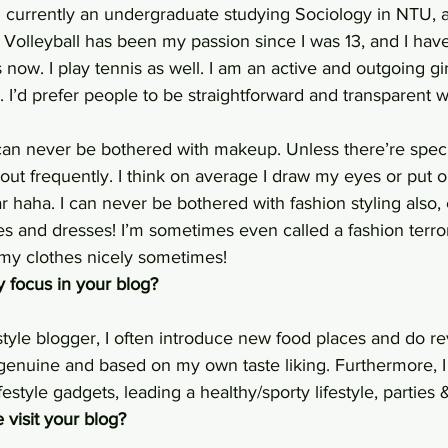
m currently an undergraduate studying Sociology in NTU, a
 Volleyball has been my passion since I was 13, and I hav
s now. I play tennis as well. I am an active and outgoing gi
d. I’d prefer people to be straightforward and transparent 
I can never be bothered with makeup. Unless there’re speci
ut frequently. I think on average I draw my eyes or put 
r haha. I can never be bothered with fashion styling also,
es and dresses! I’m sometimes even called a fashion terror
my clothes nicely sometimes!
 focus in your blog?
style blogger, I often introduce new food places and do r
genuine and based on my own taste liking. Furthermore, I
estyle gadgets, leading a healthy/sporty lifestyle, parties 
visit your blog?