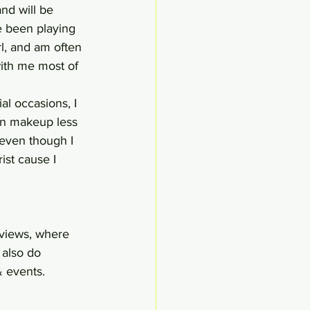
nd will be 
e been playing 
rl, and am often 
with me most of 
al occasions, I 
on makeup less 
 even though I 
ist cause I 
eviews, where 
 also do 
& events.