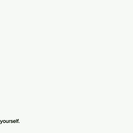
yourself.