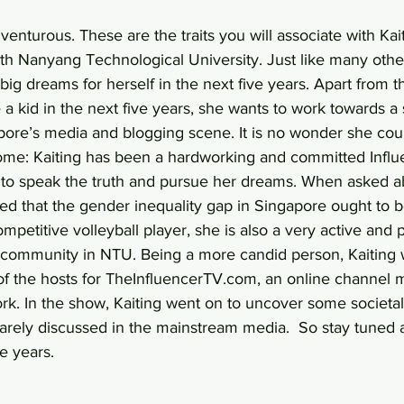
enturous. These are the traits you will associate with Kait
th Nanyang Technological University. Just like many othe
big dreams for herself in the next five years. Apart from th
a kid in the next five years, she wants to work towards a 
pore’s media and blogging scene. It is no wonder she cou
ome: Kaiting has been a hardworking and committed Influ
o speak the truth and pursue her dreams. When asked ab
ed that the gender inequality gap in Singapore ought to b
mpetitive volleyball player, she is also a very active and 
community in NTU. Being a more candid person, Kaiting 
 of the hosts for TheInfluencerTV.com, an online channel
rk. In the show, Kaiting went on to uncover some societal
arely discussed in the mainstream media.  So stay tuned a
e years.