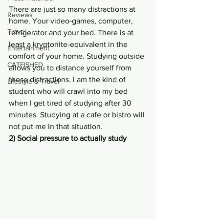
There are just so many distractions at 
Reviews
home. Your video-games, computer, 
Travel
refrigerator and your bed. There is at 
least a kryptonite-equivalent in the 
Entertainment
comfort of your home. Studying outside 
CATFISHED
allows you to distance yourself from 
these distractions. I am the kind of 
Lifestyle & Travel
student who will crawl into my bed 
when I get tired of studying after 30 
minutes. Studying at a cafe or bistro will 
not put me in that situation.
2) Social pressure to actually study