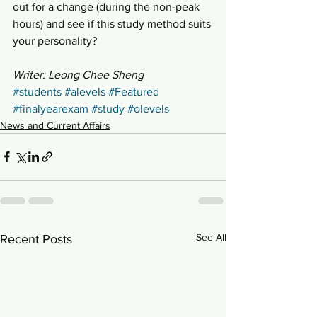
out for a change (during the non-peak 
hours) and see if this study method suits 
your personality?
Writer: Leong Chee Sheng
#students
#alevels
#Featured
#finalyearexam
#study
#olevels
News and Current Affairs
See All
Recent Posts