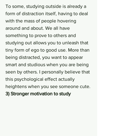
To some, studying outside is already a 
form of distraction itself, having to deal 
with the mass of people hovering 
around and about. We all have 
something to prove to others and 
studying out allows you to unleash that 
tiny form of ego to good use. More than 
being distracted, you want to appear 
smart and studious when you are being 
seen by others. I personally believe that 
this psychological effect actually 
heightens when you see someone cute.
3) Stronger motivation to study