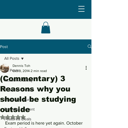
Post
All Posts
Dennis Toh
All Posts
Oct 9, 2014
2 min read
(Commentary) 3
Academic Essay
Reasons why you
Arts and Theatre
should be studying
Popular Culture
outside
Branded Content
Rated NaN out of 5 stars.
Featured Deals
Exam period is here yet again. October 