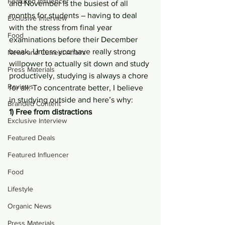
Featured Influencer
and November is the busiest of all 
months for students – having to deal 
Exclusive Interview
with the stress from final year 
Food
examinations before their December 
break. Unless you have really strong 
News and Current Affairs
willpower to actually sit down and study 
Press Materials
productively, studying is always a chore 
Reviews
for all. To concentrate better, I believe 
in studying outside and here’s why:
Branded Content
1) Free from distractions
Exclusive Interview
Featured Deals
Featured Influencer
Food
Lifestyle
Organic News
Press Materials