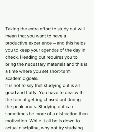
Taking the extra effort to study out will 
mean that you want to have a 
productive experience – and this helps 
you to keep your agendas of the day in 
check. Heading out requires you to 
bring the necessary materials and this is 
a time where you set short-term 
academic goals.
It is not to say that studying out is all 
good and fluffy. You have to deal with 
the fear of getting chased out during 
the peak hours. Studying out can 
sometimes be more of a distraction than 
motivation. While it all boils down to 
actual discipline, why not try studying 