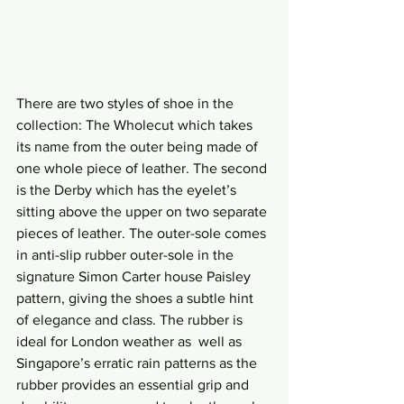
There are two styles of shoe in the 
collection: The Wholecut which takes 
its name from the outer being made of 
one whole piece of leather. The second 
is the Derby which has the eyelet’s 
sitting above the upper on two separate 
pieces of leather. The outer-sole comes 
in anti-slip rubber outer-sole in the 
signature Simon Carter house Paisley 
pattern, giving the shoes a subtle hint 
of elegance and class. The rubber is 
ideal for London weather as  well as 
Singapore’s erratic rain patterns as the 
rubber provides an essential grip and 