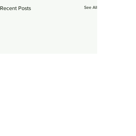
See All
Recent Posts
0.0 / 5 (0)
Comments