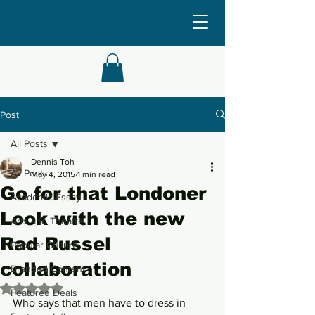
Post
All Posts
Dennis Toh
All Posts
May 4, 2015
1 min read
Go for that Londoner
Academic Essay
Look with the new
Arts and Theatre
Rad Russel
Popular Culture
collaboration
Branded Content
Rated NaN out of 5 stars.
Featured Deals
Who says that men have to dress in 