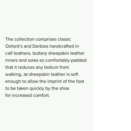
The collection comprises classic 
Oxford’s and Derbies handcrafted in 
calf leathers, buttery sheepskin leather 
inners and soles so comfortably-padded 
that it reduces any tedium from 
walking, as sheepskin leather is soft 
enough to allow the imprint of the foot 
to be taken quickly by the shoe 
for increased comfort.