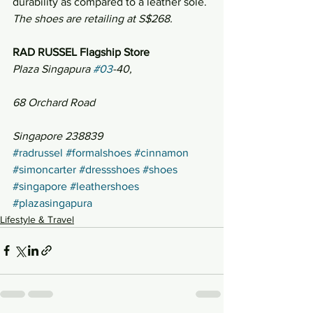
durability as compared to a leather sole.
The shoes are retailing at S$268.
RAD RUSSEL Flagship Store
Plaza Singapura 
#03
-40,
68 Orchard Road
Singapore 238839
#radrussel
#formalshoes
#cinnamon
#simoncarter
#dressshoes
#shoes
#singapore
#leathershoes
#plazasingapura
Lifestyle & Travel