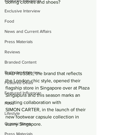
Featured Influencer
boring clothes and shoes?
Exclusive Interview
Food
News and Current Affairs
Press Materials
Reviews
Branded Content
Exclusive Interview
RAD RUSSEL, the brand that reflects 
the London-chic style, opened their 
Featured Deals
flagship store in Singapore over at Plaza 
Featured Influencer
Singapura and this season marks an 
exciting collaboration with 
Food
SIMON CARTER, in the launch of their 
Lifestyle
new footwear capsule collection in 
Organic News
sunny Singapore.
Press Materials