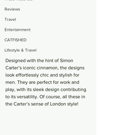
Reviews
Travel
Entertainment
CATFISHED
Lifestyle & Travel
Designed with the hint of Simon 
Carter’s iconic cinnamon, the designs 
look effortlessly chic and stylish for 
men. They are perfect for work and 
play, with its sleek design contributing 
to its versatility. Of course, all these in 
the Carter’s sense of London style!