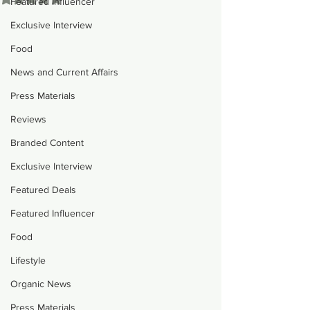
Featured Influencer
Exclusive Interview
Food
News and Current Affairs
Press Materials
Reviews
Branded Content
Exclusive Interview
Featured Deals
Featured Influencer
Food
Lifestyle
Organic News
Press Materials