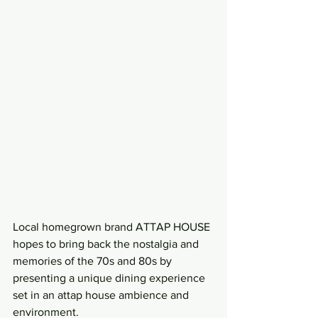
Local homegrown brand ATTAP HOUSE 
hopes to bring back the nostalgia and 
memories of the 70s and 80s by 
presenting a unique dining experience 
set in an attap house ambience and 
environment.