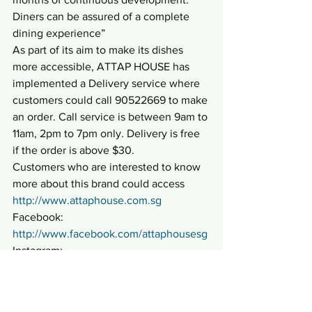
Diners can be assured of a complete 
dining experience”
As part of its aim to make its dishes 
more accessible, ATTAP HOUSE has 
implemented a Delivery service where 
customers could call 90522669 to make 
an order. Call service is between 9am to 
11am, 2pm to 7pm only. Delivery is free 
if the order is above $30.
Customers who are interested to know 
more about this brand could access 
http://www.attaphouse.com.sg
Facebook: 
http://www.facebook.com/attaphousesg
Instagram: 
http://www.instagram.com/attaphousesg
#ATTAPHOUSE
#FoodaroundGalaxis
#FusionopolisGalaxis