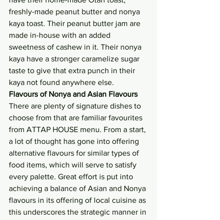
freshly-made peanut butter and nonya 
kaya toast. Their peanut butter jam are 
made in-house with an added 
sweetness of cashew in it. Their nonya 
kaya have a stronger caramelize sugar 
taste to give that extra punch in their 
kaya not found anywhere else.
Flavours of Nonya and Asian Flavours 
There are plenty of signature dishes to 
choose from that are familiar favourites 
from ATTAP HOUSE menu. From a start, 
a lot of thought has gone into offering 
alternative flavours for similar types of 
food items, which will serve to satisfy 
every palette. Great effort is put into 
achieving a balance of Asian and Nonya 
flavours in its offering of local cuisine as 
this underscores the strategic manner in 