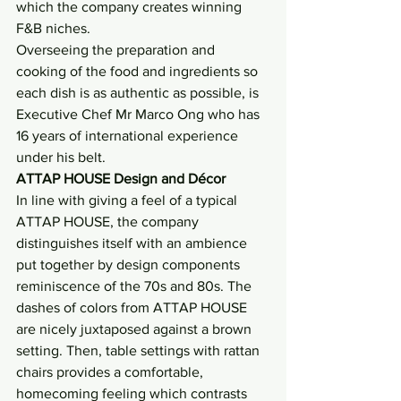
which the company creates winning 
F&B niches.
Overseeing the preparation and 
cooking of the food and ingredients so 
each dish is as authentic as possible, is 
Executive Chef Mr Marco Ong who has 
16 years of international experience 
under his belt.
ATTAP HOUSE Design and Décor 
In line with giving a feel of a typical 
ATTAP HOUSE, the company 
distinguishes itself with an ambience 
put together by design components 
reminiscence of the 70s and 80s. The 
dashes of colors from ATTAP HOUSE 
are nicely juxtaposed against a brown 
setting. Then, table settings with rattan 
chairs provides a comfortable, 
homecoming feeling which contrasts 