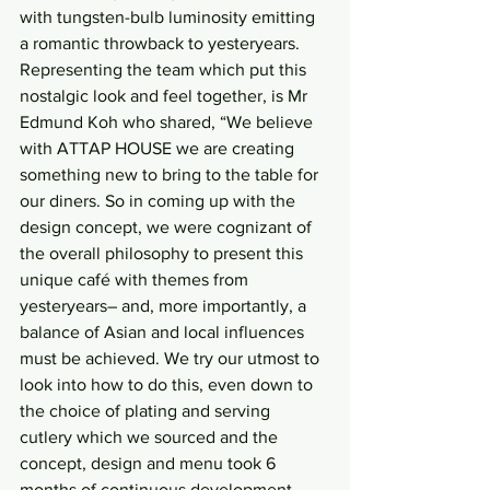
with tungsten-bulb luminosity emitting 
a romantic throwback to yesteryears. 
Representing the team which put this 
nostalgic look and feel together, is Mr 
Edmund Koh who shared, “We believe 
with ATTAP HOUSE we are creating 
something new to bring to the table for 
our diners. So in coming up with the 
design concept, we were cognizant of 
the overall philosophy to present this 
unique café with themes from 
yesteryears– and, more importantly, a 
balance of Asian and local influences 
must be achieved. We try our utmost to 
look into how to do this, even down to 
the choice of plating and serving 
cutlery which we sourced and the 
concept, design and menu took 6 
months of continuous development. 