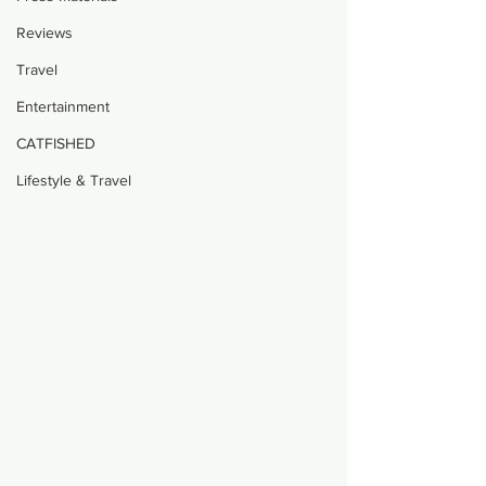
Reviews
Travel
Entertainment
CATFISHED
Lifestyle & Travel