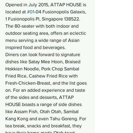
Opened in July 2015, ATTAP HOUSE is 
located at 
#01
-04 Fusionopolis Galaxis, 
1 Fusionopolis Pl, Singapore 138522. 
The 80-seater with both indoor and 
outdoor seating area, offers an eclectic 
menu serving a wide range of Asian 
inspired food and beverages.
Diners can look forward to signature 
dishes like Satay Mee Hoon, Braised 
Hokkien Noodle, Pork Chop Sambal 
Fried Rice, Cashew Fried Rice with 
Fresh-Chicken-Breast, and the list goes 
on. For an added experience and taste 
of the sides and desserts, ATTAP 
HOUSE boasts a range of side dishes 
like Assam Fish, Otah Otah, Sambal 
Kang Kong and even Tahu Goreng. For 
tea break, snacks and breakfast, they 
have their home-made Otah toast, 