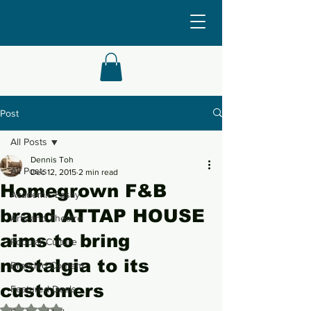
Post
All Posts
Dennis Toh
All Posts
Dec 12, 2015
2 min read
Homegrown F&B
Academic Essay
brand ATTAP HOUSE
Arts and Theatre
aims to bring
Popular Culture
nostalgia to its
Branded Content
customers
Featured Deals
Rated NaN out of 5 stars.