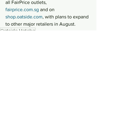
all FairPrice outlets,
fairprice.com.sg
 and on 
shop.oatside.com
, with plans to expand 
to other major retailers in August.
Oatside Matcha
Lifestyle
See All
Recent Posts