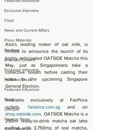
Featured Influencer
Exclusive Interview
Food
News and Current Affairs
Press Materials
Asia's leading maker of oat milk, is 
Reviews
thrilled to announce the launch of its 
highly anticipated OATSIDE Matcha this 
Branded Content
May, just as Singaporeans take a 
Exclusive Interview
collective breath before casting their 
votes in the upcoming Singapore 
Featured Deals
General Election.
Featured Influencer
Food
Available exclusively at FairPrice 
outlets, 
fairprice.com.sg
 and on 
Lifestyle
shop.oatside.com
, OATSIDE Matcha is a 
Organic News
250ml ready-to-drink matcha oat latte 
crafted with 3,750mg of real matcha, 
Press Materials