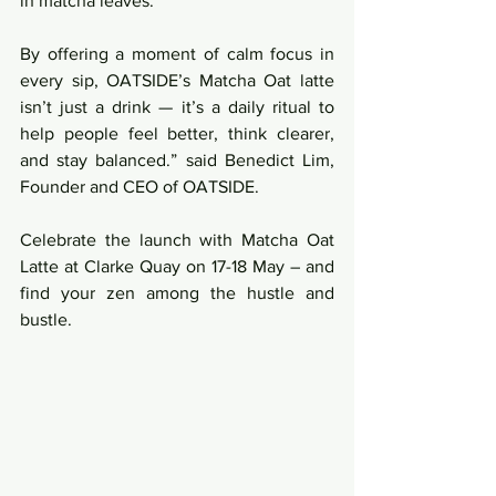
in matcha leaves. 
By offering a moment of calm focus in 
every sip, OATSIDE’s Matcha Oat latte 
isn’t just a drink — it’s a daily ritual to 
help people feel better, think clearer, 
and stay balanced.” said Benedict Lim, 
Founder and CEO of OATSIDE.
Celebrate the launch with Matcha Oat 
Latte at Clarke Quay on 17-18 May – and 
find your zen among the hustle and 
bustle.