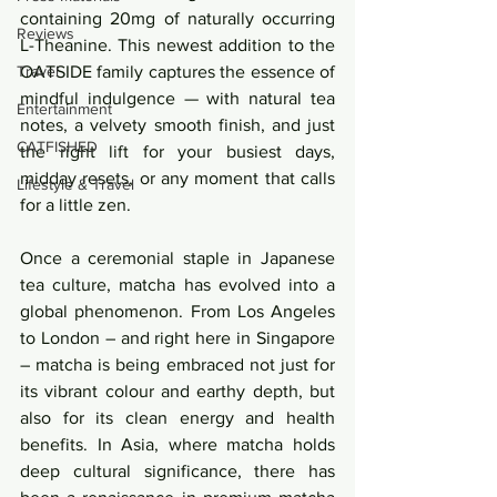
containing 20mg of naturally occurring 
Reviews
L-Theanine. This newest addition to the 
Travel
OATSIDE family captures the essence of 
mindful indulgence — with natural tea 
Entertainment
notes, a velvety smooth finish, and just 
CATFISHED
the right lift for your busiest days, 
midday resets, or any moment that calls 
Lifestyle & Travel
for a little zen.
Once a ceremonial staple in Japanese 
tea culture, matcha has evolved into a 
global phenomenon. From Los Angeles 
to London – and right here in Singapore 
– matcha is being embraced not just for 
its vibrant colour and earthy depth, but 
also for its clean energy and health 
benefits. In Asia, where matcha holds 
deep cultural significance, there has 