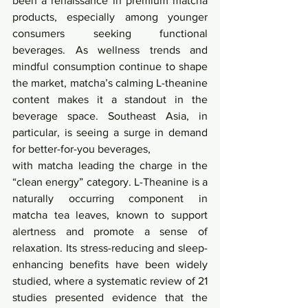
been a renaissance in premium matcha 
products, especially among younger 
consumers seeking functional 
beverages. As wellness trends and 
mindful consumption continue to shape 
the market, matcha’s calming L-theanine 
content makes it a standout in the 
beverage space. Southeast Asia, in 
particular, is seeing a surge in demand 
for better-for-you beverages,
with matcha leading the charge in the 
“clean energy” category. L-Theanine is a 
naturally occurring component in 
matcha tea leaves, known to support 
alertness and promote a sense of 
relaxation. Its stress-reducing and sleep-
enhancing benefits have been widely 
studied, where a systematic review of 21 
studies presented evidence that the 