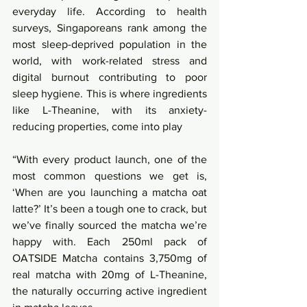
everyday life. According to health 
surveys, Singaporeans rank among the 
most sleep-deprived population in the 
world, with work-related stress and 
digital burnout contributing to poor 
sleep hygiene. This is where ingredients 
like L-Theanine, with its anxiety-
reducing properties, come into play
“With every product launch, one of the 
most common questions we get is, 
‘When are you launching a matcha oat 
latte?’ It’s been a tough one to crack, but 
we’ve finally sourced the matcha we’re 
happy with. Each 250ml pack of 
OATSIDE Matcha contains 3,750mg of 
real matcha with 20mg of L-Theanine, 
the naturally occurring active ingredient 