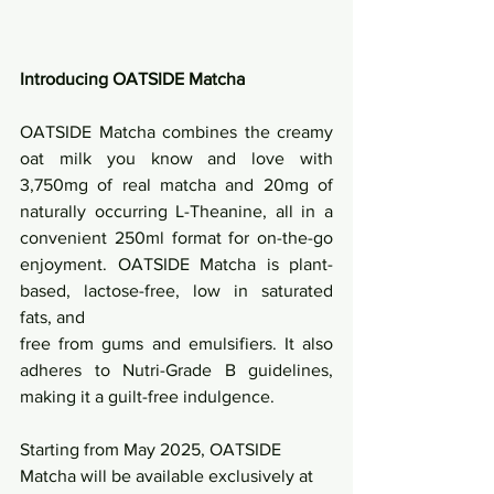
Introducing OATSIDE Matcha
OATSIDE Matcha combines the creamy 
oat milk you know and love with 
3,750mg of real matcha and 20mg of 
naturally occurring L-Theanine, all in a 
convenient 250ml format for on-the-go 
enjoyment. OATSIDE Matcha is plant-
based, lactose-free, low in saturated 
fats, and
free from gums and emulsifiers. It also 
adheres to Nutri-Grade B guidelines, 
making it a guilt-free indulgence.
Starting from May 2025, OATSIDE 
Matcha will be available exclusively at 