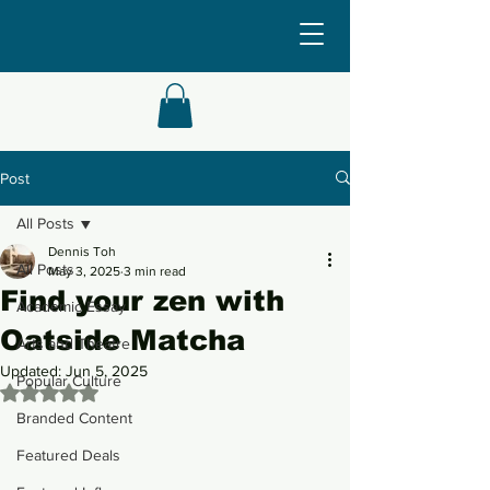
Post
All Posts
Dennis Toh
All Posts
May 3, 2025
3 min read
Find your zen with
Academic Essay
Oatside Matcha
Arts and Theatre
Updated:
Jun 5, 2025
Popular Culture
Rated NaN out of 5 stars.
Branded Content
Featured Deals