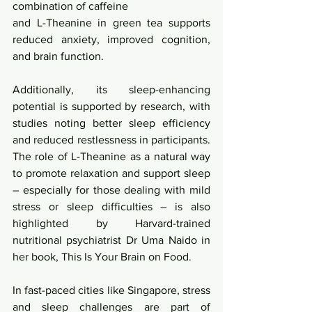
combination of caffeine
and L-Theanine in green tea supports 
reduced anxiety, improved cognition, 
and brain function. 
Additionally, its sleep-enhancing 
potential is supported by research, with 
studies noting better sleep efficiency 
and reduced restlessness in participants. 
The role of L-Theanine as a natural way 
to promote relaxation and support sleep 
– especially for those dealing with mild 
stress or sleep difficulties – is also 
highlighted by Harvard-trained 
nutritional psychiatrist Dr Uma Naido in 
her book, This Is Your Brain on Food.
In fast-paced cities like Singapore, stress 
and sleep challenges are part of 