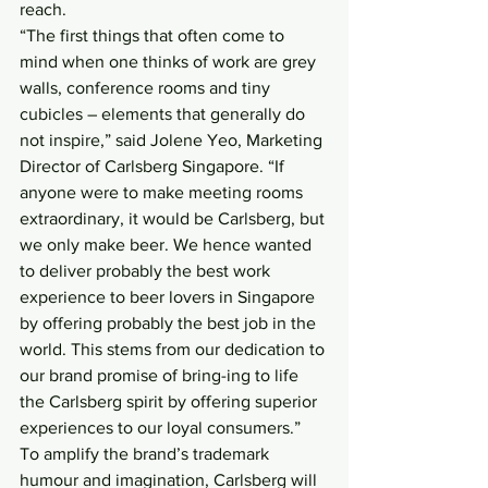
reach.
“The first things that often come to 
mind when one thinks of work are grey 
walls, conference rooms and tiny 
cubicles – elements that generally do 
not inspire,” said Jolene Yeo, Marketing 
Director of Carlsberg Singapore. “If 
anyone were to make meeting rooms 
extraordinary, it would be Carlsberg, but 
we only make beer. We hence wanted 
to deliver probably the best work 
experience to beer lovers in Singapore 
by offering probably the best job in the 
world. This stems from our dedication to 
our brand promise of bring-ing to life 
the Carlsberg spirit by offering superior 
experiences to our loyal consumers.”
To amplify the brand’s trademark 
humour and imagination, Carlsberg will 