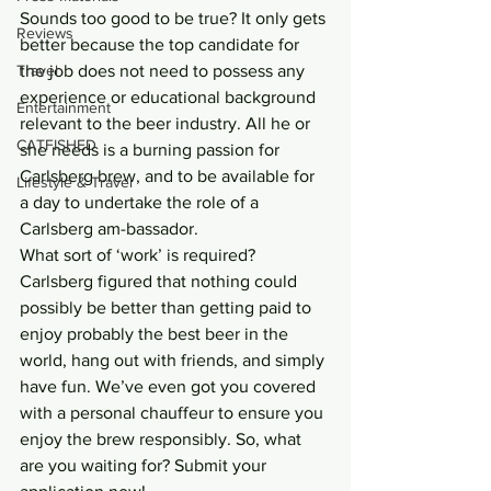
Sounds too good to be true? It only gets 
Reviews
better because the top candidate for 
Travel
the job does not need to possess any 
experience or educational background 
Entertainment
relevant to the beer industry. All he or 
CATFISHED
she needs is a burning passion for 
Carlsberg brew, and to be available for 
Lifestyle & Travel
a day to undertake the role of a 
Carlsberg am-bassador.
What sort of ‘work’ is required? 
Carlsberg figured that nothing could 
possibly be better than getting paid to 
enjoy probably the best beer in the 
world, hang out with friends, and simply 
have fun. We’ve even got you covered 
with a personal chauffeur to ensure you 
enjoy the brew responsibly. So, what 
are you waiting for? Submit your 