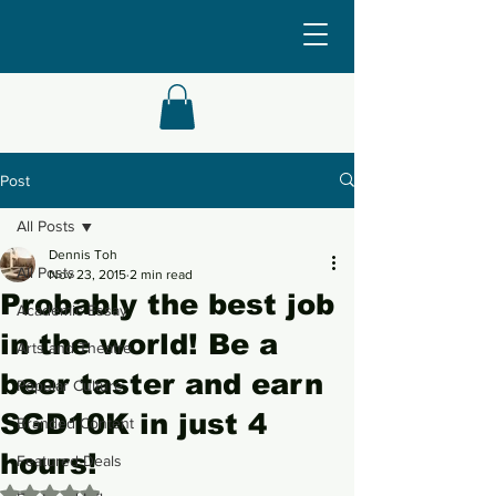
Post
All Posts
Dennis Toh
All Posts
Nov 23, 2015
2 min read
Probably the best job
Academic Essay
in the world! Be a
Arts and Theatre
beer taster and earn
Popular Culture
SGD10K in just 4
Branded Content
hours!
Featured Deals
Rated NaN out of 5 stars.