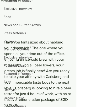
Featured Influencer
Exclusive Interview
Food
News and Current Affairs
Press Materials
Reviews
Have you fantasized about nabbing 
your dream job? The one where you 
Branded Content
spend all your time out of the office, 
Exclusive Interview
enjoying an ice-cold brew with your 
mates? Calling all beer lov-ers, your 
Featured Deals
dream job is finally here! Are you ready 
Featured Influencer
to take your affinity with Carlsberg and 
Food
your impeccable taste buds to the next 
level? Carlsberg is looking to hire a beer 
Lifestyle
taster for just 4 hours of work, with an at-
Organic News
tractive remuneration package of SGD 
10,000!
Press Materials