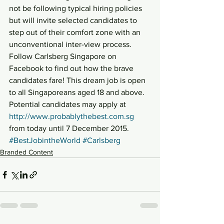
not be following typical hiring policies 
but will invite selected candidates to 
step out of their comfort zone with an 
unconventional inter-view process.
Follow Carlsberg Singapore on 
Facebook to find out how the brave 
candidates fare! This dream job is open 
to all Singaporeans aged 18 and above. 
Potential candidates may apply at 
http://www.probablythebest.com.sg
from today until 7 December 2015.
#BestJobintheWorld
#Carlsberg
Branded Content