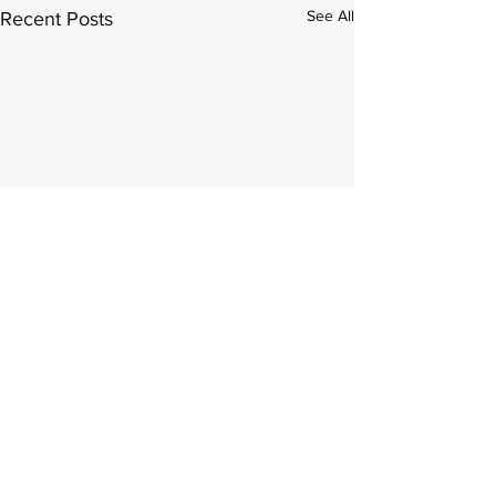
See All
Recent Posts
0.0 / 5 (0)
Comments