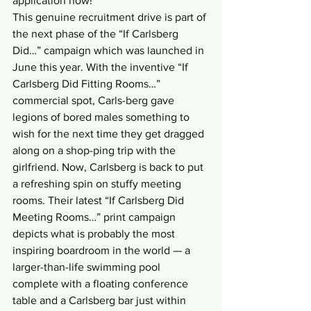
application now!
This genuine recruitment drive is part of 
the next phase of the “If Carlsberg 
Did…” campaign which was launched in 
June this year. With the inventive “If 
Carlsberg Did Fitting Rooms…” 
commercial spot, Carls-berg gave 
legions of bored males something to 
wish for the next time they get dragged 
along on a shop-ping trip with the 
girlfriend. Now, Carlsberg is back to put 
a refreshing spin on stuffy meeting 
rooms. Their latest “If Carlsberg Did 
Meeting Rooms…” print campaign 
depicts what is probably the most 
inspiring boardroom in the world — a 
larger-than-life swimming pool 
complete with a floating conference 
table and a Carlsberg bar just within 