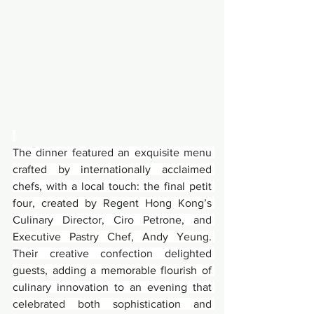
The dinner featured an exquisite menu 
crafted by internationally acclaimed 
chefs, with a local touch: the final petit 
four, created by Regent Hong Kong’s 
Culinary Director, Ciro Petrone, and 
Executive Pastry Chef, Andy Yeung. 
Their creative confection delighted 
guests, adding a memorable flourish of 
culinary innovation to an evening that 
celebrated both sophistication and 