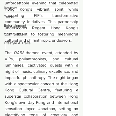
unforgettable evening that celebrated 
Reviews
Hong Kong’s vibrant spirit while 
supporting FIF’s transformative 
Travel
community initiatives. This partnership 
Entertainment
underscores Regent Hong Kong’s 
commitment to fostering meaningful 
CATFISHED
cultural and philanthropic endeavors.
Lifestyle & Travel
The 
DARE
-themed event, attended by 
VIPs, philanthropists, and cultural 
luminaries, captivated guests with a 
night of music, culinary excellence, and 
impactful philanthropy. The night began 
with a spectacular concert at the Hong 
Kong Cultural Centre, featuring a 
superstar collaboration between Hong 
Kong’s own Jay Fung and international 
sensation Joyce Jonathan, setting an 
electrifying tone of creativity and 