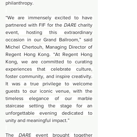
philanthropy.
“We are immensely excited to have 
partnered with FIF for the 
DARE
 charity 
event, hosting this extraordinary 
occasion in our Grand Ballroom,” said 
Michel Chertouh, Managing Director of 
Regent Hong Kong. “At Regent Hong 
Kong, we are committed to curating 
experiences that celebrate culture, 
foster community, and inspire creativity. 
It was a true privilege to welcome 
guests to our iconic venue, with the 
timeless elegance of our marble 
staircase setting the stage for an 
unforgettable evening dedicated to 
unity and meaningful impact.”
The 
DARE
 event brought together 