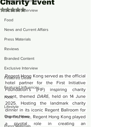
Charity Event
Featured Influencer
Rated NaN out of 5 stars.
Exclusive Interview
Food
News and Current Affairs
Press Materials
Reviews
Branded Content
Exclusive Interview
Regent Hong Kong served as the official 
Featured Deals
hotel partner for the First Initiative 
Featured Influencer
Foundation’s (FIF) inspiring charity 
event, themed 
DARE
, held on 14 June 
Food
2025. Hosting the landmark charity 
Lifestyle
dinner in its iconic Regent Ballroom for 
Organic News
the first time, Regent Hong Kong played 
a pivotal role in creating an 
Press Materials