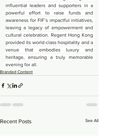
influential leaders and supporters in a 
powerful effort to raise funds and 
awareness for FIF’s impactful initiatives, 
leaving a legacy of empowerment and 
cultural celebration. Regent Hong Kong 
provided its world-class hospitality and a 
venue that embodies luxury and 
heritage, ensuring a truly memorable 
evening for all.
Branded Content
See All
Recent Posts