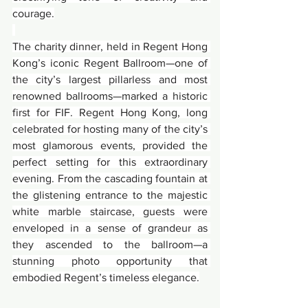
courage.
The charity dinner, held in Regent Hong 
Kong’s iconic Regent Ballroom—one of 
the city’s largest pillarless and most 
renowned ballrooms—marked a historic 
first for FIF. Regent Hong Kong, long 
celebrated for hosting many of the city’s 
most glamorous events, provided the 
perfect setting for this extraordinary 
evening. From the cascading fountain at 
the glistening entrance to the majestic 
white marble staircase, guests were 
enveloped in a sense of grandeur as 
they ascended to the ballroom—a 
stunning photo opportunity that 
embodied Regent’s timeless elegance.