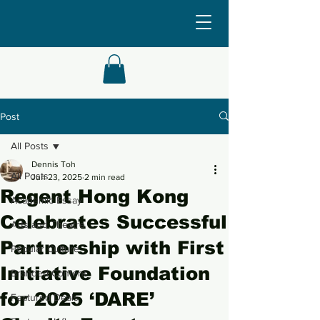
Post
All Posts
Dennis Toh
All Posts
Jun 23, 2025
2 min read
Regent Hong Kong
Academic Essay
Celebrates Successful
Arts and Theatre
Partnership with First
Popular Culture
Initiative Foundation
Branded Content
for 2025 ‘DARE’
Featured Deals