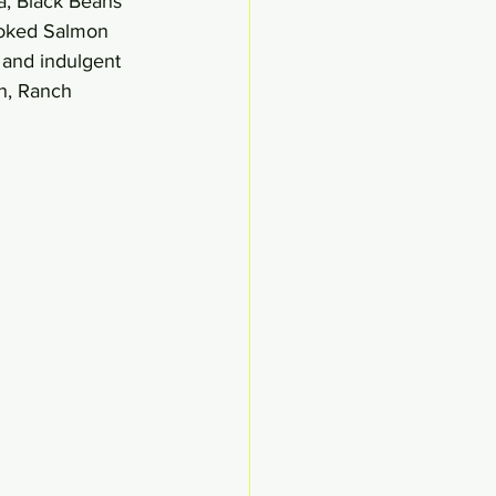
a, Black Beans 
moked Salmon 
and indulgent 
n, Ranch 