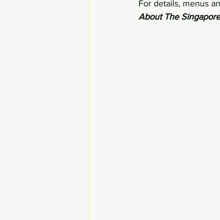
For details, menus and
About The Singapore