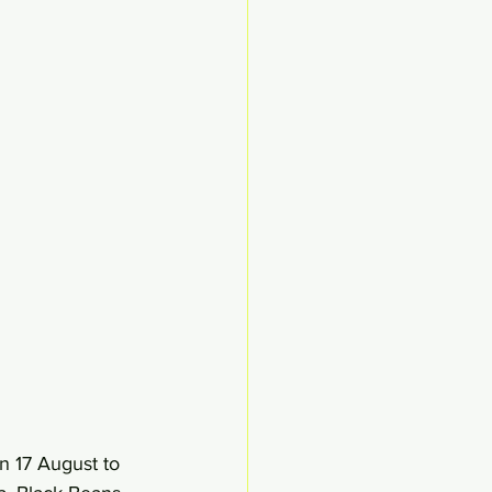
 17 August to 