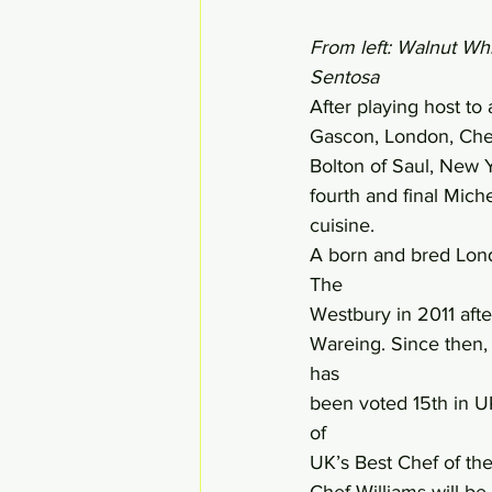
From left: Walnut Wh
Sentosa
After playing host to
Gascon, London, Chef
Bolton of Saul, New Y
fourth and final Mich
cuisine.
A born and bred Lond
The 
Westbury in 2011 aft
Wareing. Since then, 
has 
been voted 15th in UK
of 
UK’s Best Chef of the
Chef Williams will be