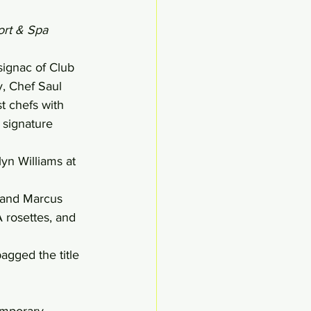
ort & Spa 
signac of Club 
, Chef Saul 
t chefs with 
 signature 
n Williams at 
 and Marcus 
 rosettes, and 
agged the title 
emporary 