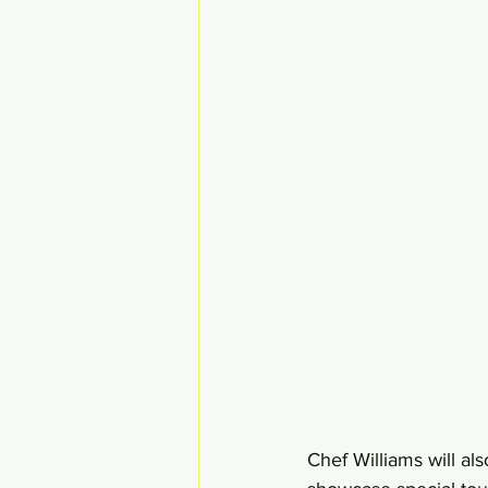
Chef Williams will a