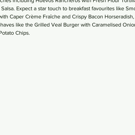
ches including Huevos Rancheros with Fresh Flour Tortill
Salsa. Expect a star touch to breakfast favourites like S
ith Caper Crème Fraîche and Crispy Bacon Horseradish, 
aves like the Grilled Veal Burger with Caramelised Onio
otato Chips. 