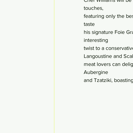
touches, 
featuring only the be
taste 
his signature Foie G
interesting 
twist to a conservati
Langoustine and Scal
meat lovers can del
Aubergine 
and Tzatziki, boastin