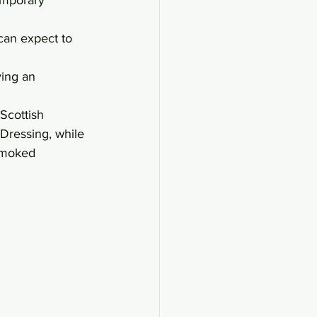
can expect to 
ing an 
Scottish 
Dressing, while 
Smoked 