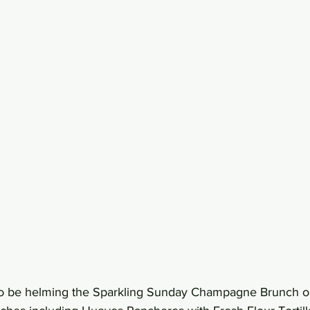
lso be helming the Sparkling Sunday Champagne Brunch on