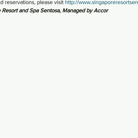
 reservations, please visit 
http://www.singaporeresortse
 Resort and Spa Sentosa, Managed by Accor