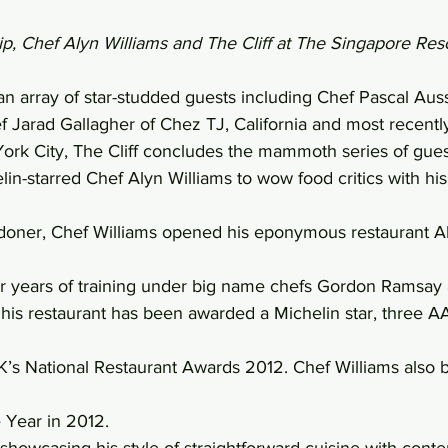
ip, Chef Alyn Williams and The Cliff at The Singapore Res
 an array of star-studded guests including Chef Pascal Aus
 Jarad Gallagher of Chez TJ, California and most recently
ork City, The Cliff concludes the mammoth series of gues
elin-starred Chef Alyn Williams to wow food critics with his
oner, Chef Williams opened his eponymous restaurant Aly
er years of training under big name chefs Gordon Ramsay
his restaurant has been awarded a Michelin star, three AA
’s National Restaurant Awards 2012. Chef Williams also b
 Year in 2012.
 showcasing his style of straightforward cuisine with cont