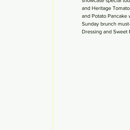
showcase special tou
and Heritage Tomato 
and Potato Pancake w
Sunday brunch must-h
Dressing and Sweet P