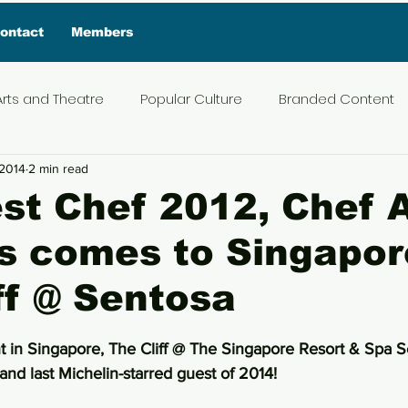
ontact
Members
Arts and Theatre
Popular Culture
Branded Content
 2014
2 min read
ive Interview
Food
News and Current Affairs
Pr
st Chef 2012, Chef 
s comes to Singapor
t
Exclusive Interview
Featured Deals
Featured I
ff @ Sentosa
Press Materials
Reviews
Travel
Entertainmen
5 stars.
nt in Singapore, The Cliff @ The Singapore Resort & Spa S
nd last Michelin-starred guest of 2014!