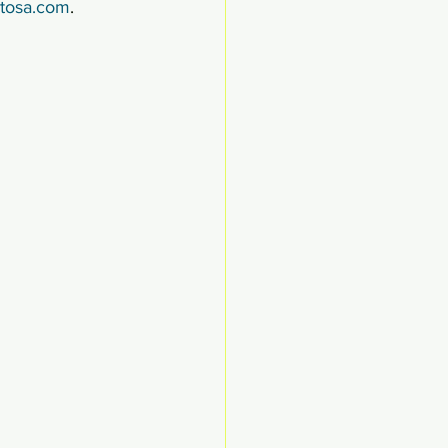
ntosa.com
.