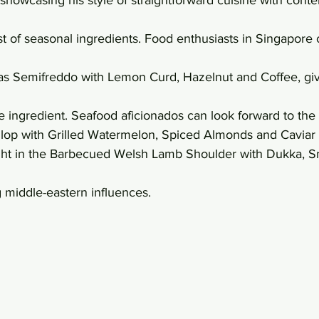
st of seasonal ingredients. Food enthusiasts in Singapore 
ras Semifreddo with Lemon Curd, Hazelnut and Coffee, giv
ve ingredient. Seafood aficionados can look forward to the 
lop with Grilled Watermelon, Spiced Almonds and Caviar 
ight in the Barbecued Welsh Lamb Shoulder with Dukka, 
g middle-eastern influences.