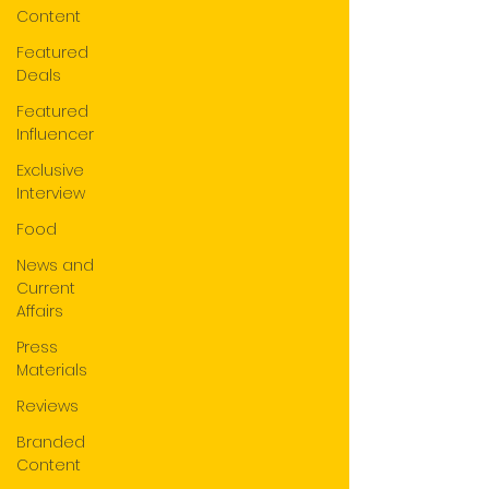
Content
Featured
Deals
Featured
Influencer
Exclusive
Interview
Food
News and
Current
Affairs
Press
Materials
Reviews
Branded
Content