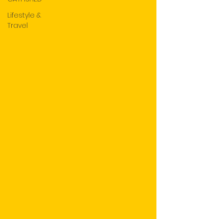
Lifestyle &
Travel