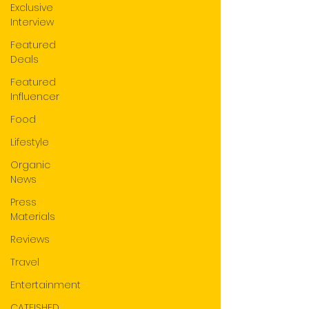
Exclusive
Interview
Featured
Deals
Featured
Influencer
Food
Lifestyle
Organic
News
Press
Materials
Reviews
Travel
Entertainment
CATFISHED