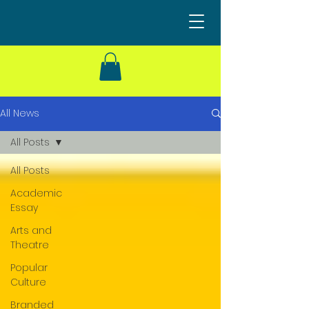
All News
All Posts
All Posts
Academic
Essay
Arts and
Theatre
Popular
Culture
Branded