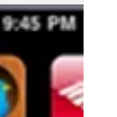
trend...