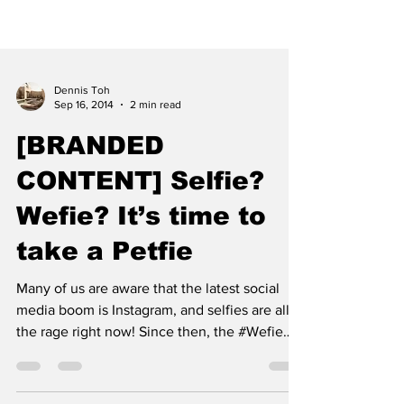
Dennis Toh
Sep 16, 2014
2 min read
[BRANDED
CONTENT] Selfie?
Wefie? It’s time to
take a Petfie
Many of us are aware that the latest social
media boom is Instagram, and selfies are all
the rage right now! Since then, the #Wefie