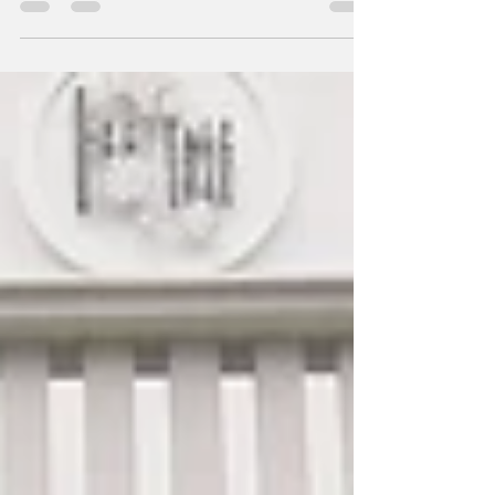
Why!
Another year and another worry – to fuss over
what to eat for reunion dinners this Chinese
New Year. Xin Cuisine Chinese Restaurant...