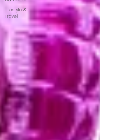
Lifestyle &
Travel