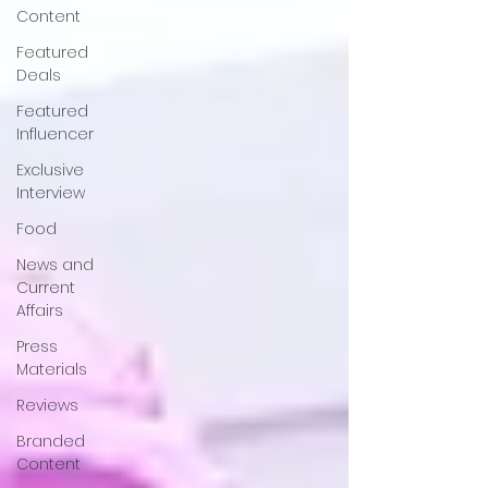
Content
Featured
Deals
Featured
Influencer
Exclusive
Interview
Food
News and
Current
Affairs
Press
Materials
Reviews
Branded
Content