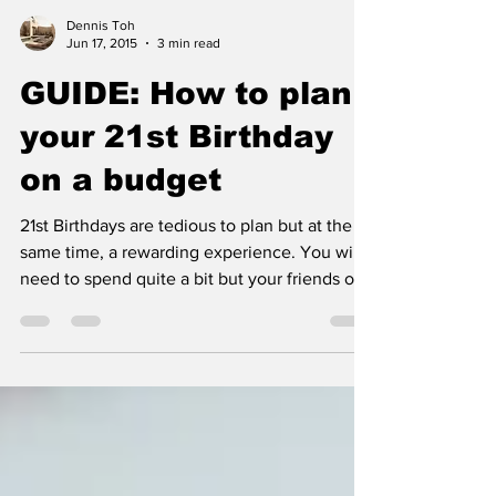
Dennis Toh
Jun 17, 2015
3 min read
GUIDE: How to plan
your 21st Birthday
on a budget
21st Birthdays are tedious to plan but at the
same time, a rewarding experience. You will
need to spend quite a bit but your friends or...