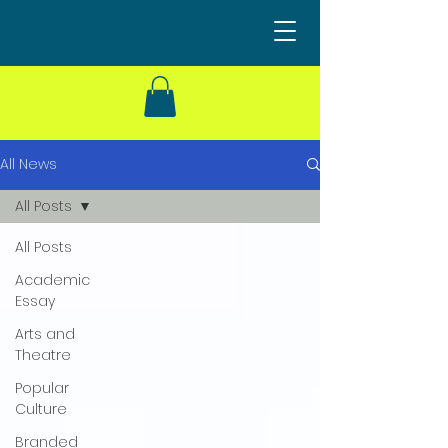
All News
All Posts
All Posts
Academic
Essay
Arts and
Theatre
Popular
Culture
Branded