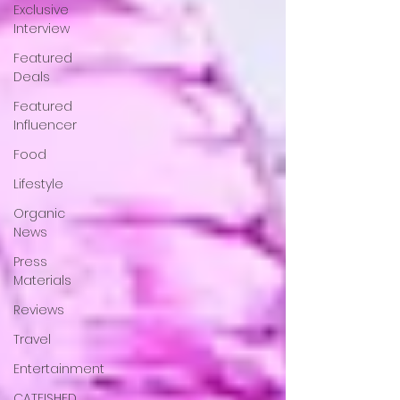
Exclusive
Interview
Featured
Deals
Featured
Influencer
Food
Lifestyle
Organic
News
Press
Materials
Reviews
Travel
Entertainment
CATFISHED