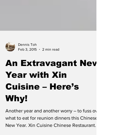
Dennis Toh
Feb 3, 2015
2 min read
An Extravagant New
Year with Xin
Cuisine – Here’s