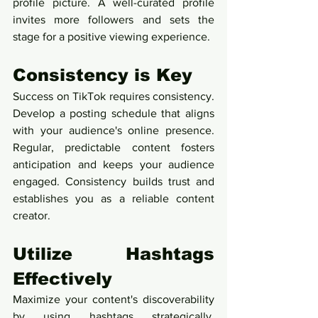
profile picture. A well-curated profile 
invites more followers and sets the 
stage for a positive viewing experience.
Consistency is Key
Success on TikTok requires consistency. 
Develop a posting schedule that aligns 
with your audience's online presence. 
Regular, predictable content fosters 
anticipation and keeps your audience 
engaged. Consistency builds trust and 
establishes you as a reliable content 
creator.
Utilize Hashtags 
Effectively
Maximize your content's discoverability 
by using hashtags strategically. 