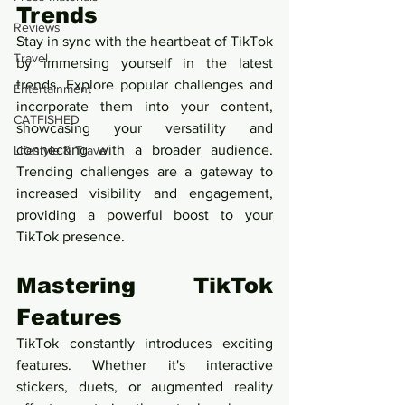
Trends
Reviews
Stay in sync with the heartbeat of TikTok 
Travel
by immersing yourself in the latest 
trends. Explore popular challenges and 
Entertainment
incorporate them into your content, 
CATFISHED
showcasing your versatility and 
connecting with a broader audience. 
Lifestyle & Travel
Trending challenges are a gateway to 
increased visibility and engagement, 
providing a powerful boost to your 
TikTok presence.
Mastering TikTok 
Features
TikTok constantly introduces exciting 
features. Whether it's interactive 
stickers, duets, or augmented reality 