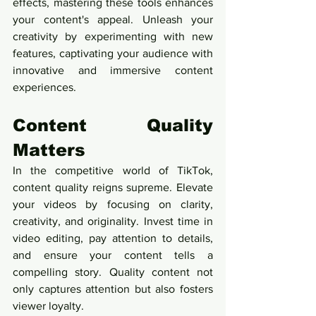
effects, mastering these tools enhances 
your content's appeal. Unleash your 
creativity by experimenting with new 
features, captivating your audience with 
innovative and immersive content 
experiences.
Content Quality 
Matters
In the competitive world of TikTok, 
content quality reigns supreme. Elevate 
your videos by focusing on clarity, 
creativity, and originality. Invest time in 
video editing, pay attention to details, 
and ensure your content tells a 
compelling story. Quality content not 
only captures attention but also fosters 
viewer loyalty.