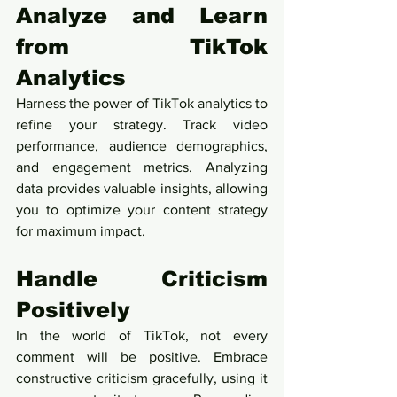
Analyze and Learn 
from TikTok 
Analytics
Harness the power of TikTok analytics to 
refine your strategy. Track video 
performance, audience demographics, 
and engagement metrics. Analyzing 
data provides valuable insights, allowing 
you to optimize your content strategy 
for maximum impact.
Handle Criticism 
Positively
In the world of TikTok, not every 
comment will be positive. Embrace 
constructive criticism gracefully, using it 