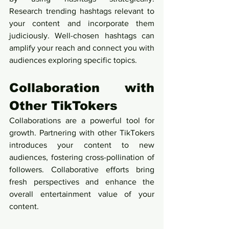
Research trending hashtags relevant to 
your content and incorporate them 
judiciously. Well-chosen hashtags can 
amplify your reach and connect you with 
audiences exploring specific topics.
Collaboration with 
Other TikTokers
Collaborations are a powerful tool for 
growth. Partnering with other TikTokers 
introduces your content to new 
audiences, fostering cross-pollination of 
followers. Collaborative efforts bring 
fresh perspectives and enhance the 
overall entertainment value of your 
content.