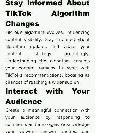
Stay Informed About 
TikTok Algorithm 
Changes
TikTok's algorithm evolves, influencing 
content visibility. Stay informed about 
algorithm updates and adapt your 
content strategy accordingly. 
Understanding the algorithm ensures 
your content remains in sync with 
TikTok's recommendations, boosting its 
chances of reaching a wider audien
Interact with Your 
Audience
Create a meaningful connection with 
your audience by responding to 
comments and messages. Acknowledge 
your viewers, answer queries, and 