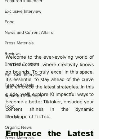
Featured Influencer
Exclusive Interview
Food
News and Current Affairs
Press Materials
Reviews
Welcome to the ever-evolving world of 
Branded Content
TikTok in 2024, where creativity knows 
no bounds. To truly excel in this space, 
Exclusive Interview
it's essential to stay ahead of the curve 
Featured Deals
and embrace the latest strategies. In this 
guide, we'll explore 10 impactful ways to 
Featured Influencer
become a better Tiktoker, ensuring your 
Food
content shines in the dynamic 
landscape of TikTok.
Lifestyle
Organic News
Embrace the Latest 
Press Materials