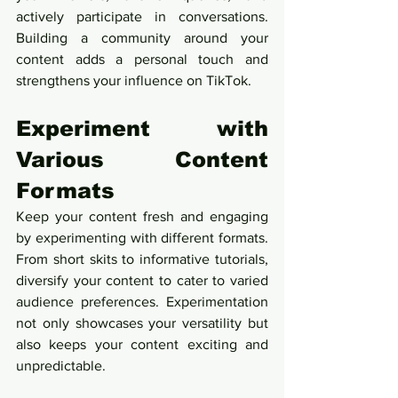
actively participate in conversations. 
Building a community around your 
content adds a personal touch and 
strengthens your influence on TikTok.
Experiment with 
Various Content 
Formats
Keep your content fresh and engaging 
by experimenting with different formats. 
From short skits to informative tutorials, 
diversify your content to cater to varied 
audience preferences. Experimentation 
not only showcases your versatility but 
also keeps your content exciting and 
unpredictable.