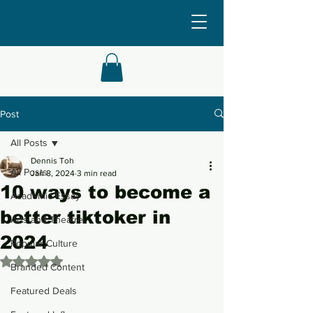
Post
All Posts
Dennis Toh
All Posts
Jan 8, 2024
3 min read
10 ways to become a
Academic Essay
better tiktoker in
Arts and Theatre
2024
Popular Culture
Rated NaN out of 5 stars.
Branded Content
Featured Deals