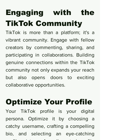
Engaging with the 
TikTok Community
TikTok is more than a platform; it's a 
vibrant community. Engage with fellow 
creators by commenting, sharing, and 
participating in collaborations. Building 
genuine connections within the TikTok 
community not only expands your reach 
but also opens doors to exciting 
collaborative opportunities.
Optimize Your Profile
Your TikTok profile is your digital 
persona. Optimize it by choosing a 
catchy username, crafting a compelling 
bio, and selecting an eye-catching 