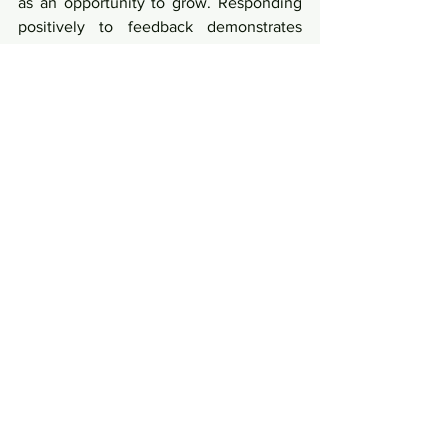
as an opportunity to grow. Responding 
positively to feedback demonstrates 
resilience and maturity, earning respect 
within the TikTok community.
Conclusion
Becoming a better Tiktoker in 2024 
involves a dynamic blend of creativity, 
adaptability, and community 
engagement. By embracing trends, 
mastering features, and consistently 
delivering quality content, you'll not 
only enhance your TikTok presence but 
also contribute to the vibrant tapestry of 
the TikTok community.
better tiktoker in 2024
Popular Culture