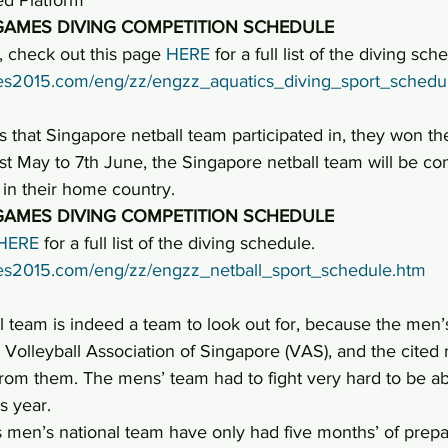
GAMES DIVING COMPETITION SCHEDULE
 check out this page 
HERE
 for a full list of the diving sch
ames2015.com/eng/zz/engzz_aquatics_diving_sport_schedu
 that Singapore netball team participated in, they won t
st May to 7th June, the Singapore netball team will be co
in their home country.
GAMES DIVING COMPETITION SCHEDULE
HERE
 for a full list of the diving schedule.
ames2015.com/eng/zz/engzz_netball_sport_schedule.htm
l team is indeed a team to look out for, because the men
 Volleyball Association of Singapore (VAS), and the cited
rom them. The mens’ team had to fight very hard to be abl
s year.
 men’s national team have only had five months’ of prepar