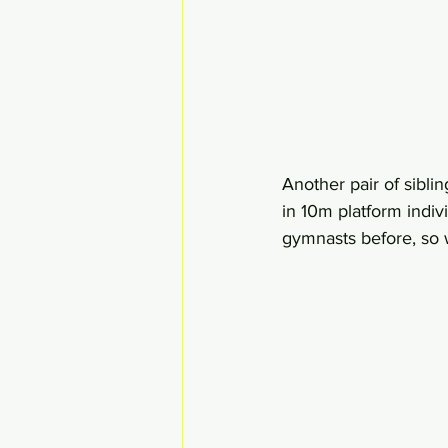
Another pair of sibl
in 10m platform indi
gymnasts before, so we