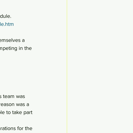
edule.
le.htm
hemselves a 
mpeting in the 
’s team was 
 reason was a 
e to take part 
ations for the 