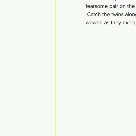
fearsome pair on the 
 Catch the twins alo
wowed as they execut