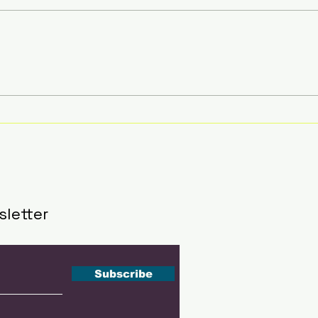
Southeast Asia's Next
51 A
Tennis Stars Get Their
Insi
Stage at The Kallang
Sha
This September
202
sletter
Subscribe