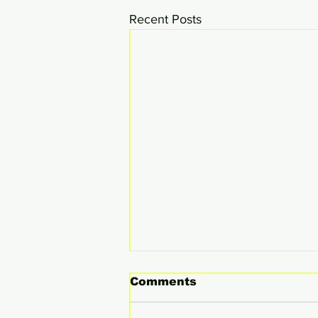
Recent Posts
Comments