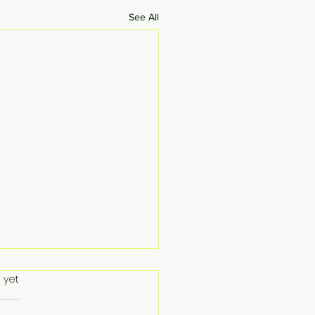
See All
 yet