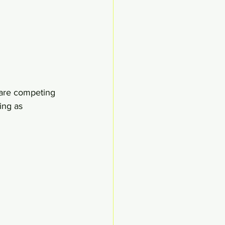
 are competing 
ing as 