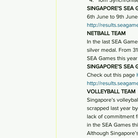
SINGAPORE’S SEA 
6th June to 9th June,
http://results.seag
NETBALL TEAM
In the last SEA Games
silver medal. From 31
SEA Games this year 
SINGAPORE’S SEA 
Check out this page 
http://results.seag
VOLLEYBALL TEAM
Singapore’s volleybal
scrapped last year by
lack of commitment f
in the SEA Games thi
Although Singapore’s