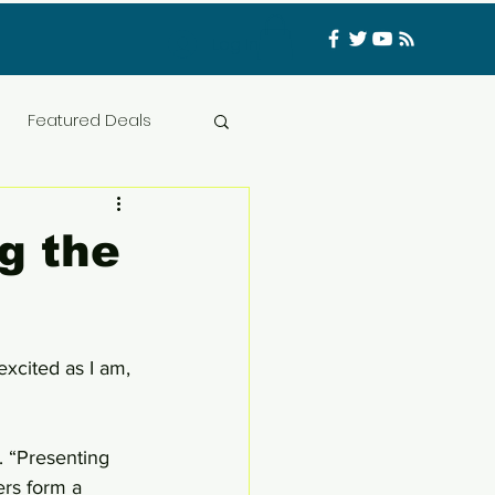
Log In
Featured Deals
ess Materials
g the
nfluencer
Food
xcited as I am, 
t
CATFISHED
 “Presenting 
ers form a 