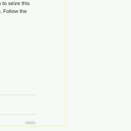
to seize this 
. Follow the 