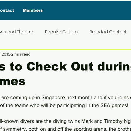
ontact
Members
Arts and Theatre
Popular Culture
Branded Content
, 2015
2 min read
ive Interview
Food
News and Current Affairs
Pr
 to Check Out durin
ames
t
Exclusive Interview
Featured Deals
Featured I
5 stars.
re coming up in Singapore next month and if you’re as e
Press Materials
Reviews
Travel
Entertainmen
of the teams who will be participating in the SEA games!
l-known divers are the diving twins Mark and Timothy Ng.
 of symmetry, both on and off the sporting arena, the broth