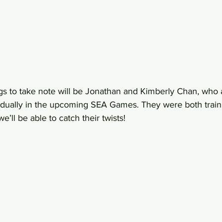
ings to take note will be Jonathan and Kimberly Chan, who
vidually in the upcoming SEA Games. They were both train
’ll be able to catch their twists!