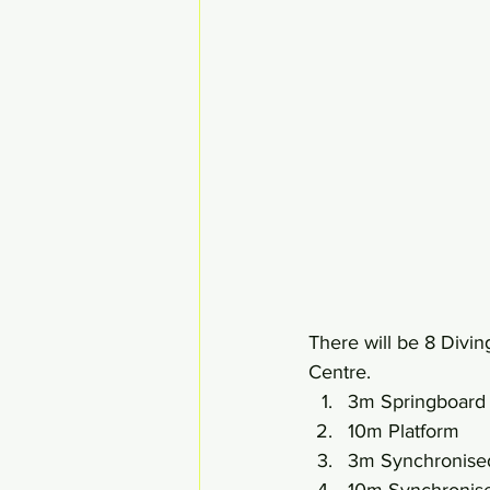
There will be 8 Divi
Centre.
3m Springboard
10m Platform
3m Synchronise
10m Synchronise