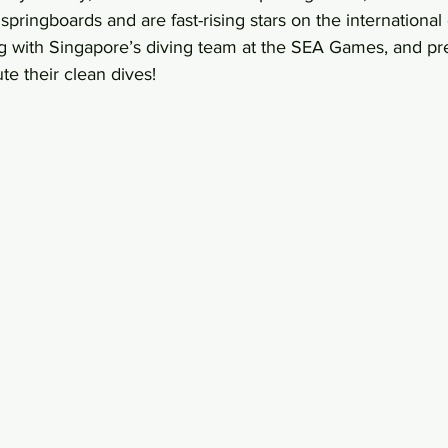
springboards and are fast-rising stars on the international
ng with Singapore’s diving team at the SEA Games, and pr
e their clean dives!