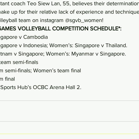
tant coach Teo Siew Lan, 55, believes their determination 
ke up for their relative lack of experience and technique
lleyball team on instagram @sgvb_women!
GAMES VOLLEYBALL COMPETITION SCHEDULE*:
ngapore v Cambodia
gapore v Indonesia; Women’s: Singapore v Thailand.
etnam v Singapore; Women’s: Myanmar v Singapore.
eam semi-finals
 semi-finals; Women’s team final
 final
e Sports Hub’s OCBC Arena Hall 2.