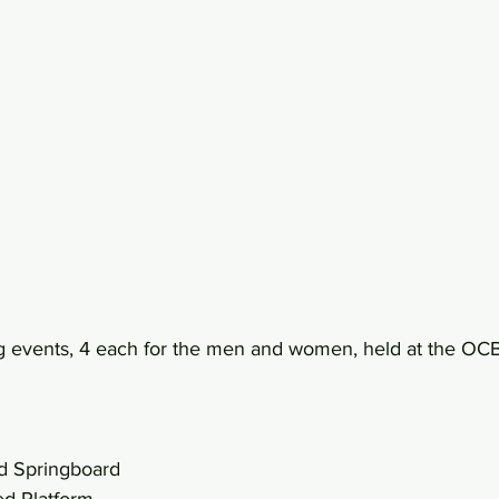
ng events, 4 each for the men and women, held at the OC
d Springboard
d Platform