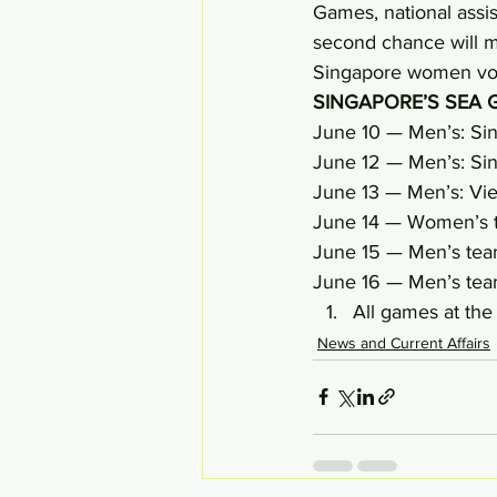
Games, national assis
second chance will ma
Singapore women vo
SINGAPORE’S SEA 
June 10 — Men’s: Si
June 12 — Men’s: Sin
June 13 — Men’s: Vi
June 14 — Women’s t
June 15 — Men’s team
June 16 — Men’s team
All games at th
News and Current Affairs