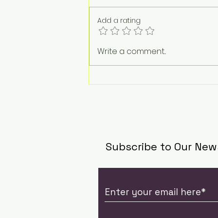
Add a rating
The Weight of a
Write a comment...
Goodbye: Jacqueline
Tan on Life, Loss, and
the Work of Standing
Beside Grief
Subscribe to Our New