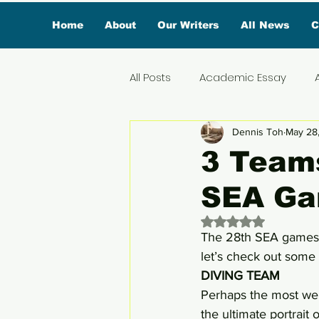
Home
About
Our Writers
All News
C
All Posts
Academic Essay
Dennis Toh
May 28
Featured Influencer
Exclus
3 Teams
SEA G
Reviews
Branded Conten
Rated NaN out of 
The 28th SEA games a
Lifestyle
Organic News
let’s check out some 
DIVING TEAM
Perhaps the most wel
Lifestyle & Travel
the ultimate portrait