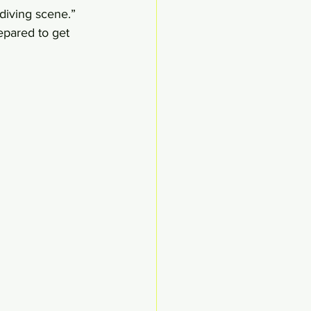
 diving scene.” 
epared to get 