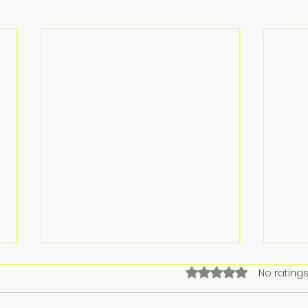
Rated 0 out of 5 stars.
No ratings