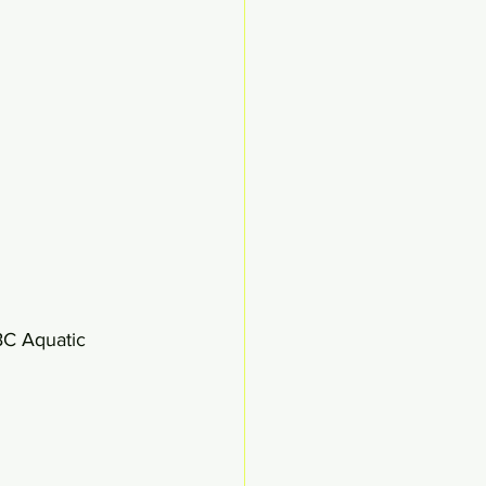
BC Aquatic 