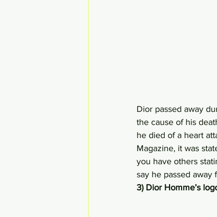
Dior passed away dur
the cause of his death
he died of a heart at
Magazine, it was stat
you have others stati
say he passed away f
3) Dior Homme’s log