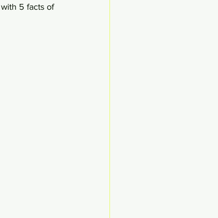
with 5 facts of 