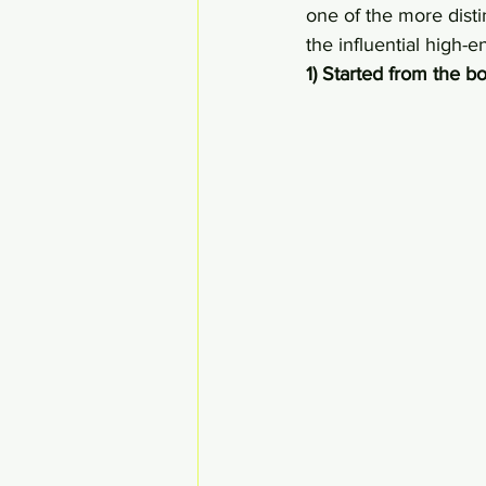
one of the more disti
the influential high-e
1) Started from the 