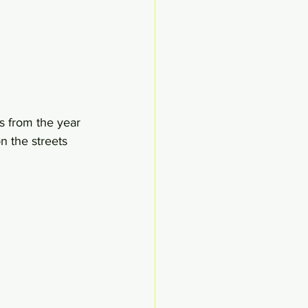
s from the year 
n the streets 