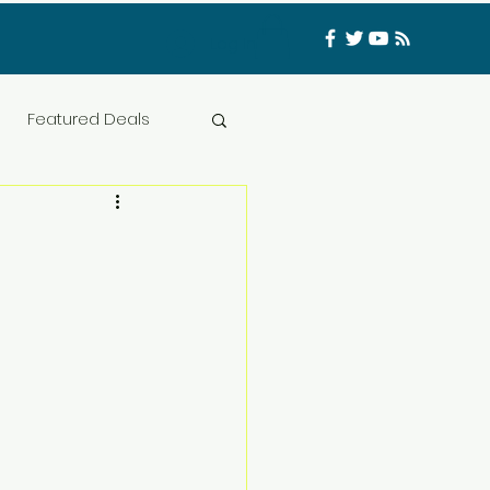
Log In
Featured Deals
ess Materials
nfluencer
Food
t
CATFISHED