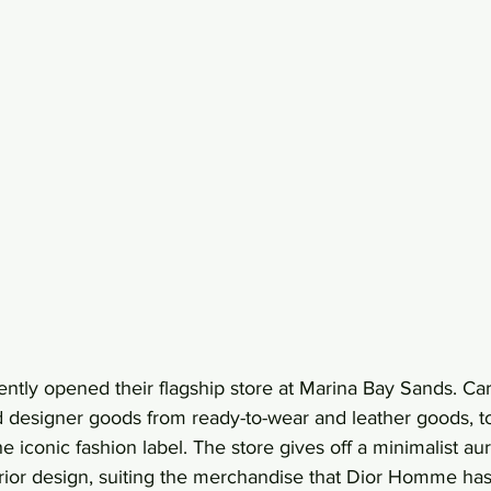
tly opened their flagship store at Marina Bay Sands. Car
d designer goods from ready-to-wear and leather goods, t
 iconic fashion label. The store gives off a minimalist aur
terior design, suiting the merchandise that Dior Homme has 