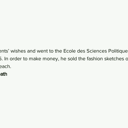
ents’ wishes and went to the Ecole des Sciences Politique
. In order to make money, he sold the fashion sketches o
each.
eath