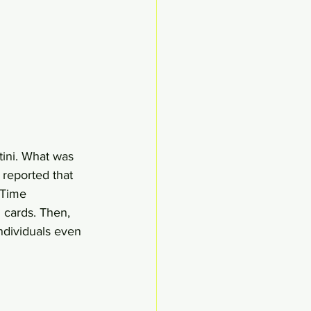
ini. What was 
 reported that 
 Time 
 cards. Then, 
ndividuals even 