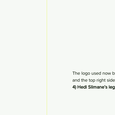
The logo used now by
and the top right side
4) Hedi Slimane’s le