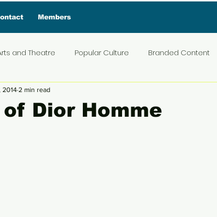
ontact
Members
Arts and Theatre
Popular Culture
Branded Content
, 2014
2 min read
ive Interview
Food
News and Current Affairs
Pr
s of Dior Homme
5 stars.
t
Exclusive Interview
Featured Deals
Featured I
Press Materials
Reviews
Travel
Entertainmen