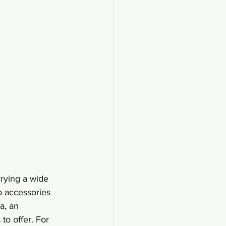
rying a wide 
o accessories 
a, an 
to offer. For 