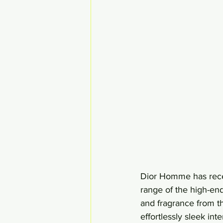
Dior Homme has recen
range of the high-en
and fragrance from the
effortlessly sleek in