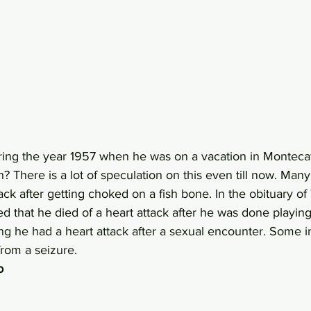
ing the year 1957 when he was on a vacation in Montecat
? There is a lot of speculation on this even till now. Many
tack after getting choked on a fish bone. In the obituary of
ed that he died of a heart attack after he was done playing
ng he had a heart attack after a sexual encounter. Some i
rom a seizure.
o