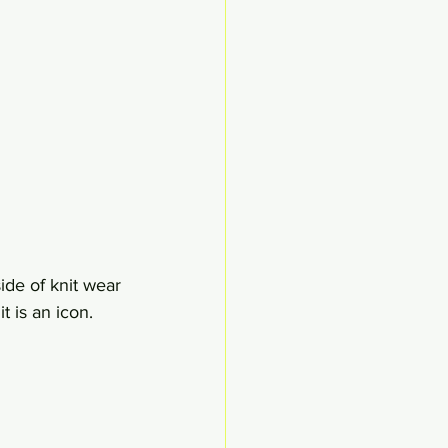
de of knit wear 
t is an icon.