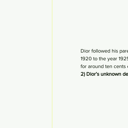
Dior followed his par
1920 to the year 1925
for around ten cents 
2) Dior’s unknown d