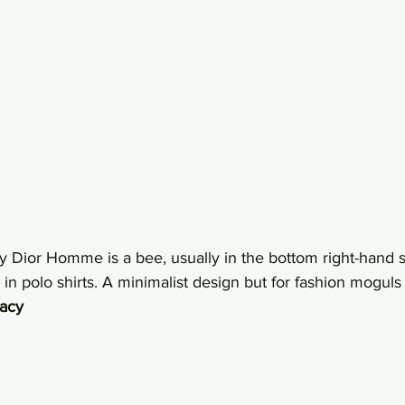
 Dior Homme is a bee, usually in the bottom right-hand si
 in polo shirts. A minimalist design but for fashion moguls i
gacy