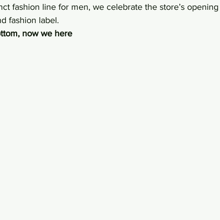
nct fashion line for men, we celebrate the store’s opening 
nd fashion label.
bottom, now we here