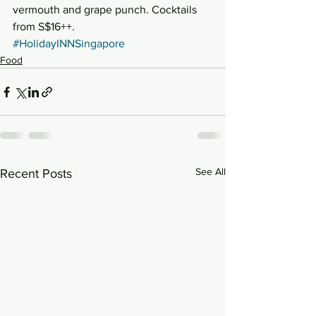
vermouth and grape punch. Cocktails 
from S$16++.
#HolidayINNSingapore
Food
See All
Recent Posts