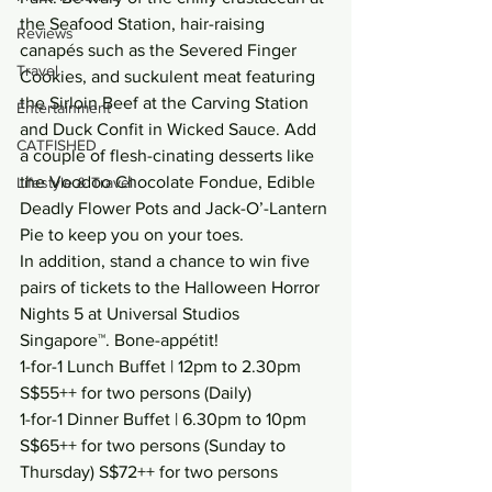
the Seafood Station, hair-raising 
Reviews
canapés such as the Severed Finger 
Travel
Cookies, and suckulent meat featuring 
the Sirloin Beef at the Carving Station 
Entertainment
and Duck Confit in Wicked Sauce. Add 
CATFISHED
a couple of flesh-cinating desserts like 
the Voodoo Chocolate Fondue, Edible 
Lifestyle & Travel
Deadly Flower Pots and Jack-O’-Lantern 
Pie to keep you on your toes.
In addition, stand a chance to win five 
pairs of tickets to the Halloween Horror 
Nights 5 at Universal Studios 
Singapore™. Bone-appétit!
1-for-1 Lunch Buffet | 12pm to 2.30pm 
S$55++ for two persons (Daily)
1-for-1 Dinner Buffet | 6.30pm to 10pm 
S$65++ for two persons (Sunday to 
Thursday) S$72++ for two persons 