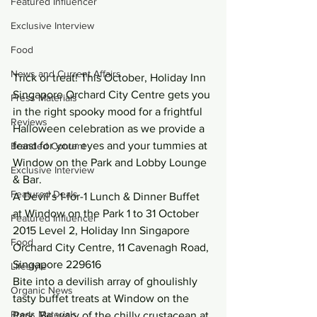
Featured Influencer
Exclusive Interview
Food
News and Current Affairs
Trick or treat! This October, Holiday Inn 
Singapore Orchard City Centre gets you 
Press Materials
in the right spooky mood for a frightful 
Reviews
Halloween celebration as we provide a 
feast for your eyes and your tummies at 
Branded Content
Window on the Park and Lobby Lounge 
Exclusive Interview
& Bar.
Featured Deals
A Devil’s 1-for-1 Lunch & Dinner Buffet 
at Window on the Park 1 to 31 October 
Featured Influencer
2015 Level 2, Holiday Inn Singapore 
Food
Orchard City Centre, 11 Cavenagh Road, 
Singapore 229616
Lifestyle
Bite into a devilish array of ghoulishly 
Organic News
tasty buffet treats at Window on the 
Press Materials
Park. Be wary of the chilly crustacean at 