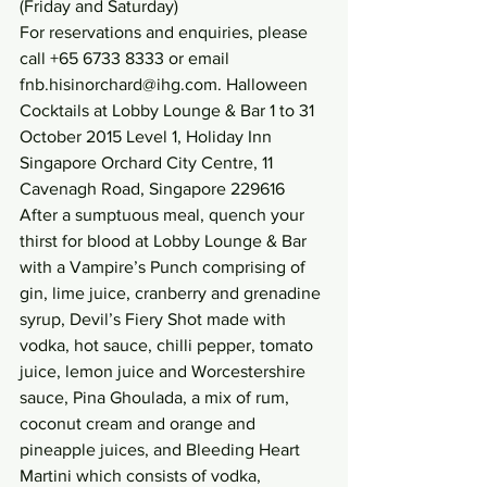
(Friday and Saturday)
For reservations and enquiries, please 
call +65 6733 8333 or email 
fnb.hisinorchard@ihg.com. Halloween 
Cocktails at Lobby Lounge & Bar 1 to 31 
October 2015 Level 1, Holiday Inn 
Singapore Orchard City Centre, 11 
Cavenagh Road, Singapore 229616
After a sumptuous meal, quench your 
thirst for blood at Lobby Lounge & Bar 
with a Vampire’s Punch comprising of 
gin, lime juice, cranberry and grenadine 
syrup, Devil’s Fiery Shot made with 
vodka, hot sauce, chilli pepper, tomato 
juice, lemon juice and Worcestershire 
sauce, Pina Ghoulada, a mix of rum, 
coconut cream and orange and 
pineapple juices, and Bleeding Heart 
Martini which consists of vodka, 