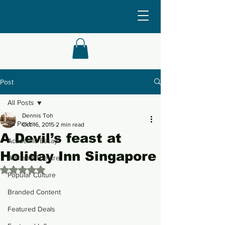
Post
All Posts
Dennis Toh
All Posts
Oct 16, 2015
2 min read
A Devil’s feast at
Academic Essay
Holiday Inn Singapore
Arts and Theatre
Rated NaN out of 5 stars.
Popular Culture
Branded Content
Featured Deals