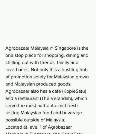
Agrobazaar Malaysia @ Singapore is the 
one stop place for shopping, dining and 
chilling out with friends, family and 
loved ones. Not only it is a bustling hub 
of promotion solely for Malaysian grown 
and Malaysian produced goods, 
Agrobazaar also has a café (KopieSatu) 
and a restaurant (The Verandah), which 
serve the most authentic and fresh 
tasting Malaysian food and beverage 
possible outside of Malaysia.
Located at level 1 of Agrobazaar 