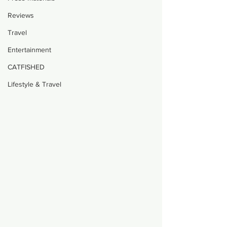
Reviews
Travel
Entertainment
CATFISHED
Lifestyle & Travel