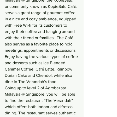
Malaysia @ Singapore, the KopieSatu, 
or commonly known as KopieSatu Café, 
serves a great range of gourmet coffee 
in a nice and cozy ambience, equipped 
with Free Wi-fi for its customers to 
enjoy their coffee and hanging around 
with their friend or families.  The Café 
also serves as a favorite place to hold 
meetings, appointments or discussions.
Enjoy having the various types of coffee 
and desserts such as Ice Blended 
Caramel Coffee, Café Latte, Rainbow 
Durian Cake and Chendol, while also 
dine in The Verandah’s food.
Going up to level 2 of Agrobazaar 
Malaysia @ Singapore, you will be able 
to find the restaurant “The Verandah” 
which offers both indoor and alfresco 
dining. The restaurant serves authentic 