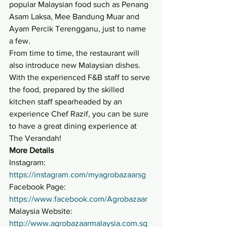
popular Malaysian food such as Penang 
Asam Laksa, Mee Bandung Muar and 
Ayam Percik Terengganu, just to name 
a few.
From time to time, the restaurant will 
also introduce new Malaysian dishes. 
With the experienced F&B staff to serve 
the food, prepared by the skilled 
kitchen staff spearheaded by an 
experience Chef Razif, you can be sure 
to have a great dining experience at 
The Verandah!
More Details
Instagram: 
https://instagram.com/myagrobazaarsg
Facebook Page: 
https://www.facebook.com/Agrobazaar
Malaysia Website: 
http://www.agrobazaarmalaysia.com.sg