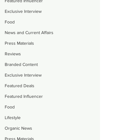
Featured Influencer
Exclusive Interview
Food
News and Current Affairs
Press Materials
Reviews
Branded Content
Exclusive Interview
Featured Deals
Featured Influencer
Food
Lifestyle
Organic News
Press Materials