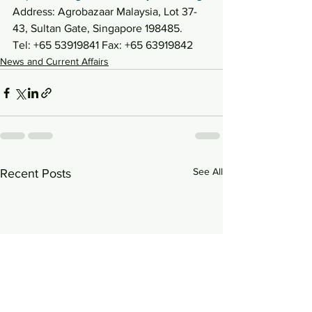
Address: Agrobazaar Malaysia, Lot 37-
43, Sultan Gate, Singapore 198485.
Tel: +65 53919841 Fax: +65 63919842
News and Current Affairs
See All
Recent Posts