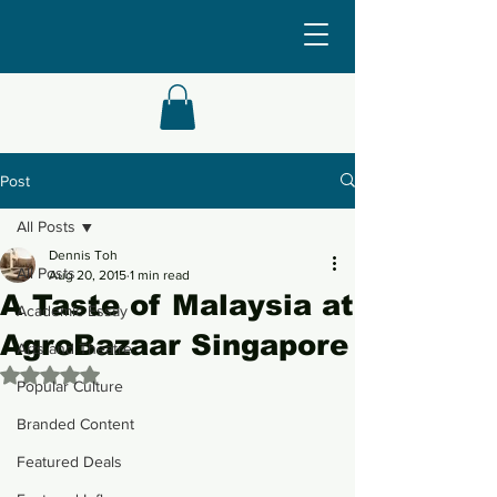
Post
All Posts
Dennis Toh
All Posts
Aug 20, 2015
1 min read
A Taste of Malaysia at
Academic Essay
AgroBazaar Singapore
Arts and Theatre
Rated NaN out of 5 stars.
Popular Culture
Branded Content
Featured Deals