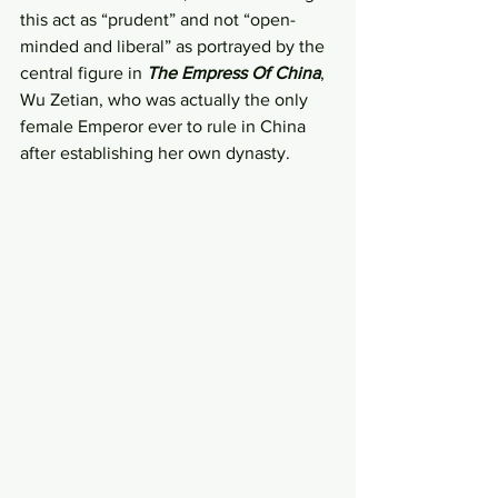
this act as “prudent” and not “open-
minded and liberal” as portrayed by the 
central figure in 
The Empress Of China
, 
Wu Zetian, who was actually the only 
female Emperor ever to rule in China 
after establishing her own dynasty.