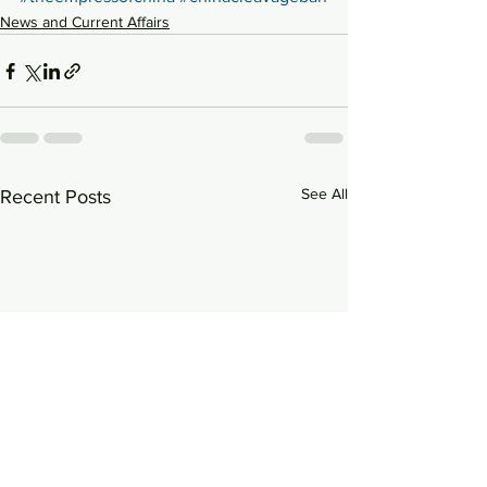
News and Current Affairs
See All
Recent Posts