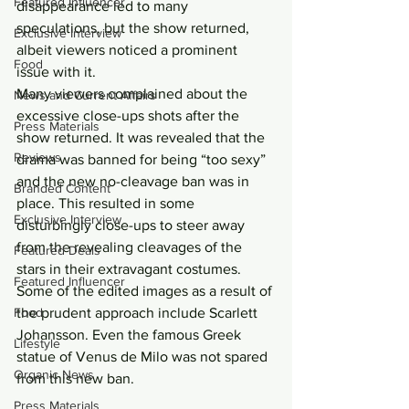
Featured Influencer
disappearance led to many 
speculations, but the show returned, 
Exclusive Interview
albeit viewers noticed a prominent 
Food
issue with it.
Many viewers complained about the 
News and Current Affairs
excessive close-ups shots after the 
Press Materials
show returned. It was revealed that the 
Reviews
drama was banned for being “too sexy” 
and the new no-cleavage ban was in 
Branded Content
place. This resulted in some 
Exclusive Interview
disturbingly close-ups to steer away 
from the revealing cleavages of the 
Featured Deals
stars in their extravagant costumes.
Featured Influencer
Some of the edited images as a result of 
Food
the prudent approach include Scarlett 
Johansson. Even the famous Greek 
Lifestyle
statue of Venus de Milo was not spared 
Organic News
from this new ban.
Press Materials