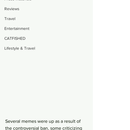
Reviews
Travel
Entertainment
CATFISHED
Lifestyle & Travel
Several memes were up as a result of 
the controversial ban, some criticizing 