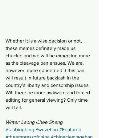
Whether it is a wise decision or not, 
these memes definitely made us 
chuckle and we will be expecting more 
as the cleavage ban ensues. We are, 
however, more concerned if this ban 
will result in future backlash in the 
country’s liberty and censorship issues. 
Will there be more awkward and forced 
editing for general viewing? Only time 
will tell.
Writer: Leong Chee Sheng
#fanbingbing
#wuzetian
#Featured
#theempressofchina
#chinacleavageban