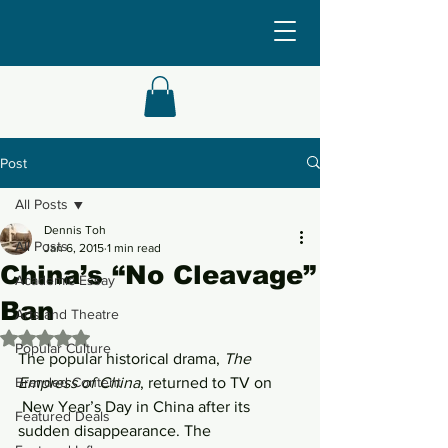
Post
All Posts
Dennis Toh
All Posts
Jan 6, 2015
1 min read
China’s “No Cleavage”
Academic Essay
Ban
Arts and Theatre
Rated NaN out of 5 stars.
Popular Culture
The popular historical drama, 
The 
Branded Content
Empress of China
, returned to TV on 
 New Year’s Day in China after its 
Featured Deals
sudden disappearance. The 