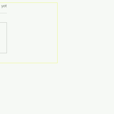
 yet
ent Hong Kong
ebrates Successful
nership with First
iative Foundation for
5 ‘DARE’ Charity
nt