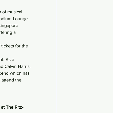
 of musical 
Podium Lounge 
 Singapore 
fering a 
tickets for the 
t. As a 
d Calvin Harris.
ekend which has 
 attend the 
at The Ritz-