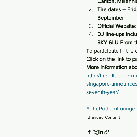
Carlton, Millenn
The dates – Frid
September
Official Website:
DJ line-ups inc
8KY 6LU From 
To participate in the
Click on the link to pa
More information abo
http://theinfluencerm
singapore-announces-it
seventh-year/
#ThePodiumLounge
Branded Content