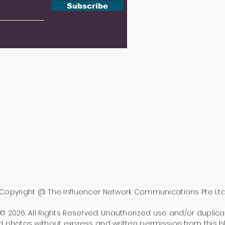
Subscribe
Copyright @ The Influencer Network Communications Pte Lt
© 2026. All Rights Reserved. Unauthorized use and/or duplica
 photos without express and written permission from this b