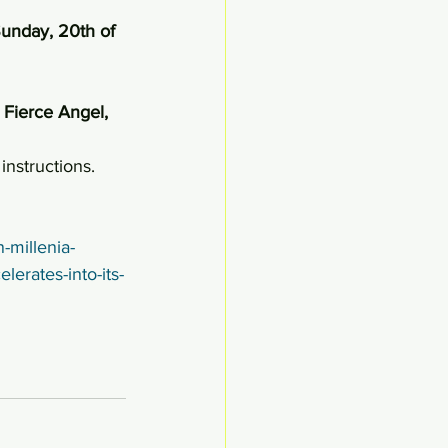
unday, 20th of 
Fierce Angel, 
instructions.
-millenia-
lerates-into-its-