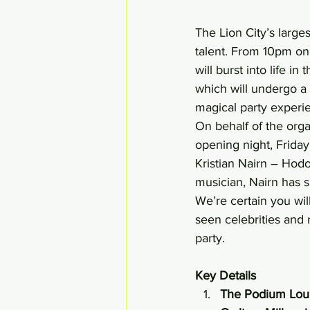
The Lion City’s large
talent. From 10pm o
will burst into life i
which will undergo a 
magical party experi
On behalf of the organ
opening night, Frida
Kristian Nairn – Hodo
musician, Nairn has s
We’re certain you wil
seen celebrities and
party.
Key Details 
The Podium Loung