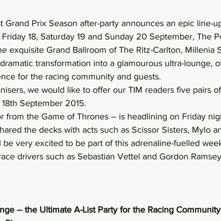
st Grand Prix Season after-party announces an epic line-up
n Friday 18, Saturday 19 and Sunday 20 September, The 
n the exquisite Grand Ballroom of The Ritz-Carlton, Millenia
dramatic transformation into a glamourous ultra-lounge, of
ence for the racing community and guests.
isers, we would like to offer our TIM readers five pairs of 
y 18th September 2015.
r from the Game of Thrones – is headlining on Friday nigh
hared the decks with acts such as Scissor Sisters, Mylo an
l be very excited to be part of this adrenaline-fuelled we
 race drivers such as Sebastian Vettel and Gordon Ramsey
e – the Ultimate A-List Party for the Racing Community 