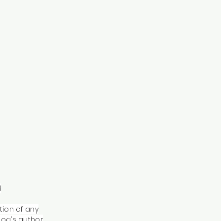
d
tion of any
log’s author