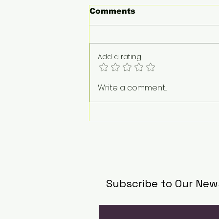
Comments
Add a rating
Audi unveils design for
Write a comment...
Formula 1
Subscribe to Our New