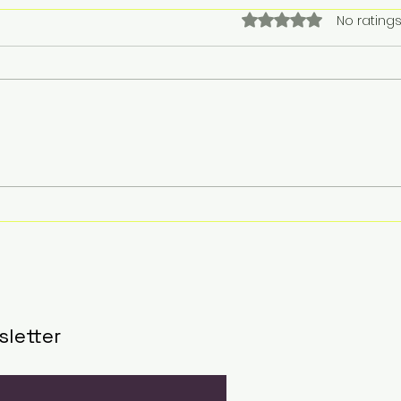
Rated 0 out of 5 stars.
No ratings
Singapore Airlines tops
Reg
YouGov’s 2025
Cel
Recommend Rankings
Part
in Singapore; Emirates
Init
leads globallyInbox
202
Eve
sletter