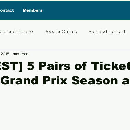
ontact
Members
Arts and Theatre
Popular Culture
Branded Content
 2015
1 min read
ive Interview
Food
News and Current Affairs
Pr
T] 5 Pairs of Ticket
 Grand Prix Season a
t
Exclusive Interview
Featured Deals
Featured I
Press Materials
Reviews
Travel
Entertainmen
5 stars.