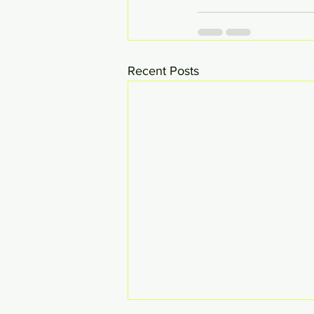
Recent Posts