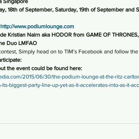
ia Singapore
ay, 18th of September, Saturday, 19th of September and S
 
http://www.podiumlounge.com
lude Kristian Nairn aka HODOR from GAME OF THRONES, 
the Duo LMFAO
 contest, Simply head on to TIM’s Facebook and follow the 
rticipate:
ut the event could be found here:
edia.com/2015/06/30/the-podium-lounge-at-the-ritz-carlton
s-biggest-party-line-up-yet-as-it-accelerates-into-as-it-acce