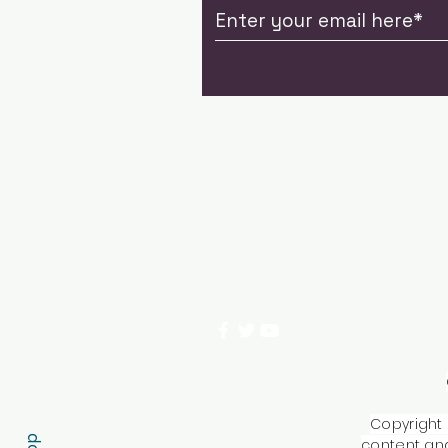
Copyright 
content and