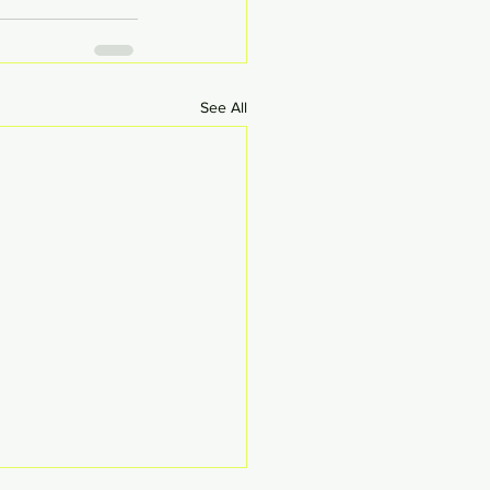
See All