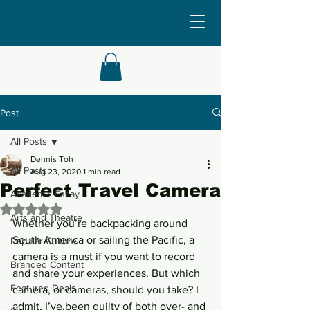
Post
All Posts
Dennis Toh
All Posts
Aug 23, 2020
1 min read
Perfect Travel Camera
Academic Essay
Rated NaN out of 5 stars.
Arts and Theatre
Whether you’re backpacking around 
South America or sailing the Pacific, a 
Popular Culture
camera is a must if you want to record 
Branded Content
and share your experiences. But which 
Featured Deals
camera, or cameras, should you take? I 
admit, I’ve been guilty of both over- and 