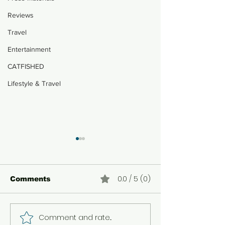
Reviews
Travel
Entertainment
CATFISHED
Lifestyle & Travel
0.0 / 5 (0)
Comments
Comment and rate...
How a Shoulder
Ghozali Ever