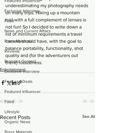
Featured Influencer
underestimating my photography needs 
Exclusive Interview
on many trips. Hiking up a mountain 
trail with a full complement of lenses is 
Food
not fun! So I decided to write down a 
News and Current Affairs
list of minimum requirements a travel 
Press Materials
camera should have, with the goal to 
balance portability, functionality, shot 
Reviews
quality and (for the adventurers out 
Branded Content
there) robustness.
Entertainment
Exclusive Interview
Featured Deals
Featured Influencer
Food
Lifestyle
See All
Recent Posts
Organic News
Press Materials