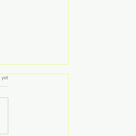
 yet
ent Hong Kong
ebrates Successful