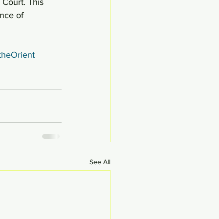
 Court. This 
nce of 
theOrient
See All