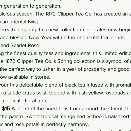
 generation to generation.
picious season, The 1872 Clipper Tea Co. has created an e
 an oriental twist.
reath of spring, this new collection celebrates new begi
 and blessed New Year with a trio of oriental tea blends – I
 and Scarlet Rose.
 the finest quality teas and ingredients, this limited edition
 The 1872 Clipper Tea Co.’s Spring collection is a symbol o
 the perfect way to usher in a year of prosperity and good 
ow available in stores.
our this delectable blend of black tea infused with aromati
 a subtle citrus twist, topped with lush yellow rosebuds an
a delicate floral note.
, $15
 A blend of the finest teas from around the Orient, thi
the palate. Sweet tropical mango and lychee is balanced w
wer and rose petals in perfectly harmony.