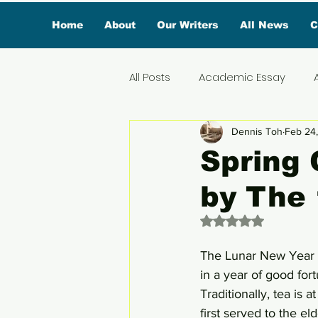
Home
About
Our Writers
All News
C
All Posts
Academic Essay
Dennis Toh
Feb 24
Featured Influencer
Exclus
Spring 
by The 
Reviews
Branded Conten
Rated NaN out of 
Lifestyle
Organic News
The Lunar New Year i
in a year of good for
Traditionally, tea is 
Lifestyle & Travel
first served to the el