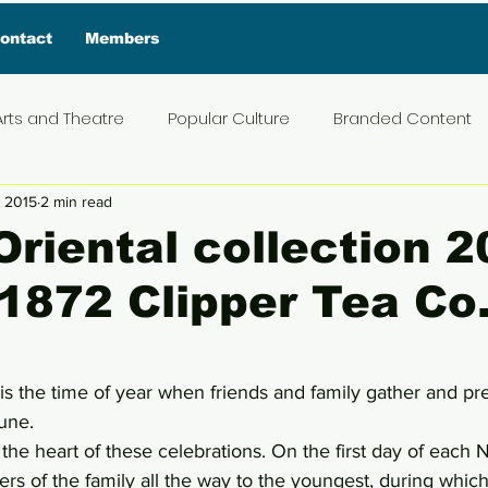
ontact
Members
Arts and Theatre
Popular Culture
Branded Content
, 2015
2 min read
ive Interview
Food
News and Current Affairs
Pr
Oriental collection 
1872 Clipper Tea Co
t
Exclusive Interview
Featured Deals
Featured I
5 stars.
Press Materials
Reviews
Travel
Entertainmen
s the time of year when friends and family gather and pr
tune.
at the heart of these celebrations. On the first day of each 
ders of the family all the way to the youngest, during whic