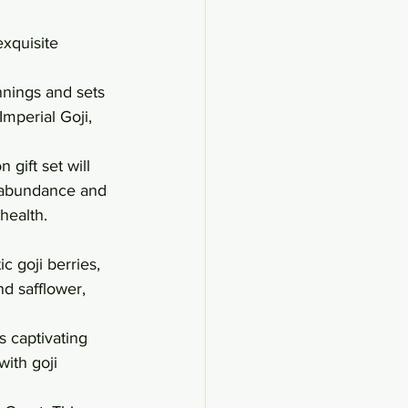
xquisite 
nnings and sets 
mperial Goji, 
 gift set will 
f abundance and 
health.
c goji berries, 
d safflower, 
s captivating 
ith goji 