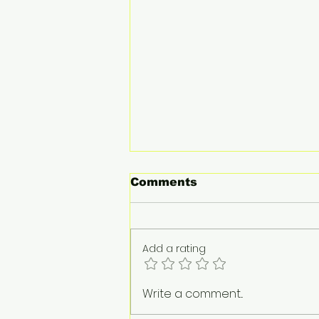
Comments
Add a rating
Audi unveils design for
Write a comment...
Formula 1