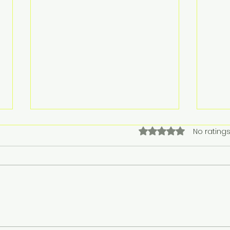
Rated 0 out of 5 stars.
No ratings
Singapore Airlines tops
Reg
YouGov’s 2025
Cel