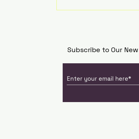
Subscribe to Our New