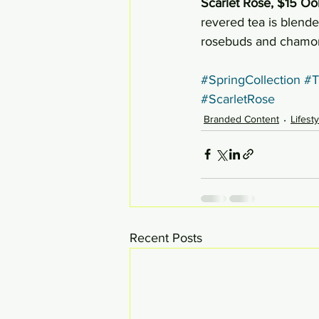
Scarlet Rose, $15 Oo
revered tea is blende
rosebuds and chamom
#SpringCollection
#T
#ScarletRose
Branded Content
Lifest
Recent Posts