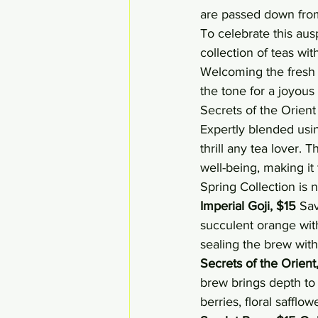
are passed down from
To celebrate this aus
collection of teas with
Welcoming the fresh b
the tone for a joyous
Secrets of the Orient
Expertly blended using
thrill any tea lover.
well-being, making it
Spring Collection is n
Imperial Goji, $15
 Sav
succulent orange with
sealing the brew with 
Secrets of the Orient
brew brings depth to 
berries, floral safflo