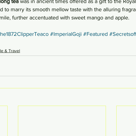
long tea
 was in ancient times offered as a gift to the Royal
d to marry its smooth mellow taste with the alluring fragra
ile, further accentuated with sweet mango and apple.
he1872ClipperTeaco
#ImperialGoji
#Featured
#Secretsof
yle & Travel