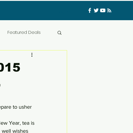
Log In
Featured Deals
ess Materials
2015
.
nfluencer
Food
t
CATFISHED
epare to usher 
New Year, tea is 
h well wishes 