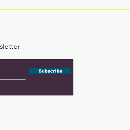
Recommend Rankings
Part
in Singapore; Emirates
Init
leads globallyInbox
202
Eve
sletter
Subscribe