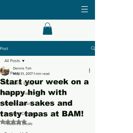
Post
All Posts
Dennis Toh
All Posts
May 31, 2017
1 min read
Start your week on a
Academic Essay
happy high with
Arts and Theatre
stellar sakes and
Popular Culture
tasty tapas at BAM!
Branded Content
Rated NaN out of 5 stars.
Featured Deals