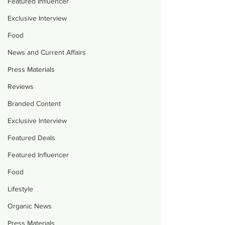
Featured Influencer
Exclusive Interview
Food
News and Current Affairs
Press Materials
Reviews
Branded Content
Exclusive Interview
Featured Deals
Featured Influencer
Food
Lifestyle
Organic News
Press Materials