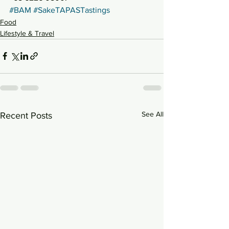
#BAM
#SakeTAPASTastings
Food
Lifestyle & Travel
See All
Recent Posts