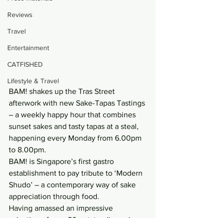
Reviews
Travel
Entertainment
CATFISHED
Lifestyle & Travel
BAM! shakes up the Tras Street 
afterwork with new Sake-Tapas Tastings 
– a weekly happy hour that combines 
sunset sakes and tasty tapas at a steal, 
happening every Monday from 6.00pm 
to 8.00pm.
BAM! is Singapore’s first gastro 
establishment to pay tribute to ‘Modern 
Shudo’ – a contemporary way of sake 
appreciation through food.
Having amassed an impressive 