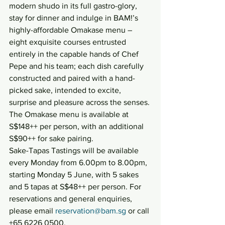
modern shudo in its full gastro-glory, 
stay for dinner and indulge in BAM!’s 
highly-affordable Omakase menu – 
eight exquisite courses entrusted 
entirely in the capable hands of Chef 
Pepe and his team; each dish carefully 
constructed and paired with a hand-
picked sake, intended to excite, 
surprise and pleasure across the senses. 
The Omakase menu is available at 
S$148++ per person, with an additional 
S$90++ for sake pairing.
Sake-Tapas Tastings will be available 
every Monday from 6.00pm to 8.00pm, 
starting Monday 5 June, with 5 sakes 
and 5 tapas at S$48++ per person. For 
reservations and general enquiries, 
please email 
reservation@bam.sg
 or call 
+65 6226 0500.