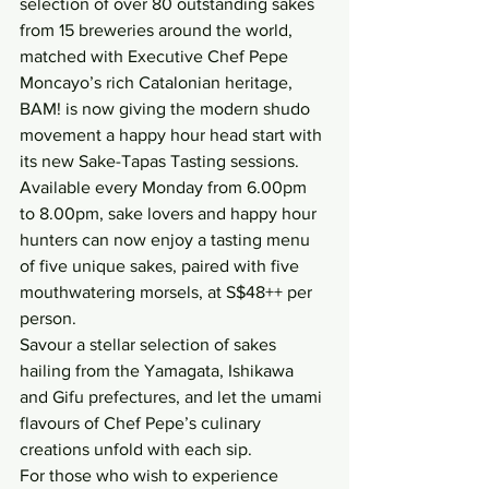
selection of over 80 outstanding sakes 
from 15 breweries around the world, 
matched with Executive Chef Pepe 
Moncayo’s rich Catalonian heritage, 
BAM! is now giving the modern shudo 
movement a happy hour head start with 
its new Sake-Tapas Tasting sessions.
Available every Monday from 6.00pm 
to 8.00pm, sake lovers and happy hour 
hunters can now enjoy a tasting menu 
of five unique sakes, paired with five 
mouthwatering morsels, at S$48++ per 
person.
Savour a stellar selection of sakes 
hailing from the Yamagata, Ishikawa 
and Gifu prefectures, and let the umami 
flavours of Chef Pepe’s culinary 
creations unfold with each sip.
For those who wish to experience 