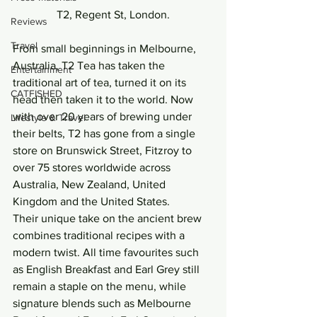
T2, Regent St, London.
Reviews
Travel
From small beginnings in Melbourne, 
Australia, T2 Tea has taken the 
Entertainment
traditional art of tea, turned it on its 
CATFISHED
head then taken it to the world. Now 
with over 20 years of brewing under 
Lifestyle & Travel
their belts, T2 has gone from a single 
store on Brunswick Street, Fitzroy to 
over 75 stores worldwide across 
Australia, New Zealand, United 
Kingdom and the United States.
Their unique take on the ancient brew 
combines traditional recipes with a 
modern twist. All time favourites such 
as English Breakfast and Earl Grey still 
remain a staple on the menu, while 
signature blends such as Melbourne 