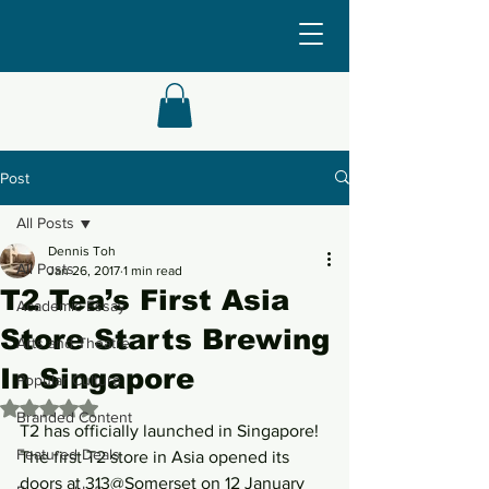
Post
All Posts
Dennis Toh
All Posts
Jan 26, 2017
1 min read
T2 Tea’s First Asia
Academic Essay
Store Starts Brewing
Arts and Theatre
In Singapore
Popular Culture
Rated NaN out of 5 stars.
Branded Content
T2 has officially launched in Singapore! 
Featured Deals
The first T2 store in Asia opened its 
doors at 313@Somerset on 12 January 