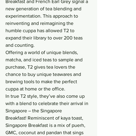
Breakfast and French Earl Grey signal a 
new generation of tea blending and 
experimentation. This approach to 
reinventing and reimagining the 
humble cuppa has allowed T2 to 
expand their library to over 200 teas 
and counting.
Offering a world of unique blends, 
matcha, and iced teas to sample and 
purchase, T2 gives tea lovers the 
chance to buy unique teawares and 
brewing tools to make the perfect 
cuppa at home or the office.
In true T2 style, they’ve also come up 
with a blend to celebrate their arrival in 
Singapore – the Singapore 
Breakfast! Reminiscent of kaya toast, 
Singapore Breakfast is a mix of puerh, 
GMC, coconut and pandan that sings 