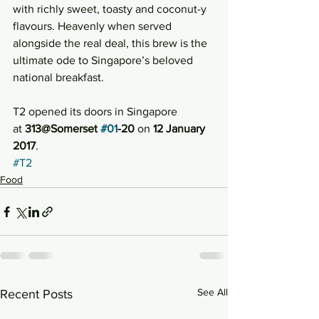
with richly sweet, toasty and coconut-y 
flavours. Heavenly when served 
alongside the real deal, this brew is the 
ultimate ode to Singapore’s beloved 
national breakfast.
T2 opened its doors in Singapore 
at 
313@Somerset 
#01
-20
 on 
12 January 
2017
.
#T2
Food
See All
Recent Posts