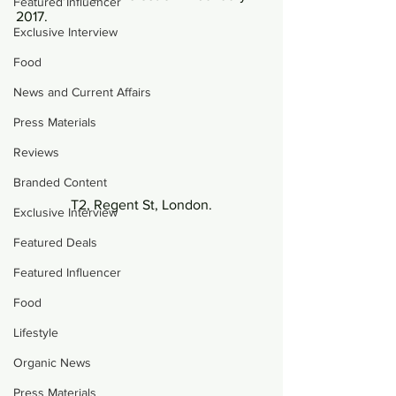
Featured Influencer
2017.
Exclusive Interview
Food
News and Current Affairs
Press Materials
Reviews
Branded Content
T2, Regent St, London.
Exclusive Interview
Featured Deals
Featured Influencer
Food
Lifestyle
Organic News
Press Materials