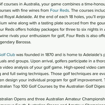
olf courses in Australia, your game combines a time-honour
ourses with fine wines from 
Four Reds
. The courses includ
Royal Adelaide. At the end of each 18 holes, you’ll enjoy
mium wine along with a tasting plate sourced from the go
ur Reds offers holiday packages for three to six nights in 
wine rivals your enthusiasm for golf, Four Reds is also off
egendary Barossa.
olf Club
 was founded in 1870 and is home to Adelaide’s
duals and groups. Upon arrival, golfers participate in a tho
 a video analysis of your golf game. High-speed video ca
g and full swing techniques. Those golf techniques are ev
en design your individual program for golf improvement. T
tralian Top 100 Golf Courses by the Australian Golf Diges
Australian Opens and three Australian Amateur Champions