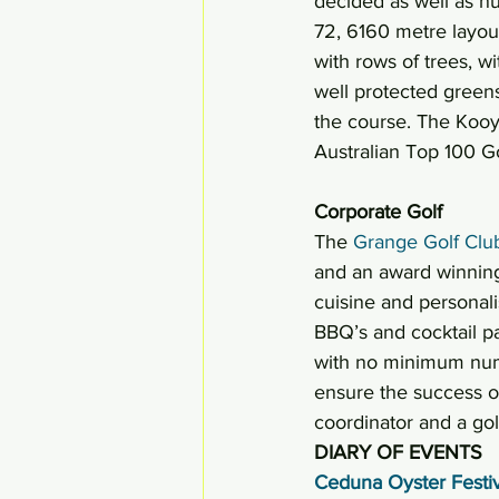
decided as well as 
72, 6160 metre layout
with rows of trees, w
well protected greens
the course. The Kooyo
Australian Top 100 Go
Corporate Golf 
The 
Grange Golf Clu
and an award winning
cuisine and personali
BBQ’s and cocktail pa
with no minimum numbe
ensure the success of
coordinator and a golf
DIARY OF EVENTS
Ceduna Oyster Festiv