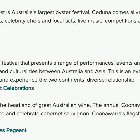
 is Australia’s largest oyster festival. Ceduna comes aliv
 celebrity chefs and local acts, live music, competitions
festival that presents a range of performances, events and
 and cultural ties between Australia and Asia. This is an ev
nd experience the two continents’ diverse relationship.
 Celebrations
 the heartland of great Australian wine. The annual Coona
e and celebrate cabernet sauvignon, Coonawarra’s flagsh
mas Pageant