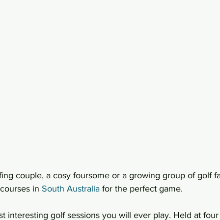
ing couple, a cosy foursome or a growing group of golf fa
courses in 
South Australia
 for the perfect game.
t interesting golf sessions you will ever play. Held at four