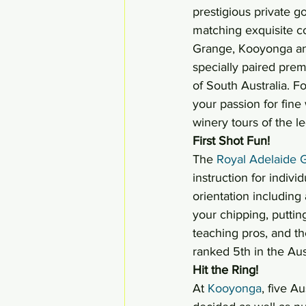
prestigious private g
matching exquisite c
Grange, Kooyonga and 
specially paired pre
of South Australia. Fo
your passion for fine 
winery tours of the l
First Shot Fun! 
The 
Royal Adelaide G
instruction for indivi
orientation including
your chipping, puttin
teaching pros, and th
ranked 5th in the Aus
Hit the Ring!
At 
Kooyonga
, five 