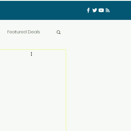
Log In
Featured Deals
ess Materials
nfluencer
Food
t
CATFISHED