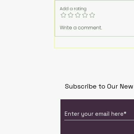
Add a rating
The Weight of a
Write a comment...
Goodbye: Jacqueline
Tan on Life, Loss, and
the Work of Standing
Beside Grief
Subscribe to Our New