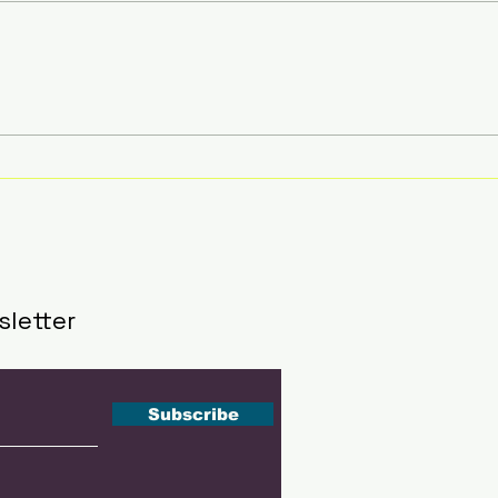
Southeast Asia's Next
51 A
Tennis Stars Get Their
Insi
Stage at The Kallang
Sha
This September
202
sletter
Subscribe