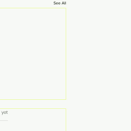
See All
 yet