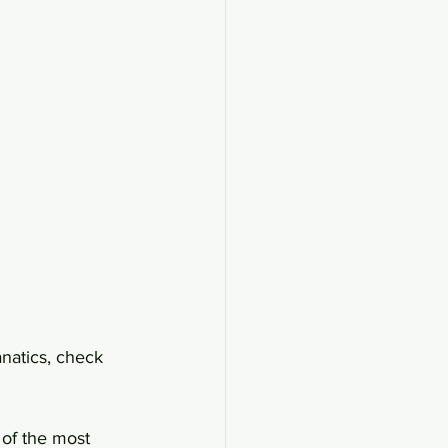
natics, check 
 of the most 