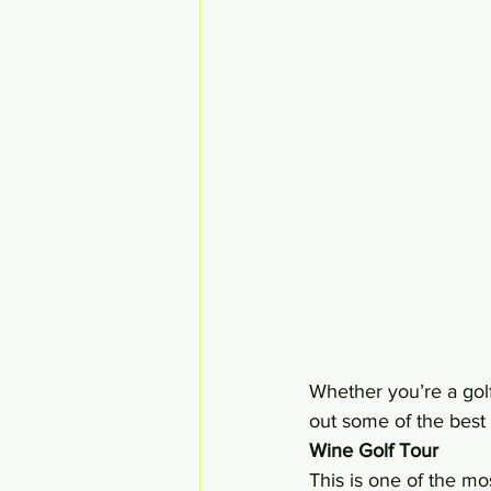
Whether you’re a golf
out some of the best 
Wine Golf Tour 
This is one of the mos