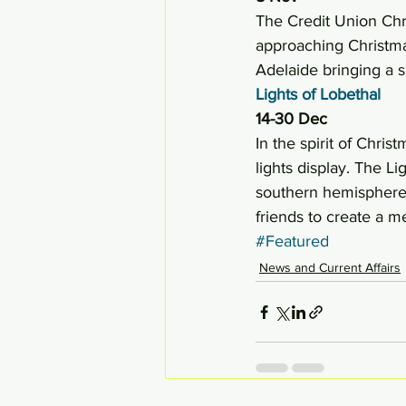
The Credit Union Chri
approaching Christmas
Adelaide bringing a s
Lights of Lobethal
14-30 Dec
In the spirit of Chris
lights display. The L
southern hemisphere. 
friends to create a 
#Featured
News and Current Affairs