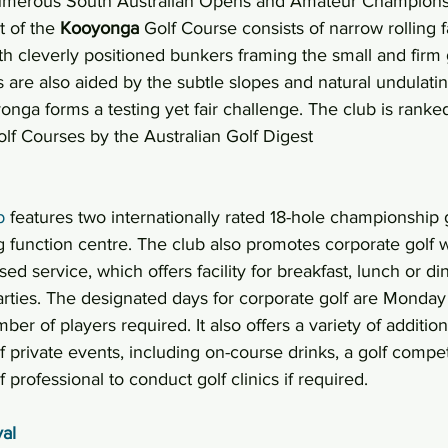
numerous South Australian Opens and Amateur Championsh
 of the 
Kooyonga
 Golf Course consists of narrow rolling f
ith cleverly positioned bunkers framing the small and firm
 are also aided by the subtle slopes and natural undulatin
nga forms a testing yet fair challenge. The club is ranked 
lf Courses by the Australian Golf Digest
b
 features two internationally rated 18-hole championship 
 function centre. The club also promotes corporate golf w
sed service, which offers facility for breakfast, lunch or d
rties. The designated days for corporate golf are Monday 
r of players required. It also offers a variety of addition
 private events, including on-course drinks, a golf compet
 professional to conduct golf clinics if required.
al