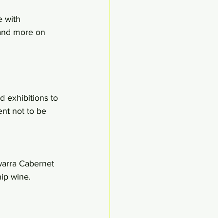
e with 
 and more on 
 exhibitions to 
ent not to be 
warra Cabernet 
ip wine.