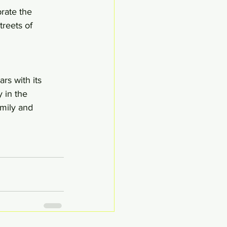
rate the 
reets of 
rs with its 
 in the 
amily and 