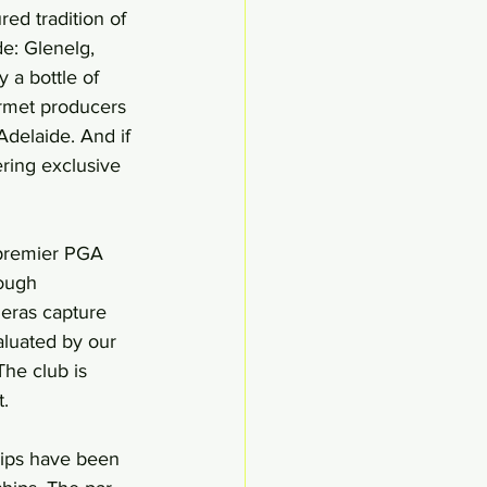
ed tradition of 
e: Glenelg, 
 a bottle of 
urmet producers 
Adelaide. And if 
ering exclusive 
 premier PGA 
rough 
meras capture 
aluated by our 
he club is 
t.
hips have been 