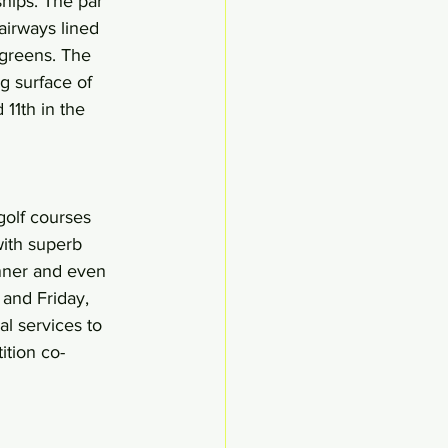
ips. The par 
airways lined 
 greens. The 
g surface of 
11th in the 
golf courses 
ith superb 
inner and even 
and Friday, 
al services to 
ition co-