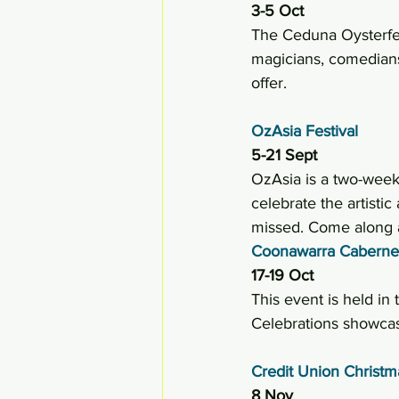
3-5 Oct 
The Ceduna Oysterfest
magicians, comedians,
offer.
OzAsia Festival
5-21 Sept
OzAsia is a two-week 
celebrate the artistic
missed. Come along a
Coonawarra Cabernet
17-19 Oct 
This event is held in
Celebrations showcas
Credit Union Christ
8 Nov