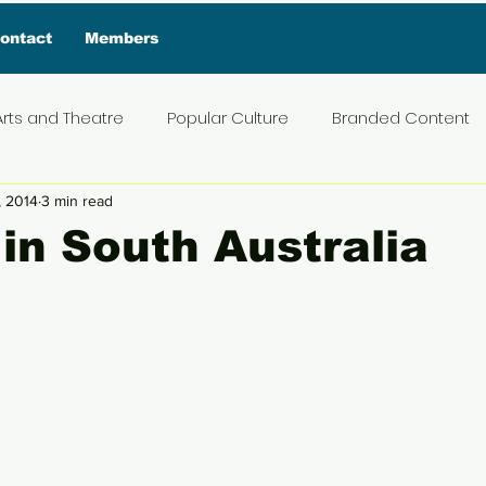
ontact
Members
Arts and Theatre
Popular Culture
Branded Content
, 2014
3 min read
ive Interview
Food
News and Current Affairs
Pr
 in South Australia
5 stars.
t
Exclusive Interview
Featured Deals
Featured I
Press Materials
Reviews
Travel
Entertainmen