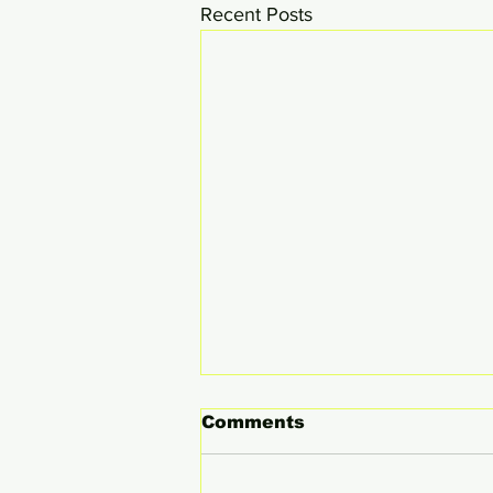
Recent Posts
Comments