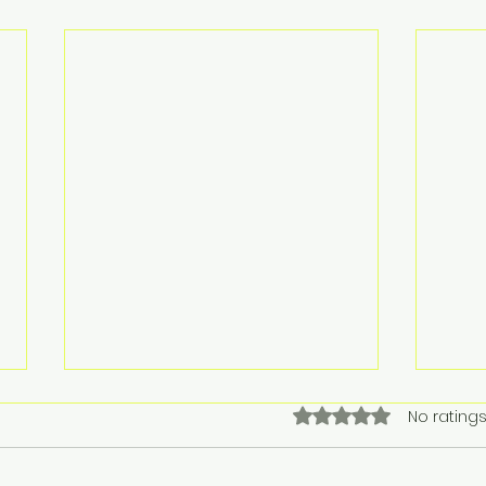
Rated 0 out of 5 stars.
No ratings