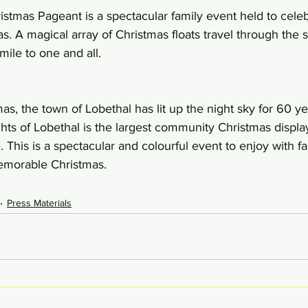
stmas Pageant is a spectacular family event held to celeb
. A magical array of Christmas floats travel through the st
mile to one and all.
tmas, the town of Lobethal has lit up the night sky for 60 yea
ights of Lobethal is the largest community Christmas display
This is a spectacular and colourful event to enjoy with f
memorable Christmas.
Press Materials