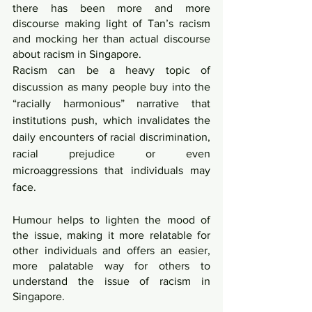
there has been more and more 
discourse making light of Tan’s racism 
and mocking her than actual discourse 
about racism in Singapore.
Racism can be a heavy topic of 
discussion as many people buy into the 
“racially harmonious” narrative that 
institutions push, which invalidates the 
daily encounters of racial discrimination, 
racial prejudice or even 
microaggressions that individuals may 
face.
Humour helps to lighten the mood of 
the issue, making it more relatable for 
other individuals and offers an easier, 
more palatable way for others to 
understand the issue of racism in 
Singapore. 