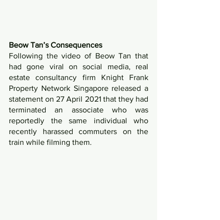
Beow Tan’s Consequences
Following the video of Beow Tan that 
had gone viral on social media, real 
estate consultancy firm Knight Frank 
Property Network Singapore released a 
statement on 27 April 2021 that they had 
terminated an associate who was 
reportedly the same individual who 
recently harassed commuters on the 
train while filming them.