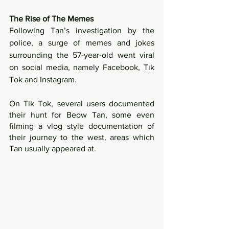
The Rise of The Memes
Following Tan’s investigation by the 
police, a surge of memes and jokes 
surrounding the 57-year-old went viral 
on social media, namely Facebook, Tik 
Tok and Instagram.
On Tik Tok, several users documented 
their hunt for Beow Tan, some even 
filming a vlog style documentation of 
their journey to the west, areas which 
Tan usually appeared at.