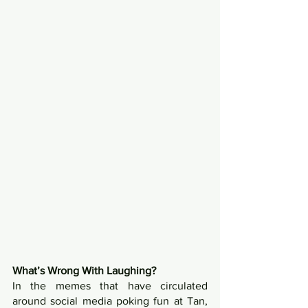
What’s Wrong With Laughing?
In the memes that have circulated 
around social media poking fun at Tan, 