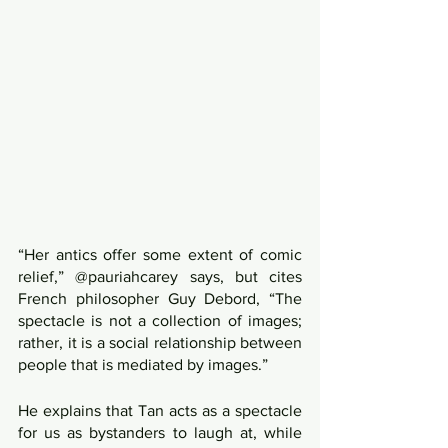
“Her antics offer some extent of comic 
relief,” @pauriahcarey says, but cites 
French philosopher Guy Debord, “The 
spectacle is not a collection of images; 
rather, it is a social relationship between 
people that is mediated by images.”
He explains that Tan acts as a spectacle 
for us as bystanders to laugh at, while 