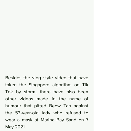
Besides the vlog style video that have 
taken the Singapore algorithm on Tik 
Tok by storm, there have also been 
other videos made in the name of 
humour that pitted Beow Tan against 
the 53-year-old lady who refused to 
wear a mask at Marina Bay Sand on 7 
May 2021. 