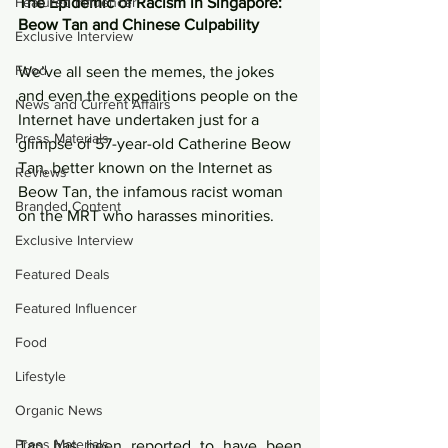
Featured Influencer
The Epidemic of Racism in Singapore: 
Beow Tan and Chinese Culpability 
Exclusive Interview
Food
We’ve all seen the memes, the jokes 
and even the expeditions people on the 
News and Current Affairs
Internet have undertaken just for a 
Press Materials
glimpse of 57-year-old Catherine Beow 
Tan, better known on the Internet as 
Reviews
Beow Tan, the infamous racist woman 
Branded Content
on the MRT who harasses minorities. 
Exclusive Interview
Featured Deals
Featured Influencer
Food
Lifestyle
Organic News
Press Materials
Tan has been reported to have been 