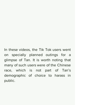
In these videos, the Tik Tok users went 
on specially planned outings for a 
glimpse of Tan. It is worth noting that 
many of such users were of the Chinese 
race, which is not part of Tan’s 
demographic of choice to harass in 
public.