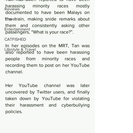
harassing minority races mostly 
Reviews
documented to have been Malays on 
the train, making snide remarks about 
Travel
them and consistently asking other 
Entertainment
passengers, “What is your race?”.
CATFISHED
In her episodes on the MRT, Tan was 
Lifestyle & Travel
also reported to have been harassing 
people from minority races and 
recording them to post on her YouTube 
channel.
Her YouTube channel was later 
uncovered by Twitter users, and finally 
taken down by YouTube for violating 
their harassment and cyberbullying 
policies.