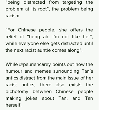
“being distracted from targeting the 
problem at its root”, the problem being 
racism.
“For Chinese people, she offers the 
relief of “heng ah, I’m not like her”, 
while everyone else gets distracted until 
the next racist auntie comes along”.
While @pauriahcarey points out how the 
humour and memes surrounding Tan’s 
antics distract from the main issue of her 
racist antics, there also exists the 
dichotomy between Chinese people 
making jokes about Tan, and Tan 
herself.
By fixating on Tan as the main 
proponent of racism in this issue, many 
other Chinese people distance 