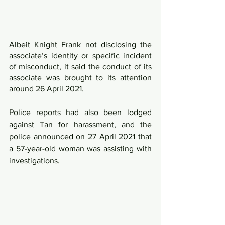
Albeit Knight Frank not disclosing the 
associate’s identity or specific incident 
of misconduct, it said the conduct of its 
associate was brought to its attention 
around 26 April 2021.
Police reports had also been lodged 
against Tan for harassment, and the 
police announced on 27 April 2021 that 
a 57-year-old woman was assisting with 
investigations.