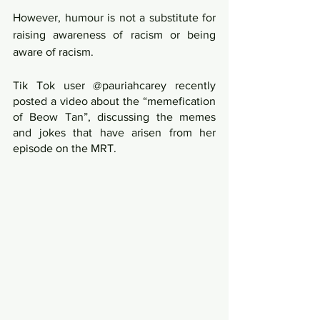
However, humour is not a substitute for 
raising awareness of racism or being 
aware of racism. 
Tik Tok user @pauriahcarey recently 
posted a video about the “memefication 
of Beow Tan”, discussing the memes 
and jokes that have arisen from her 
episode on the MRT.