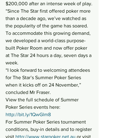
$200,000 after an intense week of play.
“Since The Star first offered poker more 
than a decade ago, we’ve watched as 
the popularity of the game has soared. 
To accommodate this growing demand, 
we developed a world-class purpose-
built Poker Room and now offer poker 
at The Star 24 hours a day, seven days a 
week.
“I look forward to welcoming attendees 
for The Star’s Summer Poker Series 
when it kicks off on 24 November,” 
concluded Mr Fraser.
View the full schedule of Summer 
Poker Series events here: 
http://bit.ly/1QwGlm8
For Summer Poker Series tournament 
conditions, buy-in details and to register 
visit 
http://www.starpoker.net.au
 or visit 