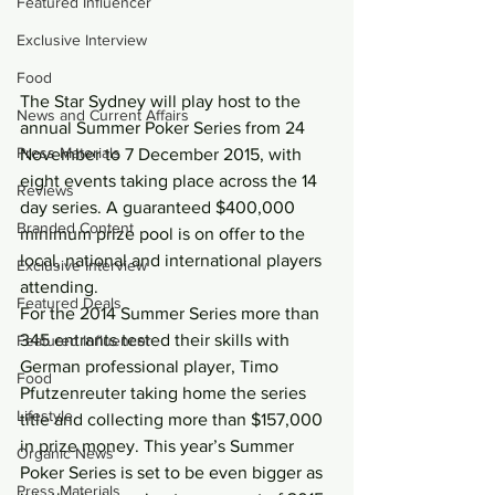
Featured Influencer
Exclusive Interview
Food
The Star Sydney will play host to the 
News and Current Affairs
annual Summer Poker Series from 24 
Press Materials
November to 7 December 2015, with 
eight events taking place across the 14 
Reviews
day series. A guaranteed $400,000 
Branded Content
minimum prize pool is on offer to the 
local, national and international players 
Exclusive Interview
attending.
Featured Deals
For the 2014 Summer Series more than 
345 entrants tested their skills with 
Featured Influencer
German professional player, Timo 
Food
Pfutzenreuter taking home the series 
Lifestyle
title and collecting more than $157,000 
in prize money. This year’s Summer 
Organic News
Poker Series is set to be even bigger as 
Press Materials