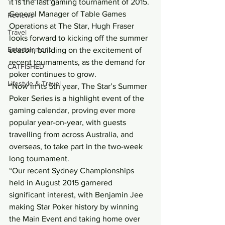
it is the last gaming tournament of 2015.
General Manager of Table Games 
Reviews
Operations at The Star, Hugh Fraser 
Travel
looks forward to kicking off the summer 
Entertainment
season, building on the excitement of 
recent tournaments, as the demand for 
CATFISHED
poker continues to grow.
Lifestyle & Travel
“Now in its 5th year, The Star’s Summer 
Poker Series is a highlight event of the 
gaming calendar, proving ever more 
popular year-on-year, with guests 
travelling from across Australia, and 
overseas, to take part in the two-week 
long tournament.
“Our recent Sydney Championships 
held in August 2015 garnered 
significant interest, with Benjamin Jee 
making Star Poker history by winning 
the Main Event and taking home over 