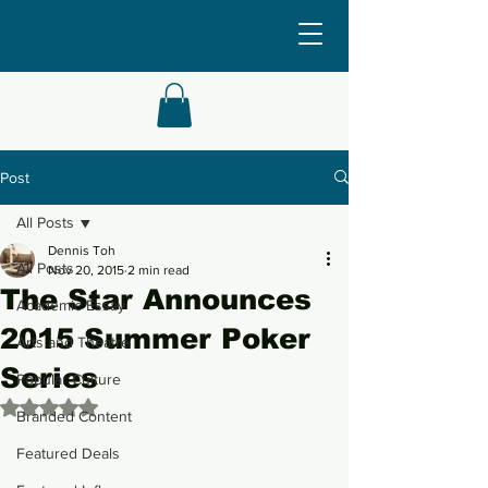
Post
All Posts
Dennis Toh
All Posts
Nov 20, 2015
2 min read
The Star Announces
Academic Essay
2015 Summer Poker
Arts and Theatre
Series
Popular Culture
Rated NaN out of 5 stars.
Branded Content
Featured Deals