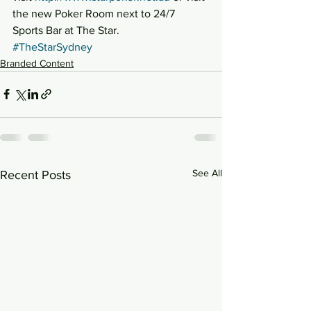
the new Poker Room next to 24/7 
Sports Bar at The Star.
#TheStarSydney
Branded Content
See All
Recent Posts