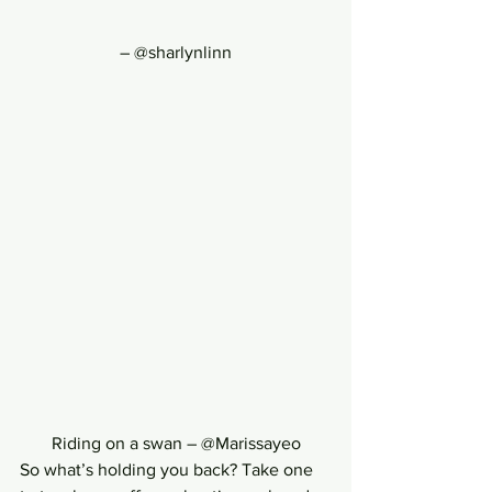
– @sharlynlinn
Riding on a swan – @Marissayeo
So what’s holding you back? Take one 