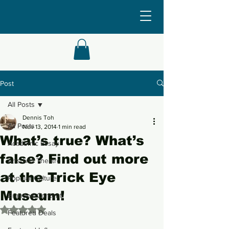
Post
All Posts
Dennis Toh
All Posts
Nov 13, 2014
1 min read
What’s true? What’s
Academic Essay
false? Find out more
Arts and Theatre
at the Trick Eye
Popular Culture
Museum!
Branded Content
Rated NaN out of 5 stars.
Featured Deals