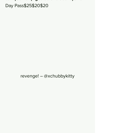
Day Pass$25$20$20
revenge! – @xchubbykitty