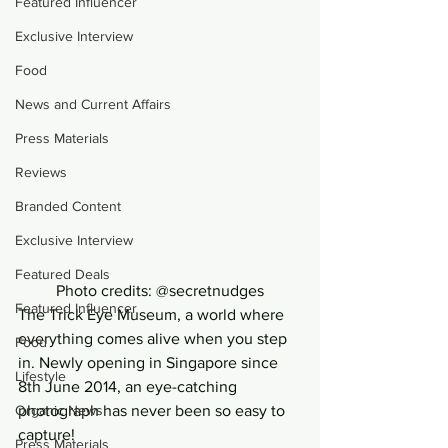
Featured Influencer
Exclusive Interview
Food
News and Current Affairs
Press Materials
Reviews
Branded Content
Exclusive Interview
Featured Deals
Photo credits: @secretnudges
Featured Influencer
The Trick Eye Museum, a world where 
everything comes alive when you step 
Food
in. Newly opening in Singapore since 
Lifestyle
8th June 2014, an eye-catching 
Organic News
photograph has never been so easy to 
capture!
Press Materials