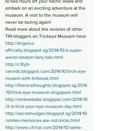
to two hours off your hectic week and 
embark on an exciting adventure at the 
museum. A visit to the museum will 
never be boring again!
Read more about the reviews of other 
TIN bloggers on Trickeye Musuem here:
http://angelus-
officially.blogspot.sg/2014/10/a-super-
weird-random-fairy-tale.html
http://c3tyb-
cennds.blogspot.com/2014/10/trick-eye-
musem-with-tinboost.html
http://thenicethoughts.blogspot.sg/2014
/10/trick-eye-museum-singapore.html
http://oinkeebabe.blogspot.com/2014/10
/it-is-trick-your-eye-museum-day.html
http://secretnudges.blogspot.sg/2014/10
/smiles-memories-are-not-tricks.html
http://www.cfchai.com/2014/10/same-