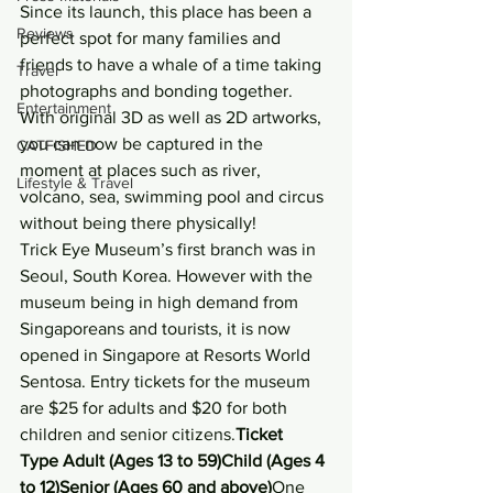
Since its launch, this place has been a 
Reviews
perfect spot for many families and 
friends to have a whale of a time taking 
Travel
photographs and bonding together. 
Entertainment
With original 3D as well as 2D artworks, 
you can now be captured in the 
CATFISHED
moment at places such as river, 
Lifestyle & Travel
volcano, sea, swimming pool and circus 
without being there physically!
Trick Eye Museum’s first branch was in 
Seoul, South Korea. However with the 
museum being in high demand from 
Singaporeans and tourists, it is now 
opened in Singapore at Resorts World 
Sentosa. Entry tickets for the museum 
are $25 for adults and $20 for both 
children and senior citizens.
Ticket  
Type Adult (Ages 13 to 59)Child (Ages 4 
to 12)Senior (Ages 60 and above)
One 