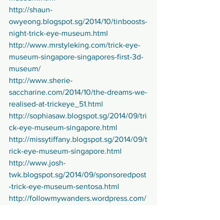
http://shaun-
owyeong.blogspot.sg/2014/10/tinboosts-
night-trick-eye-museum.html
http://www.mrstyleking.com/trick-eye-
museum-singapore-singapores-first-3d-
museum/
http://www.sherie-
saccharine.com/2014/10/the-dreams-we-
realised-at-trickeye_51.html
http://sophiasaw.blogspot.sg/2014/09/tri
ck-eye-museum-singapore.html
http://missytiffany.blogspot.sg/2014/09/t
rick-eye-museum-singapore.html
http://www.josh-
twk.blogspot.sg/2014/09/sponsoredpost
-trick-eye-museum-sentosa.html
http://followmywanders.wordpress.com/
2014/10/02/trickeyemuseum/