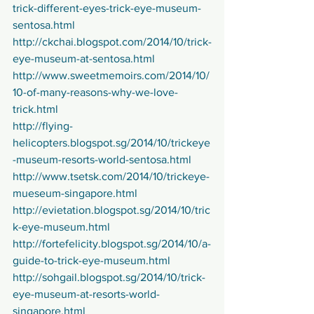
trick-different-eyes-trick-eye-museum-
sentosa.html
http://ckchai.blogspot.com/2014/10/trick-
eye-museum-at-sentosa.html
http://www.sweetmemoirs.com/2014/10/
10-of-many-reasons-why-we-love-
trick.html
http://flying-
helicopters.blogspot.sg/2014/10/trickeye
-museum-resorts-world-sentosa.html
http://www.tsetsk.com/2014/10/trickeye-
mueseum-singapore.html
http://evietation.blogspot.sg/2014/10/tric
k-eye-museum.html
http://fortefelicity.blogspot.sg/2014/10/a-
guide-to-trick-eye-museum.html
http://sohgail.blogspot.sg/2014/10/trick-
eye-museum-at-resorts-world-
singapore.html