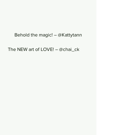
Behold the magic! – @Kattytann
  The NEW art of LOVE! – @chai_ck