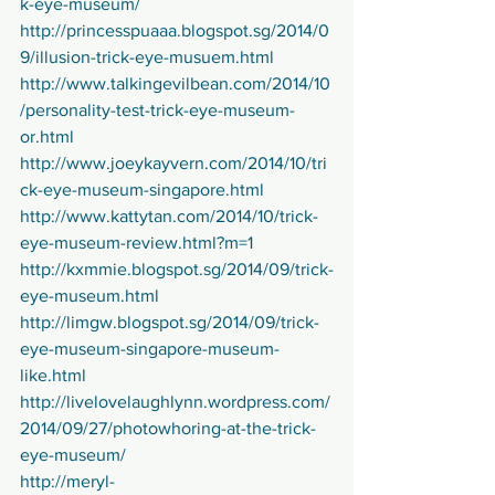
k-eye-museum/
http://princesspuaaa.blogspot.sg/2014/0
9/illusion-trick-eye-musuem.html
http://www.talkingevilbean.com/2014/10
/personality-test-trick-eye-museum-
or.html
http://www.joeykayvern.com/2014/10/tri
ck-eye-museum-singapore.html
http://www.kattytan.com/2014/10/trick-
eye-museum-review.html?m=1
http://kxmmie.blogspot.sg/2014/09/trick-
eye-museum.html
http://limgw.blogspot.sg/2014/09/trick-
eye-museum-singapore-museum-
like.html
http://livelovelaughlynn.wordpress.com/
2014/09/27/photowhoring-at-the-trick-
eye-museum/
http://meryl-