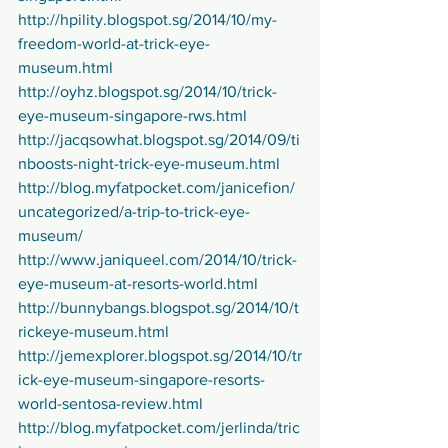
http://hpility.blogspot.sg/2014/10/my-
freedom-world-at-trick-eye-
museum.html
http://oyhz.blogspot.sg/2014/10/trick-
eye-museum-singapore-rws.html
http://jacqsowhat.blogspot.sg/2014/09/ti
nboosts-night-trick-eye-museum.html
http://blog.myfatpocket.com/janicefion/
uncategorized/a-trip-to-trick-eye-
museum/
http://www.janiqueel.com/2014/10/trick-
eye-museum-at-resorts-world.html
http://bunnybangs.blogspot.sg/2014/10/t
rickeye-museum.html
http://jemexplorer.blogspot.sg/2014/10/tr
ick-eye-museum-singapore-resorts-
world-sentosa-review.html
http://blog.myfatpocket.com/jerlinda/tric