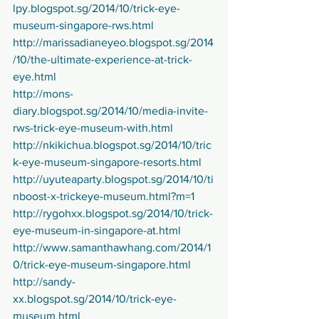
lpy.blogspot.sg/2014/10/trick-eye-
museum-singapore-rws.html
http://marissadianeyeo.blogspot.sg/2014
/10/the-ultimate-experience-at-trick-
eye.html
http://mons-
diary.blogspot.sg/2014/10/media-invite-
rws-trick-eye-museum-with.html
http://nkikichua.blogspot.sg/2014/10/tric
k-eye-museum-singapore-resorts.html
http://uyuteaparty.blogspot.sg/2014/10/ti
nboost-x-trickeye-museum.html?m=1
http://rygohxx.blogspot.sg/2014/10/trick-
eye-museum-in-singapore-at.html
http://www.samanthawhang.com/2014/1
0/trick-eye-museum-singapore.html
http://sandy-
xx.blogspot.sg/2014/10/trick-eye-
museum.html