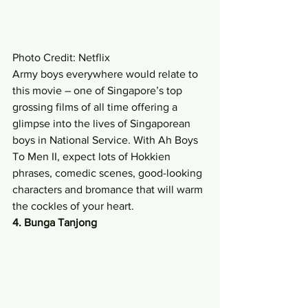
Photo Credit: Netflix 
Army boys everywhere would relate to 
this movie – one of Singapore’s top 
grossing films of all time offering a 
glimpse into the lives of Singaporean 
boys in National Service. With Ah Boys 
To Men II, expect lots of Hokkien 
phrases, comedic scenes, good-looking 
characters and bromance that will warm 
the cockles of your heart. 
4. Bunga Tanjong