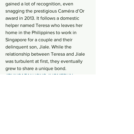
gained a lot of recognition, even 
snagging the prestigious Caméra d’Or 
award in 2013. It follows a domestic 
helper named Teresa who leaves her 
home in the Philippines to work in 
Singapore for a couple and their 
delinquent son, Jiale. While the 
relationship between Teresa and Jiale 
was turbulent at first, they eventually 
grew to share a unique bond.
#BUNGATANJONG
#HOMERUN
#AHBOYSTOMENII
#iloilo
#PHUACHUKANG
#growingup
Entertainment