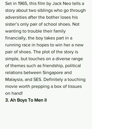
Set in 1965, this film by Jack Neo tells a 
story about two siblings who go through 
adversities after the bother loses his 
sister’s only pair of school shoes. Not 
wanting to trouble their family 
financially, the boy takes part in a 
running race in hopes to win her a new 
pair of shoes. The plot of the story is 
simple, but touches on a diverse range 
of themes such as friendship, political 
relations between Singapore and 
Malaysia, and SES. Definitely a touching 
movie worth prepping a box of tissues 
on hand! 
3. Ah Boys To Men II