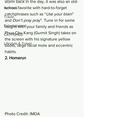
storm back in the day, it was also an old-
school favorite with hard-to-forget 
Reviews
catchphrases such as “
Use your blain
” 
Travel
and 
Don’t pray pray
”. Tune in for some 
Entertainment
laughs with your family and friends as 
Phua Chu Kang (Gurmit Singh) takes on 
CATFISHED
the screen with his signature yellow 
Lifestyle & Travel
boots, large facial mole and eccentric 
habits. 
2. Homerun
Photo Credit: IMDA 