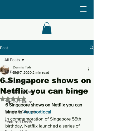
Post
All Posts
Dennis Toh
All Posts
Sep 7, 2020
2 min read
6 Singapore shows on
Academic Essay
Netflix you can binge
Arts and Theatre
Rated NaN out of 5 stars.
Popular Culture
6 Singapore shows on Netflix you can 
Branded Content
binge to 
#supportlocal
In commemoration of Singapore 55th 
Featured Deals
birthday, Netflix launched a series of 