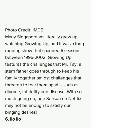
Photo Credit: IMDB 
Many Singaporeans literally grew up 
watching Growing Up, and it was a long-
running show that spanned 6 seasons 
between 1996-2002. Growing Up 
features the challenges that Mr. Tay, a 
stern father goes through to keep his 
family together amidst challenges that 
threaten to tear them apart – such as 
divorce, infidelity and disease. With so 
much going on, one Season on Netflix 
may not be enough to satisfy our 
binging desires! 
6. Ilo Ilo