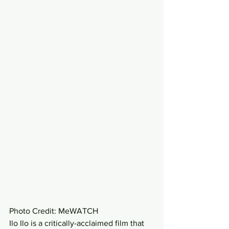
Photo Credit: MeWATCH 
Ilo Ilo is a critically-acclaimed film that 