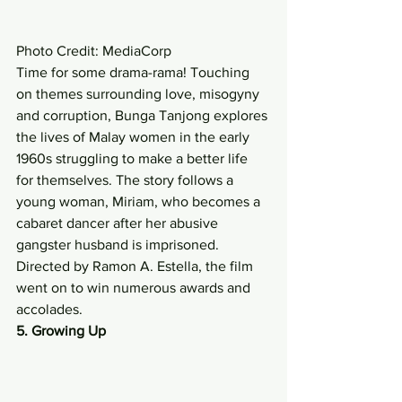
Photo Credit: MediaCorp 
Time for some drama-rama! Touching 
on themes surrounding love, misogyny 
and corruption, Bunga Tanjong explores 
the lives of Malay women in the early 
1960s struggling to make a better life 
for themselves. The story follows a 
young woman, Miriam, who becomes a 
cabaret dancer after her abusive 
gangster husband is imprisoned. 
Directed by Ramon A. Estella, the film 
went on to win numerous awards and 
accolades. 
5. Growing Up