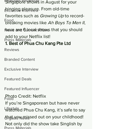
Featured Influencer
Singapore shows in August for your 
binging pleasure. From old-time 
Exclusive Interview
favorites such as 
Growing Up
 to record-
Food
breaking movies like 
Ah Boys To Men II
, 
here are 6 local shows that you should 
News and Current Affairs
add to your Netflix list! 
Press Materials
1. Best of Phua Chu Kang Pte Ltd
Reviews
Branded Content
Exclusive Interview
Featured Deals
Featured Influencer
Photo Credit: Netflix 
Food
If you’re Singaporean but have never 
Lifestyle
watched Phua Chu Kang, it’s safe to say 
that you missed out on your childhood! 
Organic News
Not only did the show take Singlish by 
Press Materials