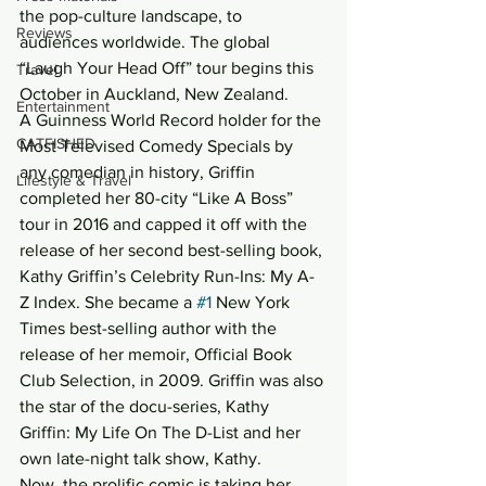
the pop-culture landscape, to 
Reviews
audiences worldwide. The global 
“Laugh Your Head Off” tour begins this 
Travel
October in Auckland, New Zealand.
Entertainment
A Guinness World Record holder for the 
CATFISHED
Most Televised Comedy Specials by 
any comedian in history, Griffin 
Lifestyle & Travel
completed her 80-city “Like A Boss” 
tour in 2016 and capped it off with the 
release of her second best-selling book, 
Kathy Griffin’s Celebrity Run-Ins: My A-
Z Index. She became a 
#1
 New York 
Times best-selling author with the 
release of her memoir, Official Book 
Club Selection, in 2009. Griffin was also 
the star of the docu-series, Kathy 
Griffin: My Life On The D-List and her 
own late-night talk show, Kathy.
Now, the prolific comic is taking her 