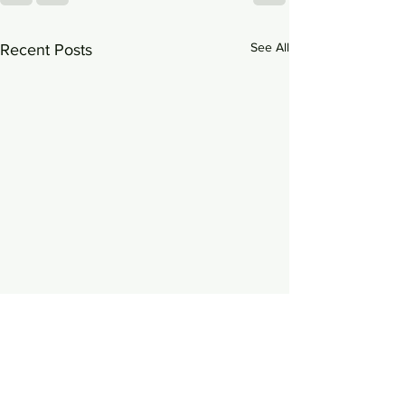
See All
Recent Posts