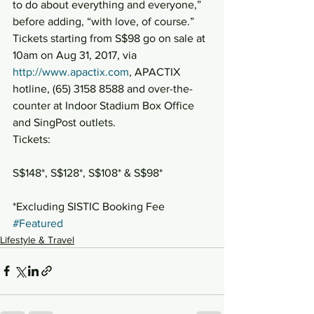
to do about everything and everyone,” 
before adding, “with love, of course.”
Tickets starting from S$98 go on sale at 
10am on Aug 31, 2017, via 
http://www.apactix.com
, APACTIX 
hotline, (65) 3158 8588 and over-the-
counter at Indoor Stadium Box Office 
and SingPost outlets.
Tickets:
S$148*, S$128*, S$108* & S$98*
*Excluding SISTIC Booking Fee
#Featured
Lifestyle & Travel