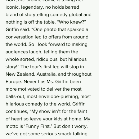
iconic, legendary, no holds barred 
brand of storytelling comedy global and 
nothing is off the table. “Who knew?” 
Griffin said. “One photo that sparked a 
conversation led to offers from around 
the world. So I look forward to making 
audiences laugh, telling them the 
whole sorted, ridiculous, but hilarious 
story!” The tour’s first leg will stop in 
New Zealand, Australia, and throughout 
Europe. Never has Ms. Griffin been 
more motivated to deliver the most 
balls-out, most envelope-pushing, most 
hilarious comedy to the world. Griffin 
continues, “My show isn’t for the faint 
of heart so leave your kids at home. My 
motto is ‘Funny First.’ But don’t worry, 
we’ve got some serious smack talking 