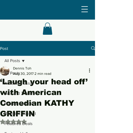
Post
All Posts
Dennis Toh
All Posts
Aug 30, 2017
2 min read
‘Laugh your head off’
Academic Essay
with American
Arts and Theatre
Comedian KATHY
Popular Culture
GRIFFIN
Branded Content
Rated NaN out of 5 stars.
Featured Deals