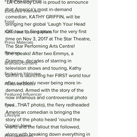
Featured Influencer
 LA Comedy Live is proud to announce 
that America’s most in-demand 
Exclusive Interview
comedian, KATHY GRIFFIN, will be 
Food
bringing her global ‘Laugh Your Head 
Off’ tour to Singapore for the very first 
News and Current Affairs
time on Nov 3, 2017 at The Star Theatre, 
Press Materials
The Star Performing Arts Centre!
Reviews
She speaks! After two Emmys, a 
Grammy, decades of starring in 
Branded Content
television shows and touring, Kathy 
Exclusive Interview
Griffin is launching her FIRST world tour 
after suddenly never being more in-
Featured Deals
demand. Armed with the story of the 
Featured Influencer
now infamous and controversial photo 
Food
(yes…THAT photo), the fiery redheaded 
American comedian is bringing the 
Lifestyle
story of the photo heard ‘round the 
Organic News
world and the fallout that followed, 
along with breaking down everything in 
Press Materials