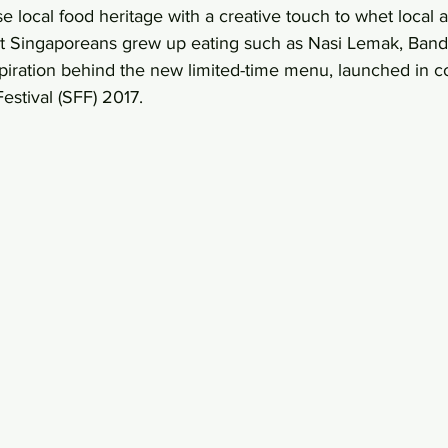
e local food heritage with a creative touch to whet local a
that Singaporeans grew up eating such as Nasi Lemak, Ban
piration behind the new limited-time menu, launched in co
estival (SFF) 2017.