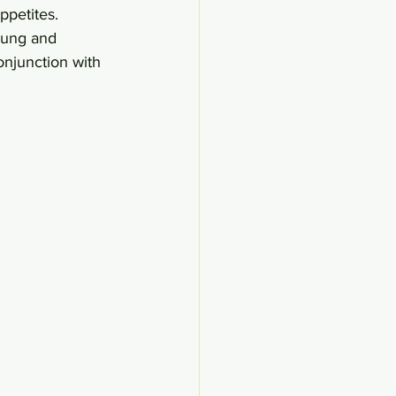
ppetites. 
dung and 
njunction with 