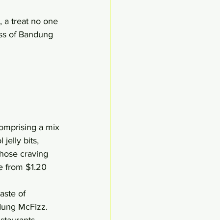
 a treat no one 
ass of Bandung 
omprising a mix 
jelly bits, 
Those craving 
e from $1.20 
aste of 
ndung McFizz.
staurants, 