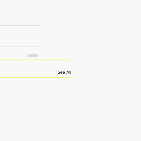
See All