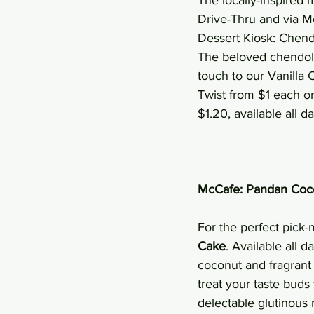
Drive-Thru and via Mc
Dessert Kiosk: Chen
The beloved chendol f
touch to our Vanilla
Twist from $1 each o
$1.20, available all d
McCafe: Pandan Coc
For the perfect pick-
Cake
. Available all
coconut and fragrant P
treat your taste bud
delectable glutinous 