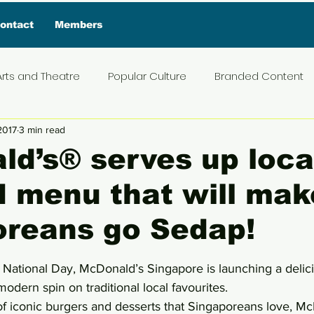
ontact
Members
Arts and Theatre
Popular Culture
Branded Content
 2017
3 min read
ive Interview
Food
News and Current Affairs
Pr
d’s® serves up local
d menu that will mak
t
Exclusive Interview
Featured Deals
Featured I
oreans go Sedap!
Press Materials
Reviews
Travel
Entertainmen
5 stars.
National Day, McDonald’s Singapore is launching a deli
modern spin on traditional local favourites.
 of iconic burgers and desserts that Singaporeans love, Mc