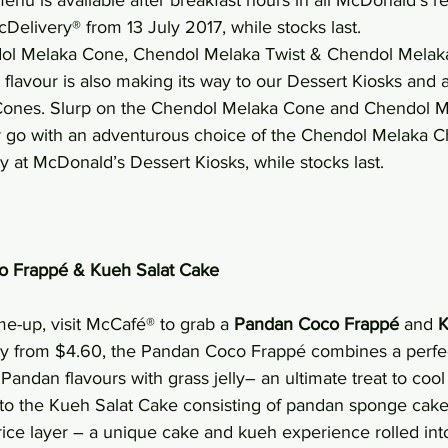
Delivery® from 13 July 2017, while stocks last.
dol Melaka Cone, Chendol Melaka Twist & Chendol Mel
lavour is also making its way to our Dessert Kiosks and a
 Cones. Slurp on the Chendol Melaka Cone and Chendol M
r go with an adventurous choice of the Chendol Melaka 
ay at McDonald’s Dessert Kiosks, while stocks last.
o Frappé & Kueh Salat Cake
me-up, visit McCafé® to grab a 
Pandan Coco Frappé 
and 
K
 day from $4.60, the Pandan Coco Frappé combines a perfec
andan flavours with grass jelly– an ultimate treat to cool 
s to the Kueh Salat Cake consisting of pandan sponge cake
rice layer – a unique cake and kueh experience rolled int