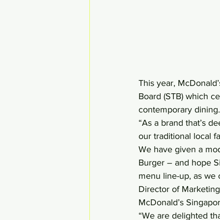
This year, McDonald’s
Board (STB) which cel
contemporary dining.
“As a brand that’s d
our traditional local
We have given a moder
Burger – and hope Sin
menu line-up, as we 
Director of Marketing
McDonald’s Singapor
“We are delighted tha