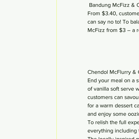
 Bandung McFizz & C
From $3.40, customer
can say no to! To bal
McFizz from $3 – a re
Chendol McFlurry & 
End your meal on a s
of vanilla soft serve
customers can savour 
for a warm dessert c
and enjoy some oozing
To relish the full exp
everything including
The locally-inspired m