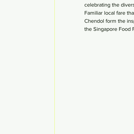
celebrating the divers
Familiar local fare 
Chendol form the ins
the Singapore Food F