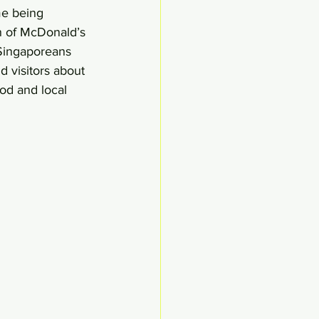
me being 
on of McDonald’s 
 Singaporeans 
d visitors about 
od and local 