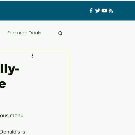
Log In
Featured Deals
ess Materials
ly-
e
nfluencer
Food
t
CATFISHED
cious menu 
Donald’s is 