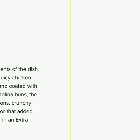
nts of the dish 
juicy chicken 
 and coated with 
molina buns, the 
ions, crunchy 
or that added 
 in an Extra 