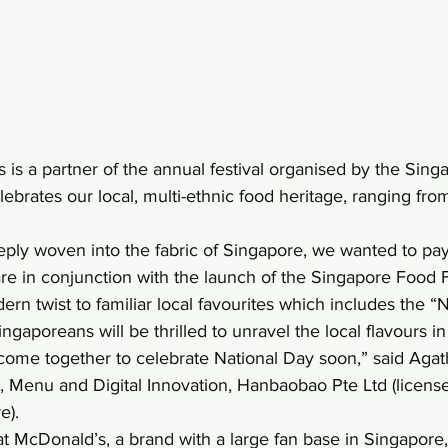
 is a partner of the annual festival organised by the Sin
ebrates our local, multi-ethnic food heritage, ranging fro
eeply woven into the fabric of Singapore, we wanted to p
 fare in conjunction with the launch of the Singapore Food F
n twist to familiar local favourites which includes the “
gaporeans will be thrilled to unravel the local flavours in
come together to celebrate National Day soon,” said Agat
, Menu and Digital Innovation, Hanbaobao Pte Ltd (license
e).
t McDonald’s, a brand with a large fan base in Singapore,