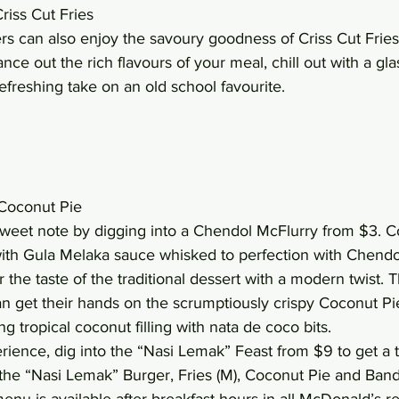
riss Cut Fries
s can also enjoy the savoury goodness of Criss Cut Fries,
ance out the rich flavours of your meal, chill out with a gl
freshing take on an old school favourite.
Coconut Pie
weet note by digging into a Chendol McFlurry from $3. C
 with Gula Melaka sauce whisked to perfection with Chendol 
the taste of the traditional dessert with a modern twist. 
an get their hands on the scrumptiously crispy Coconut Pi
 tropical coconut filling with nata de coco bits.
erience, dig into the “Nasi Lemak” Feast from $9 to get a t
 the “Nasi Lemak” Burger, Fries (M), Coconut Pie and Ba
enu is available after breakfast hours in all McDonald’s re