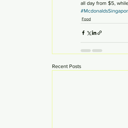
all day from $5, while
#McdonaldsSingapo
Food
Recent Posts