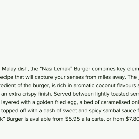
ic Malay dish, the “Nasi Lemak” Burger combines key eleme
ecipe that will capture your senses from miles away. The 
gredient of the burger, is rich in aromatic coconut flavours
 an extra crispy finish. Served between lightly toasted se
s layered with a golden fried egg, a bed of caramelised on
 topped off with a dash of sweet and spicy sambal sauce f
” Burger is available from $5.95 a la carte, or from $7.80