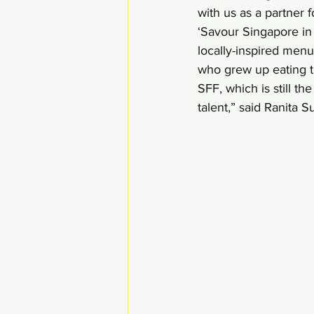
with us as a partner 
‘Savour Singapore in 
locally-inspired menu
who grew up eating the
SFF, which is still t
talent,” said Ranita S