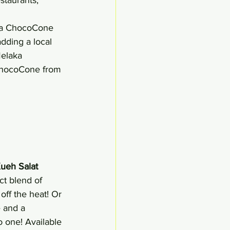
aka ChocoCone
dding a local 
elaka 
ChocoCone from 
ueh Salat 
t blend of 
off the heat! Or 
 and a 
o one! Available 