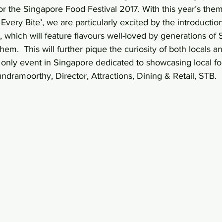
for the Singapore Food Festival 2017. With this year’s the
Every Bite’, we are particularly excited by the introducti
, which will feature flavours well-loved by generations of
m.  This will further pique the curiosity of both locals an
he only event in Singapore dedicated to showcasing local fo
undramoorthy, Director, Attractions, Dining & Retail, STB.