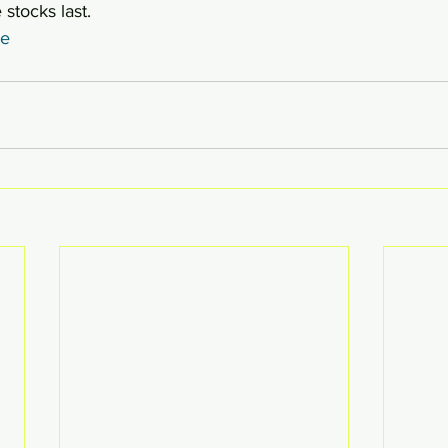
 stocks last.
re