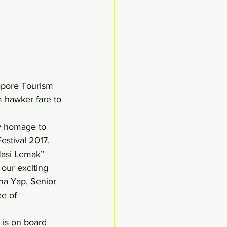
gapore Tourism 
m hawker fare to 
ay homage to 
estival 2017. 
Nasi Lemak” 
 our exciting 
ha Yap, Senior 
e of 
 is on board 