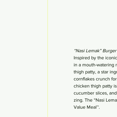
“Nasi Lemak” Burger
Inspired by the icon
in a mouth-watering r
thigh patty, a star in
cornflakes crunch for
chicken thigh patty i
cucumber slices, and
zing. The “Nasi Lemak
Value Meal™.