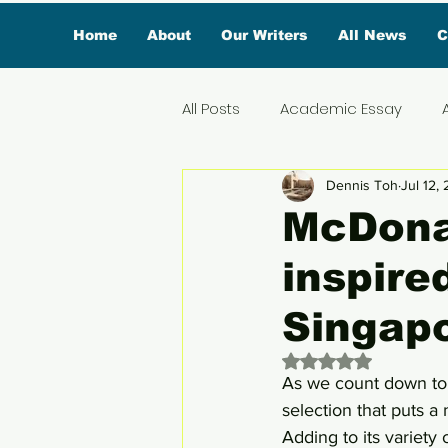
Home
About
Our Writers
All News
C
All Posts
Academic Essay
Dennis Toh
Jul 12,
Featured Influencer
Exclus
McDonal
inspire
Reviews
Branded Conten
Singap
Lifestyle
Organic News
Rated NaN out of 
As we count down to 
selection that puts a 
Lifestyle & Travel
Adding to its variety