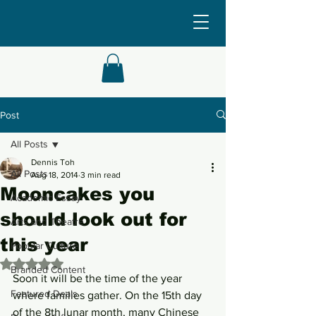
Post
All Posts
Dennis Toh
All Posts
Aug 18, 2014
3 min read
Mooncakes you
Academic Essay
should look out for
Arts and Theatre
this year
Popular Culture
Rated NaN out of 5 stars.
Branded Content
Soon it will be the time of the year 
Featured Deals
where families gather. On the 15th day 
of the 8th lunar month, many Chinese 