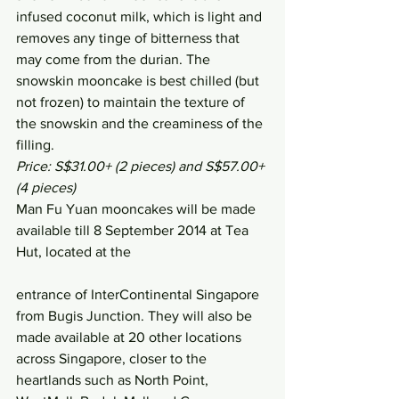
infused coconut milk, which is light and 
removes any tinge of bitterness that 
may come from the durian. The 
snowskin mooncake is best chilled (but 
not frozen) to maintain the texture of 
the snowskin and the creaminess of the 
filling.
Price: S$31.00+ (2 pieces) and S$57.00+ 
(4 pieces)
Man Fu Yuan mooncakes will be made 
available till 8 September 2014 at Tea 
Hut, located at the
entrance of InterContinental Singapore 
from Bugis Junction. They will also be 
made available at 20 other locations 
across Singapore, closer to the 
heartlands such as North Point, 