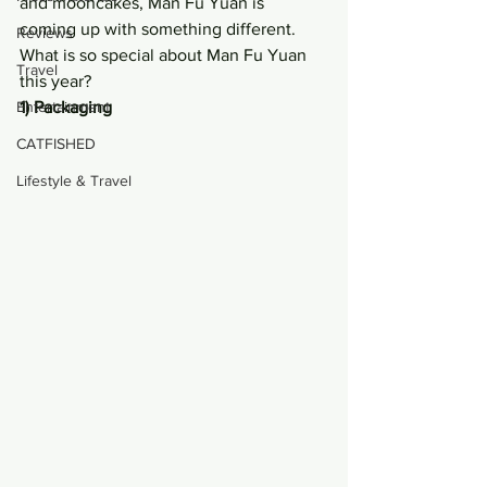
and mooncakes, Man Fu Yuan is 
coming up with something different. 
Reviews
What is so special about Man Fu Yuan 
Travel
this year?
Entertainment
1) Packaging
CATFISHED
Lifestyle & Travel