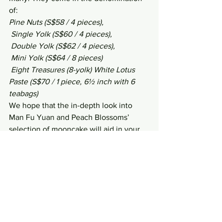
of:
Pine Nuts (S$58 / 4 pieces),
 Single Yolk (S$60 / 4 pieces),
 Double Yolk (S$62 / 4 pieces),
 Mini Yolk (S$64 / 8 pieces)
 Eight Treasures (8-yolk) White Lotus 
Paste (S$70 / 1 piece, 6½ inch with 6 
teabags)
We hope that the in-depth look into 
Man Fu Yuan and Peach Blossoms’ 
selection of mooncake will aid in your 
decision-making when it comes to the 
quite-chaotic Mooncake fest!
Writer:
 Leong Chee Sheng
Photos: 
www.nichology.net