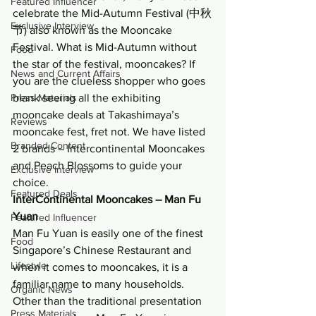
Featured Influencer
celebrate the Mid-Autumn Festival (中秋
Exclusive Interview
节) also known as the Mooncake 
Festival. What is Mid-Autumn without 
Food
the star of the festival, mooncakes? If 
News and Current Affairs
you are the clueless shopper who goes 
Press Materials
blank seeing all the exhibiting 
mooncake deals at Takashimaya’s 
Reviews
mooncake fest, fret not. We have listed 
Branded Content
2 brands – Intercontinental Mooncakes 
and Peach Blossoms to guide your 
Exclusive Interview
choice.
Featured Deals
InterContinental Mooncakes – Man Fu 
Yuan
Featured Influencer
Man Fu Yuan is easily one of the finest 
Food
Singapore’s Chinese Restaurant and 
Lifestyle
when it comes to mooncakes, it is a 
familiar name to many households. 
Organic News
Other than the traditional presentation 
Press Materials