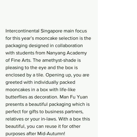
Intercontinental Singapore main focus 
for this year’s mooncake selection is the 
packaging designed in collaboration 
with students from Nanyang Academy 
of Fine Arts. The amethyst-shade is 
pleasing to the eye and the box is 
enclosed by a tile. Opening up, you are 
greeted with individually packed 
mooncakes in a box with life-like 
butterflies as decoration. Man Fu Yuan 
presents a beautiful packaging which is 
perfect for gifts to business partners, 
relatives or your in-laws. With a box this 
beautiful, you can reuse it for other 
purposes after Mid-Autumn!