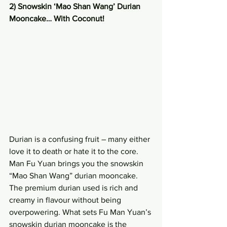
2) Snowskin ‘Mao Shan Wang’ Durian 
Mooncake… With Coconut!
Durian is a confusing fruit – many either 
love it to death or hate it to the core. 
Man Fu Yuan brings you the snowskin 
“Mao Shan Wang” durian mooncake. 
The premium durian used is rich and 
creamy in flavour without being 
overpowering. What sets Fu Man Yuan’s 
snowskin durian mooncake is the 