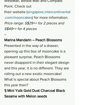
WestMall, Bedok Mall and Compass 
Point. Check out 
their website (
singapore.intercontinental
.com/mooncakes
) for more information.
Price range: S$29++ for 2 pieces and 
S$49++ for 4 pieces
–
Marina Mandarin – Peach Blossoms
Presented in the way of a drawer, 
opening up this box of mooncake is a 
pleasant surprise. Peach Blossoms 
never disappoint in their elegant design 
and this year, it is no different. They are 
rolling out a new exotic mooncake! 
What is special about Peach Blossoms 
this year then?
1) Mini Yolk Gold Dust Charcoal Black 
Sesame with Melon seeds