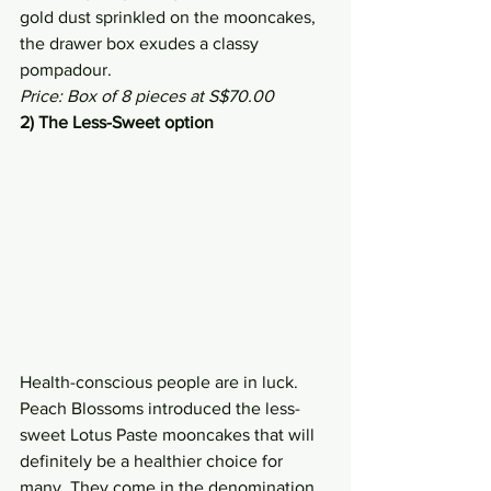
gold dust sprinkled on the mooncakes, 
the drawer box exudes a classy 
pompadour.
Price: Box of 8 pieces at S$70.00
2) The Less-Sweet option
Health-conscious people are in luck. 
Peach Blossoms introduced the less-
sweet Lotus Paste mooncakes that will 
definitely be a healthier choice for 
many. They come in the denomination 