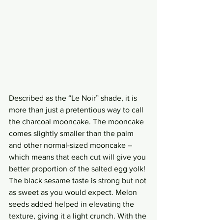
Described as the “Le Noir” shade, it is 
more than just a pretentious way to call 
the charcoal mooncake. The mooncake 
comes slightly smaller than the palm 
and other normal-sized mooncake – 
which means that each cut will give you 
better proportion of the salted egg yolk! 
The black sesame taste is strong but not 
as sweet as you would expect. Melon 
seeds added helped in elevating the 
texture, giving it a light crunch. With the 