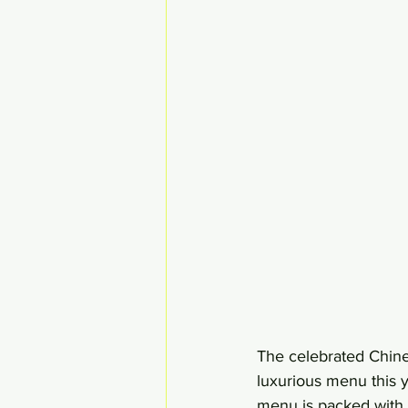
The celebrated Chine
luxurious menu this
menu is packed with 