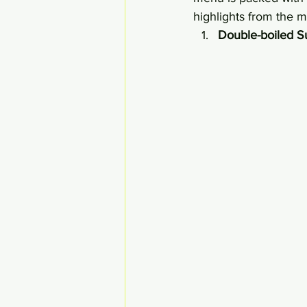
highlights from the 
Double-boiled Su