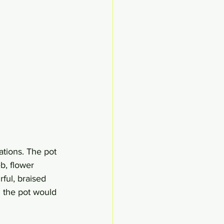
tions. The pot 
b, flower 
rful, braised 
n the pot would 