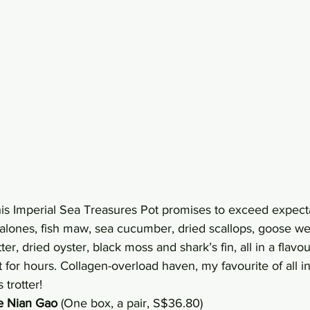
his Imperial Sea Treasures Pot promises to exceed expecta
lones, fish maw, sea cucumber, dried scallops, goose we
er, dried oyster, black moss and shark’s fin, all in a flavou
 for hours. Collagen-overload haven, my favourite of all i
 trotter!
 Nian Gao
 (One box, a pair, S$36.80)