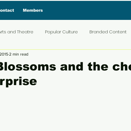
ontact
Members
Arts and Theatre
Popular Culture
Branded Content
 2015
2 min read
ive Interview
Food
News and Current Affairs
Pr
Blossoms and the ch
rprise
t
Exclusive Interview
Featured Deals
Featured I
5 stars.
Press Materials
Reviews
Travel
Entertainmen