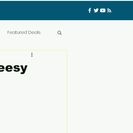
Log In
Featured Deals
ess Materials
eesy
nfluencer
Food
t
CATFISHED