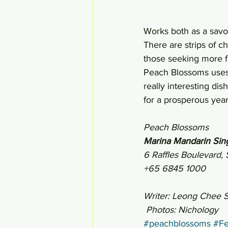
Works both as a savo
There are strips of c
those seeking more f
Peach Blossoms uses t
really interesting di
for a prosperous year
Peach Blossoms
Marina Mandarin Sin
6 Raffles Boulevard
+65 6845 1000
Writer: Leong Chee 
 Photos: Nichology
#peachblossoms
#Fe