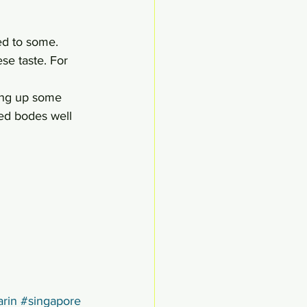
ed to some. 
se taste. For 
ving up some 
sed bodes well 
rin
#singapore