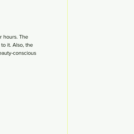
or hours. The 
o it. Also, the 
eauty-conscious 