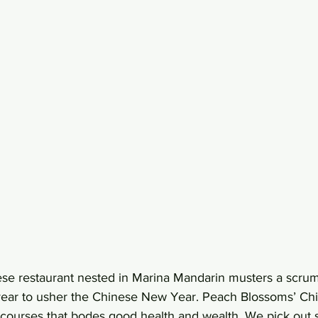
se restaurant nested in Marina Mandarin musters a scrum
 year to usher the Chinese New Year. Peach Blossoms’ C
courses that bodes good health and wealth. We pick out 