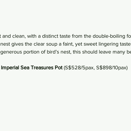
t and clean, with a distinct taste from the double-boiling f
nest gives the clear soup a faint, yet sweet lingering taste t
generous portion of bird’s nest, this should leave many b
Imperial Sea Treasures Pot
 (S$528/5pax, S$898/10pax)