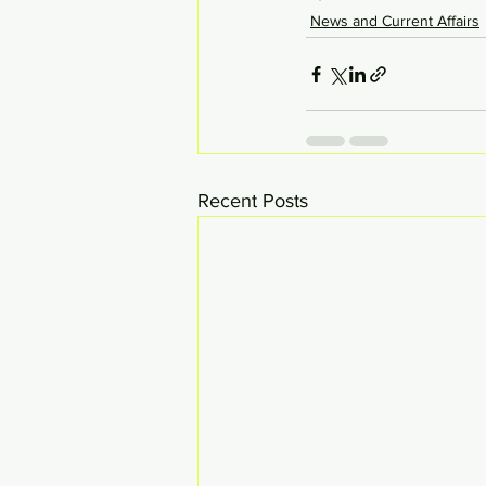
News and Current Affairs
Recent Posts