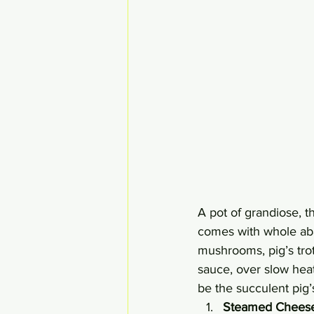
A pot of grandiose, t
comes with whole aba
mushrooms, pig’s trott
sauce, over slow heat
be the succulent pig’s
Steamed Cheese