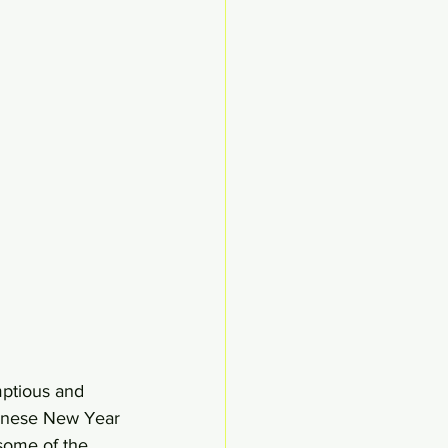
ptious and 
hinese New Year 
some of the 