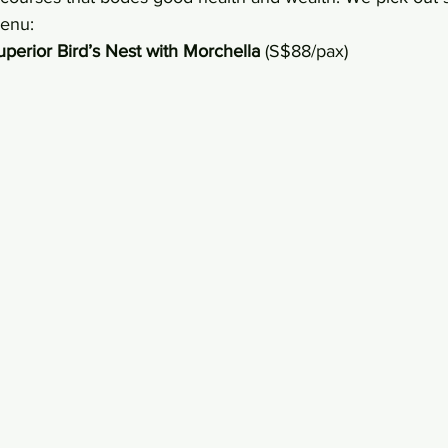
menu:
perior Bird’s Nest with Morchella
 (S$88/pax)