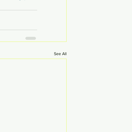
See All