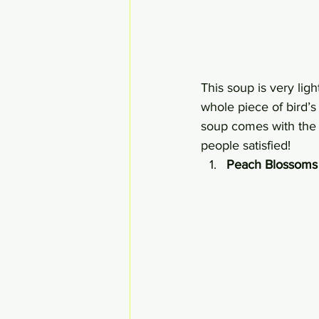
This soup is very ligh
whole piece of bird’s 
soup comes with the 
people satisfied!
Peach Blossoms 