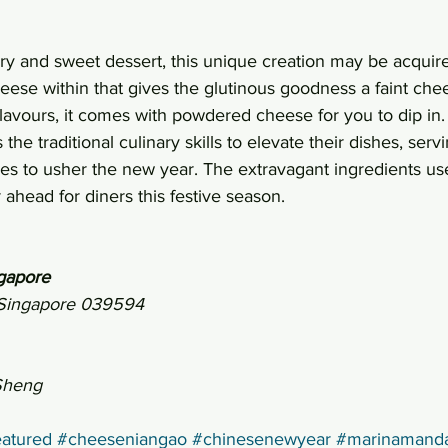
ry and sweet dessert, this unique creation may be acquir
heese within that gives the glutinous goodness a faint chee
lavours, it comes with powdered cheese for you to dip in.
he traditional culinary skills to elevate their dishes, ser
shes to usher the new year. The extravagant ingredients u
 ahead for diners this festive season.
gapore
, Singapore 039594
Sheng
atured
#cheeseniangao
#chinesenewyear
#marinamanda