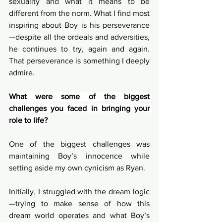
sexuality and what it means to be 
different from the norm. What I find most 
inspiring about Boy is his perseverance
—despite all the ordeals and adversities, 
he continues to try, again and again. 
That perseverance is something I deeply 
admire.
What were some of the biggest 
challenges you faced in bringing your 
role to life?
One of the biggest challenges was 
maintaining Boy’s innocence while 
setting aside my own cynicism as Ryan.
Initially, I struggled with the dream logic
—trying to make sense of how this 
dream world operates and what Boy’s 