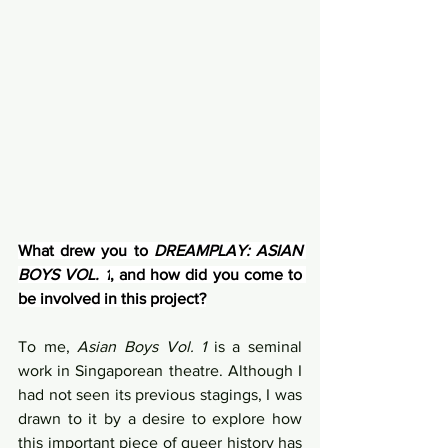
What drew you to 
DREAMPLAY: ASIAN 
BOYS VOL. 1
, and how did you come to 
be involved in this project?
To me, 
Asian Boys Vol. 1
 is a seminal 
work in Singaporean theatre. Although I 
had not seen its previous stagings, I was 
drawn to it by a desire to explore how 
this important piece of queer history has 