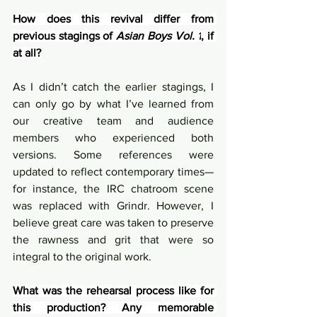
How does this revival differ from 
previous stagings of 
Asian Boys Vol. 1
, if 
at all?
As I didn’t catch the earlier stagings, I 
can only go by what I’ve learned from 
our creative team and audience 
members who experienced both 
versions. Some references were 
updated to reflect contemporary times—
for instance, the IRC chatroom scene 
was replaced with Grindr. However, I 
believe great care was taken to preserve 
the rawness and grit that were so 
integral to the original work.
What was the rehearsal process like for 
this production? Any memorable 