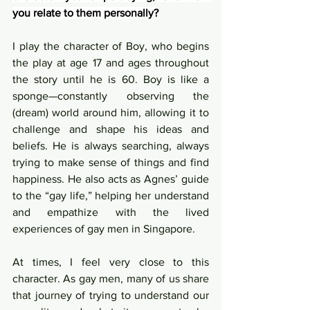
you relate to them personally?
I play the character of Boy, who begins 
the play at age 17 and ages throughout 
the story until he is 60. Boy is like a 
sponge—constantly observing the 
(dream) world around him, allowing it to 
challenge and shape his ideas and 
beliefs. He is always searching, always 
trying to make sense of things and find 
happiness. He also acts as Agnes’ guide 
to the “gay life,” helping her understand 
and empathize with the lived 
experiences of gay men in Singapore.
At times, I feel very close to this 
character. As gay men, many of us share 
that journey of trying to understand our 