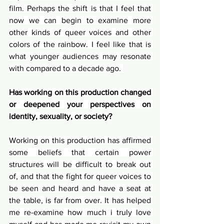
film. Perhaps the shift is that I feel that 
now we can begin to examine more 
other kinds of queer voices and other 
colors of the rainbow. I feel like that is 
what younger audiences may resonate 
with compared to a decade ago. 
Has working on this production changed 
or deepened your perspectives on 
identity, sexuality, or society?
Working on this production has affirmed 
some beliefs that certain power 
structures will be difficult to break out 
of, and that the fight for queer voices to 
be seen and heard and have a seat at 
the table, is far from over. It has helped 
me re-examine how much i truly love 