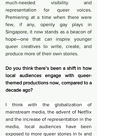
much-needed visibility and 
representation for queer voices. 
Premiering at a time when there were 
few, if any, openly gay plays in 
Singapore, it now stands as a beacon of 
hope—one that can inspire younger 
queer creatives to write, create, and 
produce more of their own stories.
Do you think there’s been a shift in how 
local audiences engage with queer-
themed productions now, compared to a 
decade ago?
I think with the globalization of 
mainstream media, the advent of Netflix 
and the increase of representation in the 
media, local audiences have been 
exposed to more queer stories in tv and 