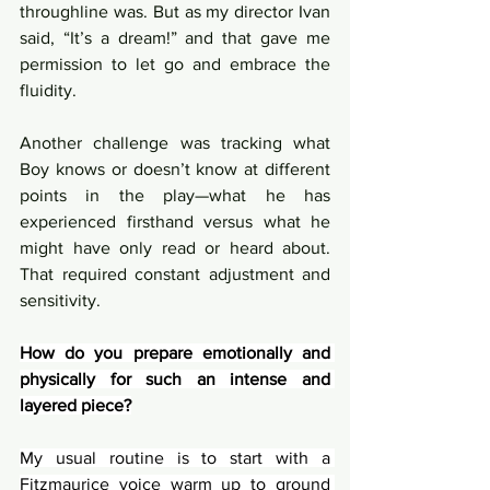
throughline was. But as my director Ivan 
said, “It’s a dream!” and that gave me 
permission to let go and embrace the 
fluidity.
Another challenge was tracking what 
Boy knows or doesn’t know at different 
points in the play—what he has 
experienced firsthand versus what he 
might have only read or heard about. 
That required constant adjustment and 
sensitivity.
How do you prepare emotionally and 
physically for such an intense and 
layered piece?
My usual routine is to start with a 
Fitzmaurice voice warm up to ground 