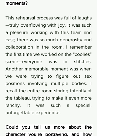
moments?
This rehearsal process was full of laughs
—truly overflowing with joy. It was such 
a pleasure working with this team and 
cast; there was so much generosity and 
collaboration in the room. I remember 
the first time we worked on the “coolies” 
scene—everyone was in stitches. 
Another memorable moment was when 
we were trying to figure out sex 
positions involving multiple bodies. I 
recall the entire room staring intently at 
the tableau, trying to make it even more 
ranchy. It was such a special, 
unforgettable experience.
Could you tell us more about the 
character you’re portraying, and how 