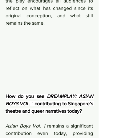
the play encourages all audiences to 
reflect on what has changed since its 
original conception, and what still 
remains the same.
How do you see 
DREAMPLAY: ASIAN 
BOYS VOL. 1
 contributing to Singapore’s 
theatre and queer narratives today?
Asian Boys Vol. 1
 remains a significant 
contribution even today, providing 