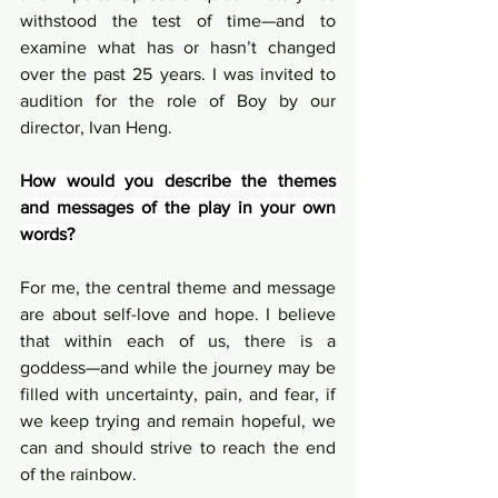
withstood the test of time—and to 
examine what has or hasn’t changed 
over the past 25 years. I was invited to 
audition for the role of Boy by our 
director, Ivan Heng.
How would you describe the themes 
and messages of the play in your own 
words?
For me, the central theme and message 
are about self-love and hope. I believe 
that within each of us, there is a 
goddess—and while the journey may be 
filled with uncertainty, pain, and fear, if 
we keep trying and remain hopeful, we 
can and should strive to reach the end 
of the rainbow.