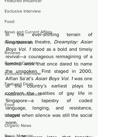
Featured Influencer
Exclusive Interview
Food
News and Current Affairs
In the ever-shifting terrain of 
Singaporean theatre, 
Dreamplay: Asian 
Press Materials
Boys Vol. 1
 stood as a bold and timely 
Reviews
revival—a courageous reimagining of a 
Branded Content
seminal work that once dared to name 
the unspoken. First staged in 2000, 
Exclusive Interview
Alfian Sa’at’s 
Asian Boys Vol. 1
 was one 
Featured Deals
of the country’s earliest plays to 
confront the realities of gay life in 
Featured Influencer
Singapore—a tapestry of coded 
Food
language, longing, and resistance, 
Lifestyle
staged when silence was still the social 
norm.
Organic News
Press Materials