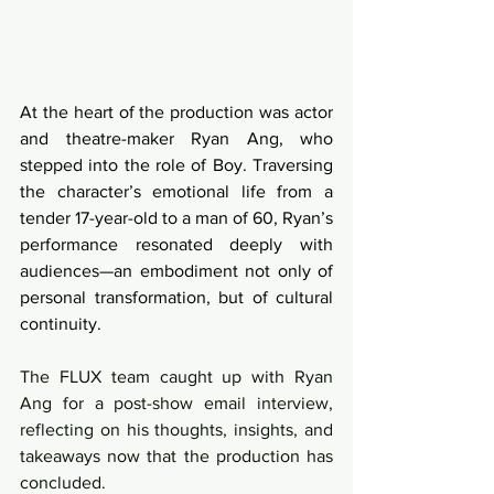
At the heart of the production was actor 
and theatre-maker Ryan Ang, who 
stepped into the role of Boy. Traversing 
the character’s emotional life from a 
tender 17-year-old to a man of 60, Ryan’s 
performance resonated deeply with 
audiences—an embodiment not only of 
personal transformation, but of cultural 
continuity.
The FLUX team caught up with Ryan 
Ang for a post-show email interview, 
reflecting on his thoughts, insights, and 
takeaways now that the production has 
concluded.