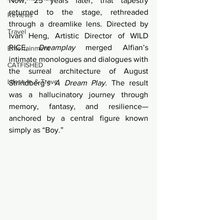
Now, 25 years later, that tapestry 
returned to the stage, rethreaded 
Reviews
through a dreamlike lens. Directed by 
Travel
Ivan Heng, Artistic Director of WILD 
RICE, 
Dreamplay
 merged Alfian’s 
Entertainment
intimate monologues and dialogues with 
CATFISHED
the surreal architecture of August 
Lifestyle & Travel
Strindberg’s 
A Dream Play
. The result 
was a hallucinatory journey through 
memory, fantasy, and resilience—
anchored by a central figure known 
simply as “Boy.”