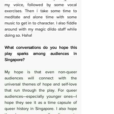
my voice, followed by some vocal 
exercises. Then i take some time to 
meditate and alone time with some 
music to get in to character. I also fiddle 
around with my magic dildo staff while 
doing so. Haha!
What conversations do you hope this 
play sparks among audiences in 
Singapore?
My hope is that even non-queer 
audiences will connect with the 
universal themes of hope and self-love 
that run through the play. For queer 
audiences—especially younger ones—I 
hope they see it as a time capsule of 
queer history in Singapore. I also hope 