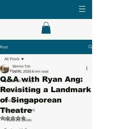
Post
All Posts
Dennis Toh
All Posts
Jul 15, 2025
6 min read
Q&A with Ryan Ang:
Academic Essay
Revisiting a Landmark
Arts and Theatre
of Singaporean
Popular Culture
Theatre
Branded Content
Rated NaN out of 5 stars.
Featured Deals