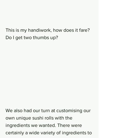
This is my handiwork, how does it fare? 
Do I get two thumbs up?
We also had our turn at customising our 
own unique sushi rolls with the 
ingredients we wanted. There were 
certainly a wide variety of ingredients to 