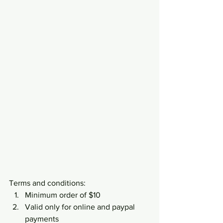
Terms and conditions:
Minimum order of $10
Valid only for online and paypal 
payments