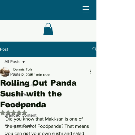
Post
All Posts
Dennis Toh
All Posts
Feb 12, 2015
1 min read
Rolling Out Panda
Academic Essay
Sushi with the
Arts and Theatre
Foodpanda
Popular Culture
Rated NaN out of 5 stars.
Branded Content
Did you know that Maki-san is one of 
Featured Deals
the partners of Foodpanda? That means 
you can get your own sushi and salad 