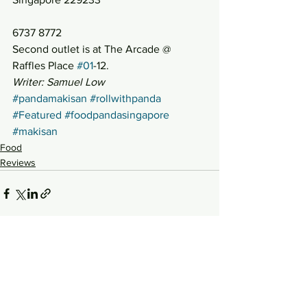
6737 8772
Second outlet is at The Arcade @ 
Raffles Place 
#01
-12.
Writer: Samuel Low
#pandamakisan
#rollwithpanda
#Featured
#foodpandasingapore
#makisan
Food
Reviews
See All
Recent Posts