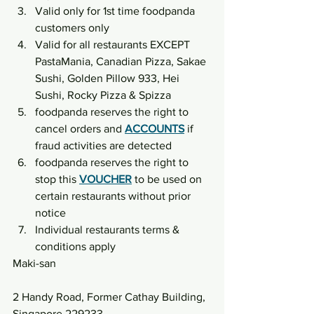
Valid only for 1st time foodpanda 
customers only
Valid for all restaurants EXCEPT 
PastaMania, Canadian Pizza, Sakae 
Sushi, Golden Pillow 933, Hei 
Sushi, Rocky Pizza & Spizza
foodpanda reserves the right to 
cancel orders and 
ACCOUNTS
 if 
fraud activities are detected
foodpanda reserves the right to 
stop this 
VOUCHER
 to be used on 
certain restaurants without prior 
notice
Individual restaurants terms & 
conditions apply
Maki-san
2 Handy Road, Former Cathay Building, 
Singapore 229233