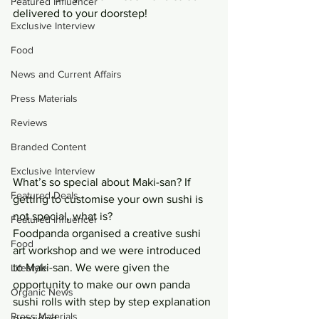
Featured Influencer
delivered to your doorstep!
Exclusive Interview
Food
News and Current Affairs
Press Materials
Reviews
Branded Content
Exclusive Interview
What’s so special about Maki-san? If 
Featured Deals
getting to customise your own sushi is 
not special, what is?
Featured Influencer
Foodpanda organised a creative sushi 
Food
art workshop and we were introduced 
to Maki-san. We were given the 
Lifestyle
opportunity to make our own panda 
Organic News
sushi rolls with step by step explanation 
Press Materials
provided.