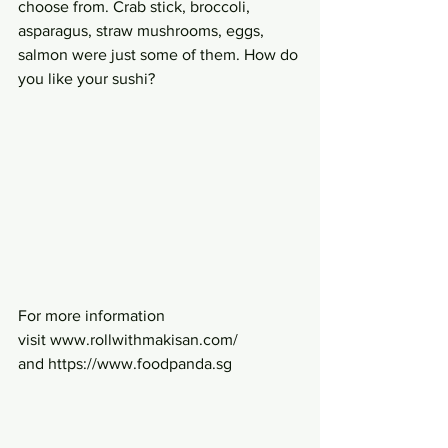
choose from. Crab stick, broccoli, 
asparagus, straw mushrooms, eggs, 
salmon were just some of them. How do 
you like your sushi?
For more information 
visit www.rollwithmakisan.com/ 
and https://www.foodpanda.sg