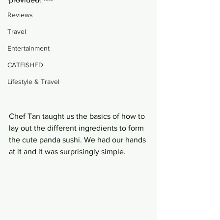
Reviews
Travel
Entertainment
CATFISHED
Lifestyle & Travel
Chef Tan taught us the basics of how to 
lay out the different ingredients to form 
the cute panda sushi. We had our hands 
at it and it was surprisingly simple.