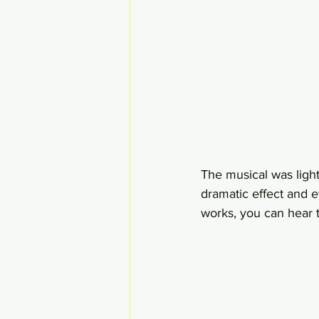
The musical was light
dramatic effect and e
works, you can hear t