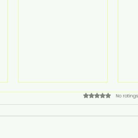
Rated 0 out of 5 stars.
No ratings