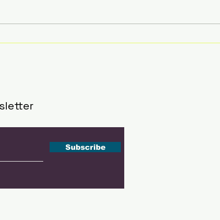
Are These 5 Countries
Top
Earthquake Magnets?
Bre
Brace Yourself for the
Unexpected!
sletter
Subscribe