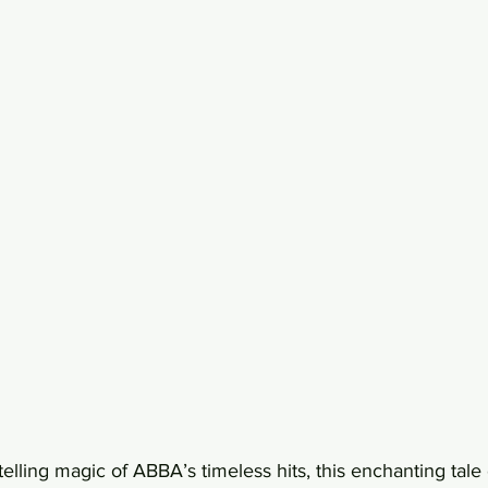
telling magic of ABBA’s timeless hits, this enchanting tale 