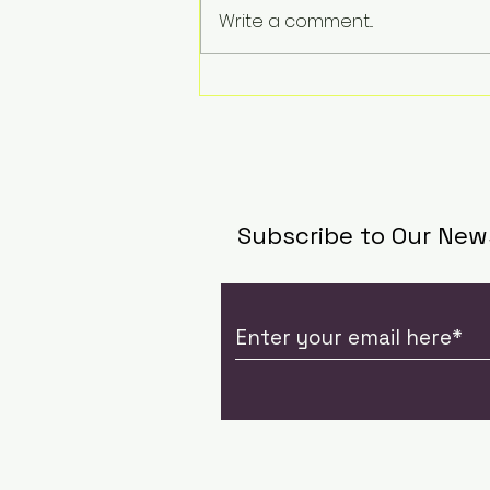
Revolut supercharges
Write a comment...
summer travel with 5
new currency wallets,
including Chinese Yuan
and Vietnamese Dong
Subscribe to Our New