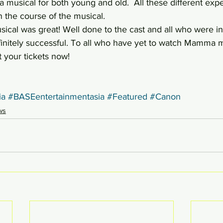
s a musical for both young and old.  All these different exp
n the course of the musical.
cal was great! Well done to the cast and all who were inv
finitely successful. To all who have yet to watch Mamma m
t your tickets now!
a
#BASEentertainmentasia
#Featured
#Canon
ws