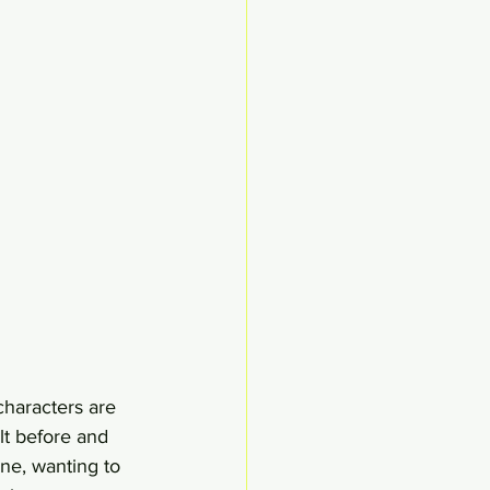
characters are 
lt before and 
ne, wanting to 