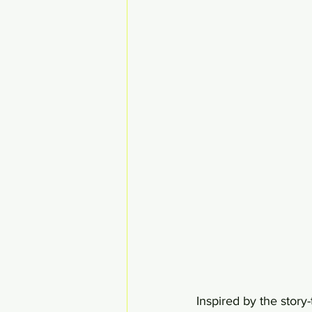
Inspired by the story-