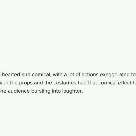
 hearted and comical, with a lot of actions exaggerated to
ven the props and the costumes had that comical effect to i
he audience bursting into laughter.