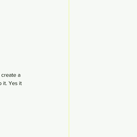
 create a 
t. Yes it 