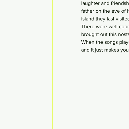
laughter and friendshi
father on the eve of 
island they last visit
There were well coor
brought out this nosta
When the songs playe
and it just makes you 