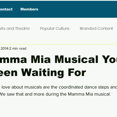
ontact
Members
Arts and Theatre
Popular Culture
Branded Content
 2014
2 min read
ive Interview
Food
News and Current Affairs
Pr
mma Mia Musical Yo
en Waiting For
t
Exclusive Interview
Featured Deals
Featured I
5 stars.
e love about musicals are the coordinated dance steps and
Press Materials
Reviews
Travel
Entertainmen
 We saw that and more during the Mamma Mia musical. 