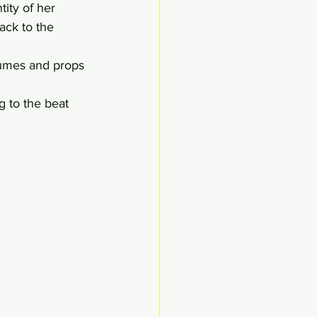
tity of her 
ack to the 
tumes and props 
 to the beat 