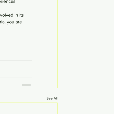
eriences 
olved in its 
ia, you are 
See All