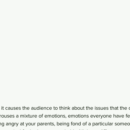
 it causes the audience to think about the issues that the 
arouses a mixture of emotions, emotions everyone have fe
ing angry at your parents, being fond of a particular someo