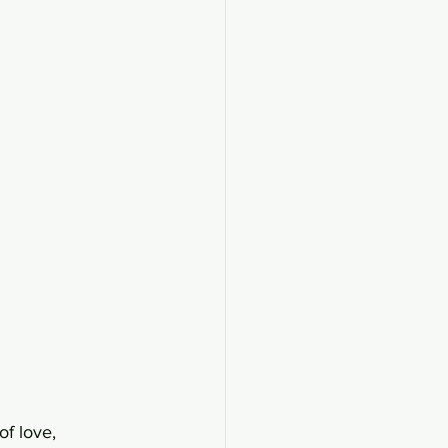
of love, 