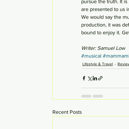
pursue the truth. It i
are presented to us i
We would say the musi
production, it was de
bound to enjoy it. Ge
Writer: Samuel Low
#musical
#mammami
Lifestyle & Travel
Revie
Recent Posts