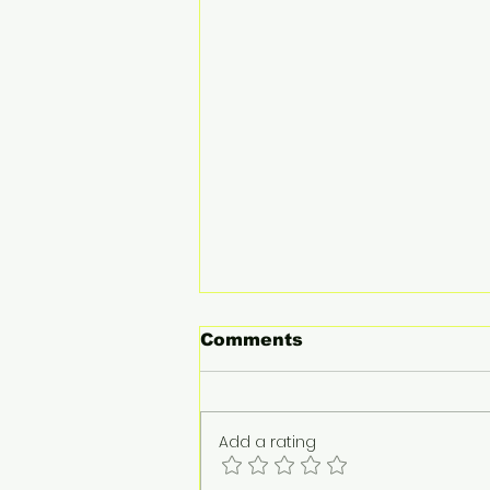
Comments
Add a rating