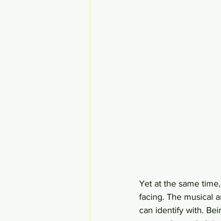
Yet at the same time,
facing. The musical 
can identify with. Be