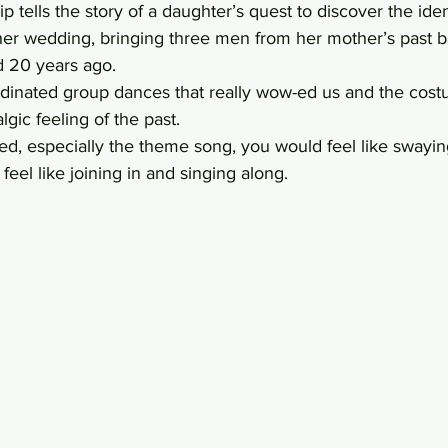
p tells the story of a daughter’s quest to discover the iden
her wedding, bringing three men from her mother’s past b
ed 20 years ago.  
dinated group dances that really wow-ed us and the cos
lgic feeling of the past.
d, especially the theme song, you would feel like swaying
feel like joining in and singing along.