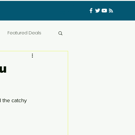
Log In
Featured Deals
ess Materials
u
nfluencer
Food
 the catchy 
t
CATFISHED