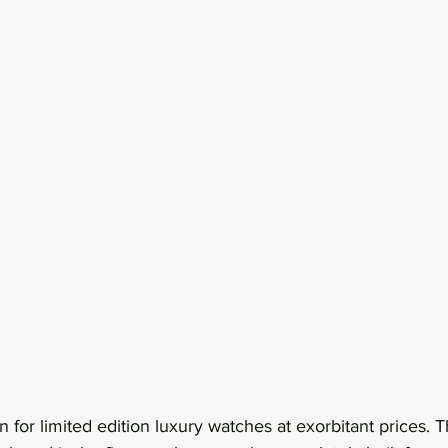
n for limited edition luxury watches at exorbitant prices.