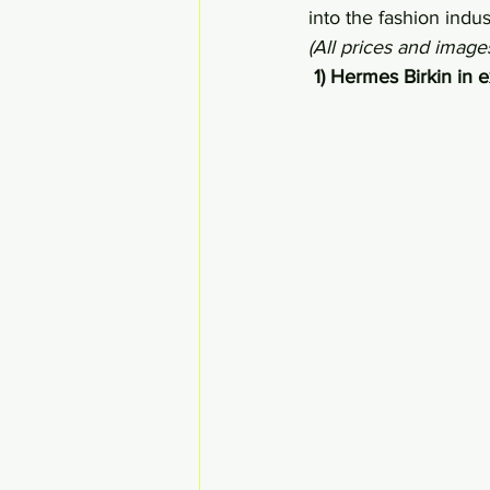
into the fashion ind
(All prices and imag
 1) Hermes Birkin in 