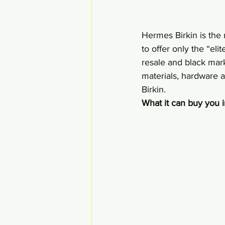
Hermes Birkin is the 
to offer only the “elit
resale and black marke
materials, hardware 
Birkin.
What it can buy you 