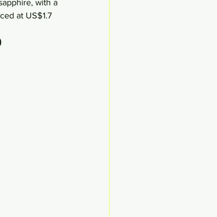
sapphire, with a 
iced at US$1.7 
)