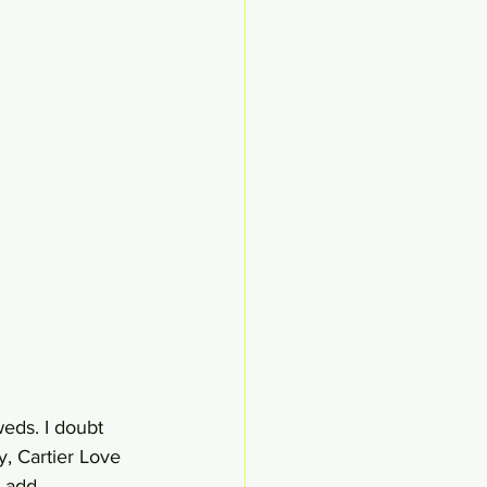
eds. I doubt 
y, Cartier Love 
 add.