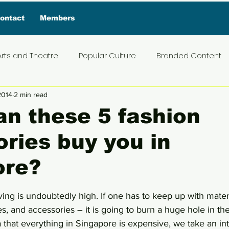
ontact
Members
Arts and Theatre
Popular Culture
Branded Content
2014
2 min read
ive Interview
Food
News and Current Affairs
Pr
n these 5 fashion
ries buy you in
t
Exclusive Interview
Featured Deals
Featured I
ore?
Press Materials
Reviews
Travel
Entertainmen
5 stars.
ving is undoubtedly high. If one has to keep up with materi
, and accessories – it is going to burn a huge hole in the
a that everything in Singapore is expensive, we take an in