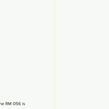
 The RM 056 is 