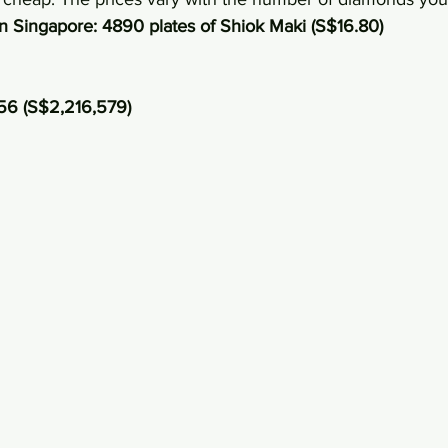
in Singapore: 4890 plates of Shiok Maki (S$16.80)
56 (S$2,216,579)