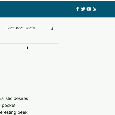
Log In
Featured Deals
ess Materials
nfluencer
Food
t
CATFISHED
alistic desires 
 pocket. 
teresting peek 