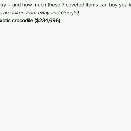
ustry – and how much these 7 coveted items can buy you i
es are taken from eBay and Google)
exotic crocodile ($234,696)