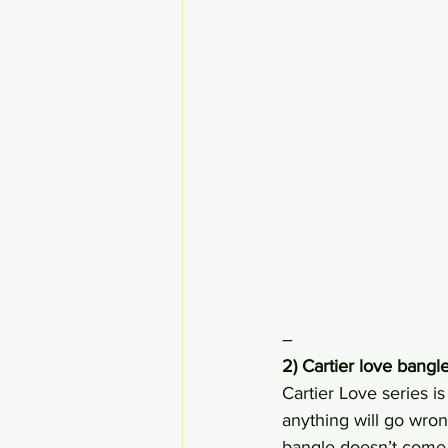
–
2) Cartier love bang
Cartier Love series i
anything will go wrong
bangle doesn’t come 