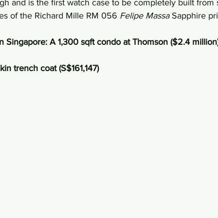
h and is the first watch case to be completely built from 
ces of the Richard Mille RM 056 
Felipe Massa
 Sapphire pr
n Singapore: A 1,300 sqft condo at Thomson ($2.4 million
skin trench coat (S$161,147)