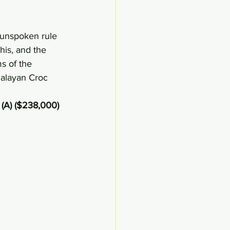
 unspoken rule 
this, and the 
ms of the 
malayan Croc 
(A) ($238,000)