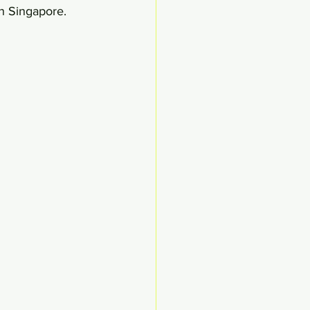
n Singapore.