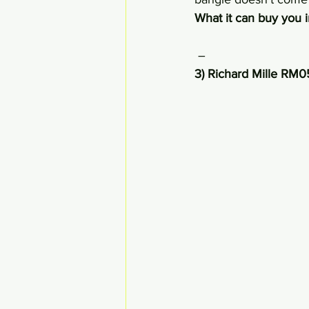
What it can buy you 
 –
3) Richard Mille RM0