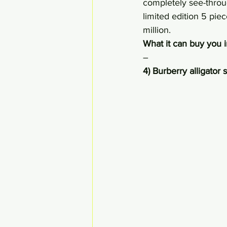
completely see-throug
limited edition 5 pie
million.
What it can buy you i
–
4) Burberry alligator 