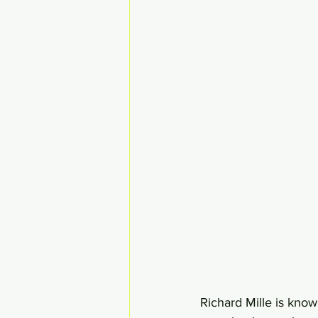
Richard Mille is know