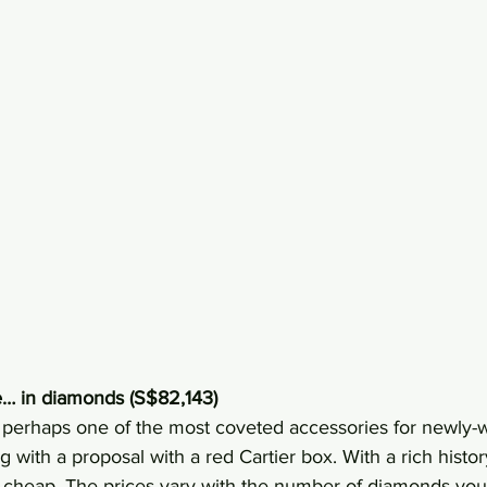
le… in diamonds (S$82,143)
s perhaps one of the most coveted accessories for newly-w
 with a proposal with a red Cartier box. With a rich histor
cheap. The prices vary with the number of diamonds you