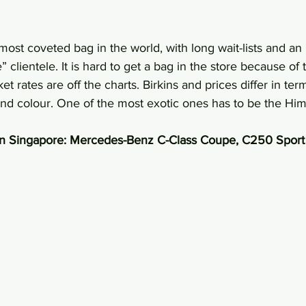
most coveted bag in the world, with long wait-lists and an
e” clientele. It is hard to get a bag in the store because of 
t rates are off the charts. Birkins and prices differ in ter
and colour. One of the most exotic ones has to be the Hi
in Singapore: Mercedes-Benz C-Class Coupe, C250 Sport 